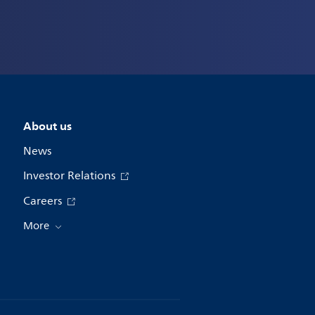
About us
News
Investor Relations
Careers
More