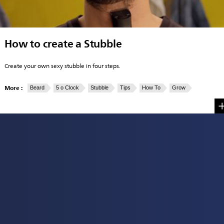
How to create a Stubble
Create your own sexy stubble in four steps.
More :
Beard
5 o Clock
Stubble
Tips
How To
Grow