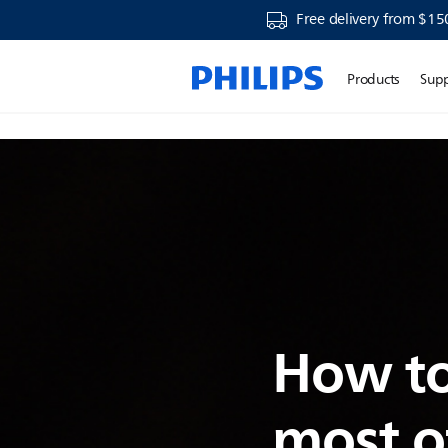
Free delivery from $15
Products
Sup
How to
most o