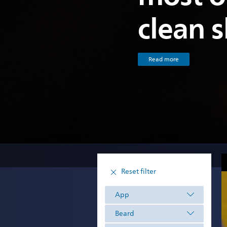
clean 
Read more
Reset filter
App
Beard