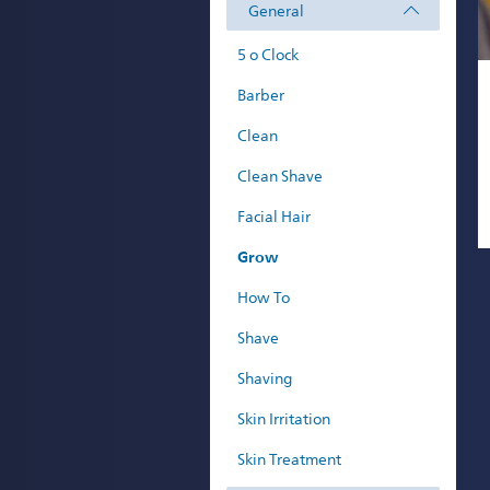
General
5 o Clock
Barber
Clean
Clean Shave
Facial Hair
Grow
How To
Shave
Shaving
Skin Irritation
Skin Treatment