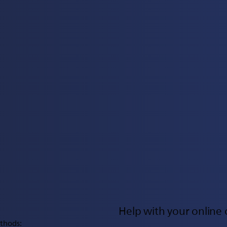
Help with your online 
thods: