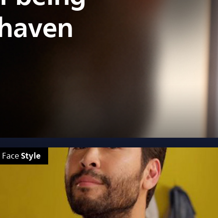
shaven
Style
Face