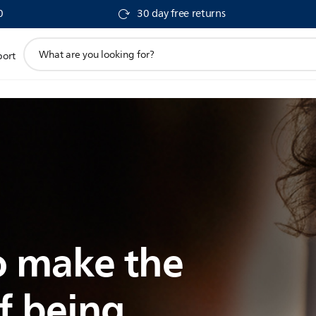
0
30 day free returns
support
port
search
icon
 make the
f being