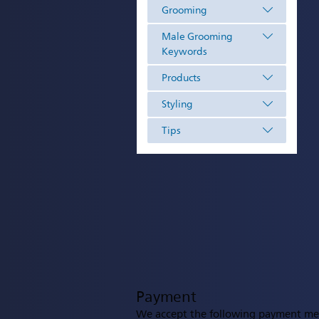
Grooming
Male Grooming
Keywords
Products
Styling
Tips
Payment
We accept the following payment me