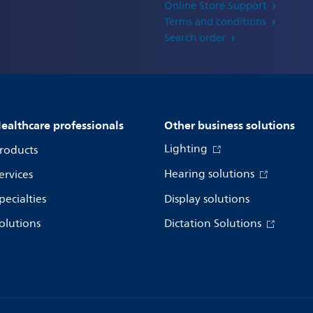
Online Store Support
Terms and conditions
Search order
ealthcare professionals
Other business solutions
Lighting
roducts
Hearing solutions
ervices
pecialties
Display solutions
olutions
Dictation Solutions