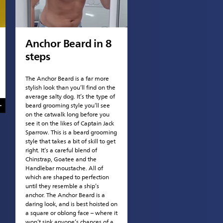
Anchor Beard in 8
steps
The Anchor Beard is a far more
stylish look than you’ll find on the
average salty dog. It’s the type of
beard grooming style you’ll see
on the catwalk long before you
see it on the likes of Captain Jack
Sparrow. This is a beard grooming
style that takes a bit of skill to get
right. It’s a careful blend of
Chinstrap, Goatee and the
Handlebar moustache. All of
which are shaped to perfection
until they resemble a ship’s
anchor. The Anchor Beard is a
daring look, and is best hoisted on
a square or oblong face – where it
won’t sink anyone’s chances of a