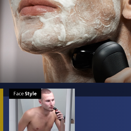
Style
Face