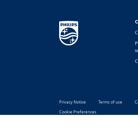
C
C
P
s
C
Privacy Notice
Terms of use
C
Cookie Preferences