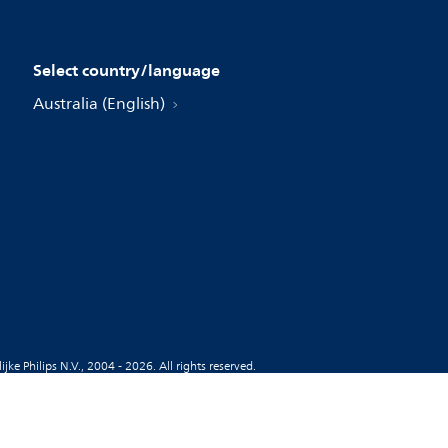
Select country/language
Australia (English)
jke Philips N.V., 2004 - 2026. All rights reserved.