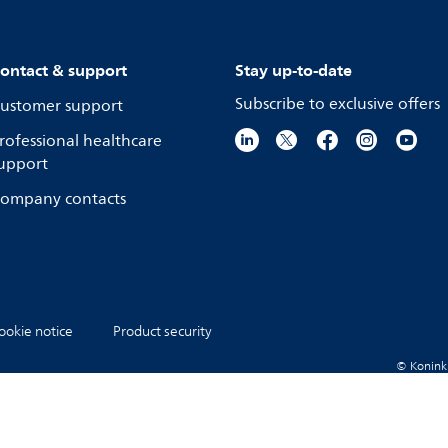
ontact & support
Stay up-to-date
Subscribe to exclusive offers
ustomer support
rofessional healthcare
upport
ompany contacts
ookie notice
Product security
© Koninkli