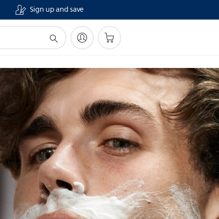
Sign up and save