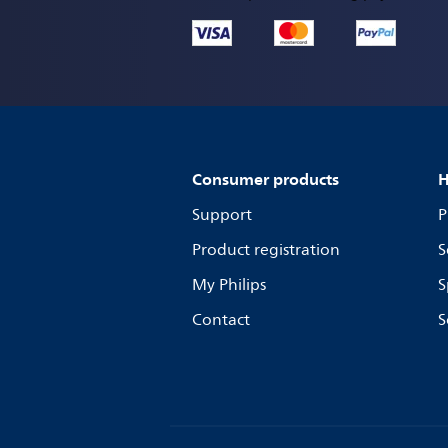
Consumer products
H
Support
P
Product registration
S
My Philips
S
Contact
S