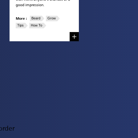
good impression.
More :
Beard
Grow
Tips
How To
order