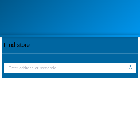
Find store