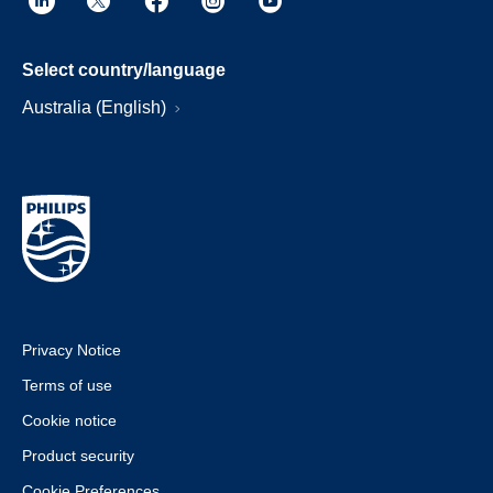
Select country/language
Australia (English)
Privacy Notice
Terms of use
Cookie notice
Product security
Cookie Preferences