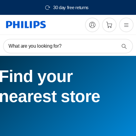
30 day free returns
What are you looking for?
Find your
nearest store