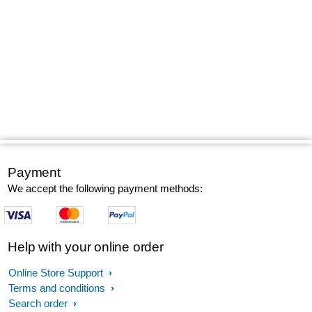
Payment
We accept the following payment methods:
Help with your online order
Online Store Support
Terms and conditions
Search order