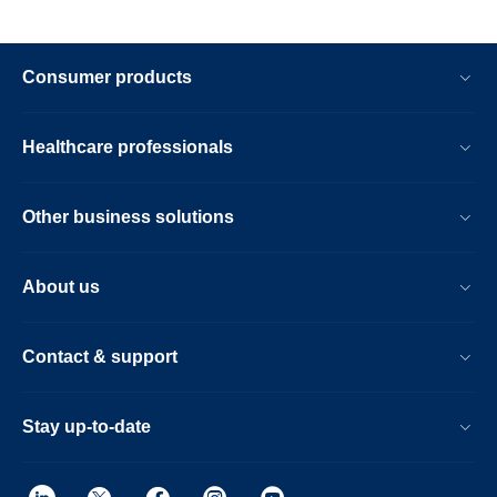
Consumer products
Healthcare professionals
Other business solutions
About us
Contact & support
Stay up-to-date