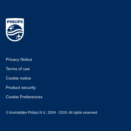
Privacy Notice
Terms of use
Cookie notice
Product security
Cookie Preferences
© Koninklijke Philips N.V., 2004 - 2026. All rights reserved.