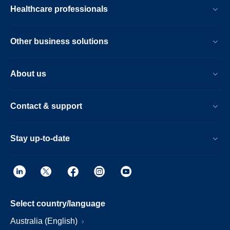
Healthcare professionals
Other business solutions
About us
Contact & support
Stay up-to-date
Select country/language
Australia (English)