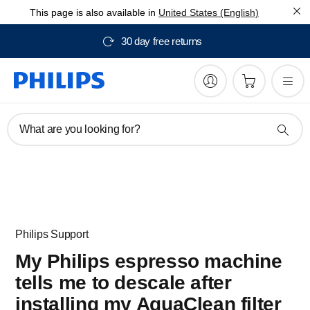
This page is also available in
United States (English)
30 day free returns
What are you looking for?
Philips Support
My Philips espresso machine
tells me to descale after
installing my AquaClean filter