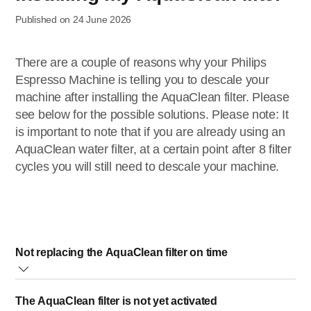
Published on 24 June 2026
There are a couple of reasons why your Philips
Espresso Machine is telling you to descale your
machine after installing the AquaClean filter. Please
see below for the possible solutions. Please note: It
is important to note that if you are already using an
AquaClean water filter, at a certain point after 8 filter
cycles you will still need to descale your machine.
Not replacing the AquaClean filter on time
When the AquaClean filter icon starts flashing orange, it
The AquaClean filter is not yet activated
indicates that you need to replace your filter. While it is