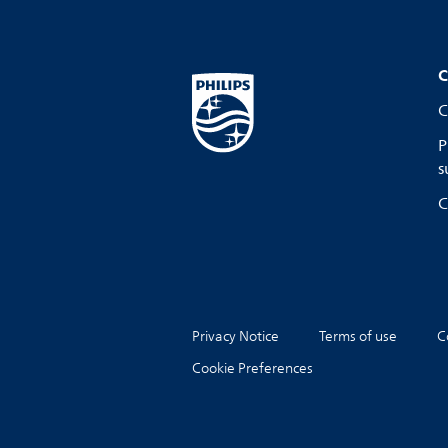
C
C
P
s
C
Privacy Notice
Terms of use
C
Cookie Preferences