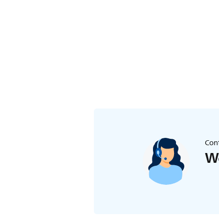
toothbrush.
Cont
We