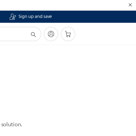
Sign up and save
 solution.