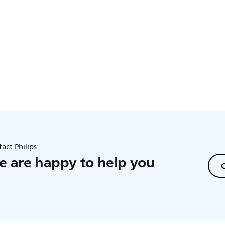
act Philips
 are happy to help you
C