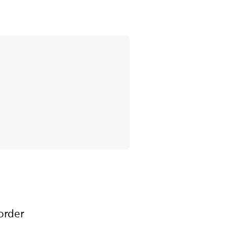
order