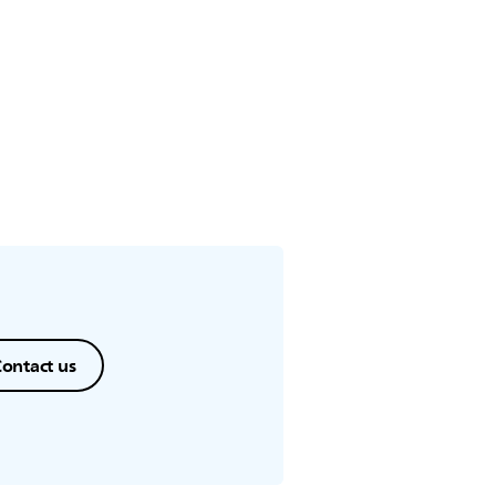
ontact us