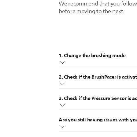
We recommend that you follow the
before moving to the next.
1. Change the brushing mode.
The selected brushing mode defines
2. Check if the BrushPacer is activa
up.
We recommend changing the brushi
The BrushPacer divides the brushing 
3. Check if the Pressure Sensor is a
area. The toothbrush automatically 
Your toothbrush measures the pressur
Are you still having issues with y
too much pressure.
If none of these tips help, your t