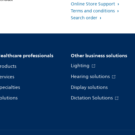
Online Store Support
Terms and conditions
Search order
ealthcare professionals
Other business solutions
Lighting
roducts
Hearing solutions
ervices
pecialties
Display solutions
olutions
Dictation Solutions