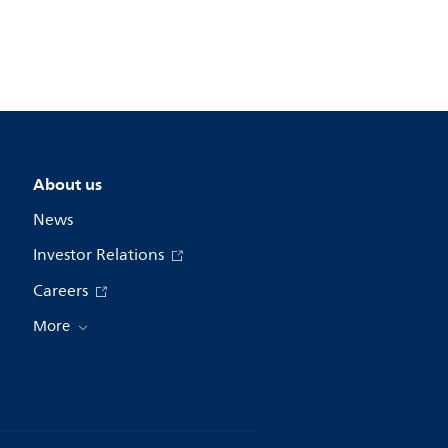
About us
News
Investor Relations
Careers
More