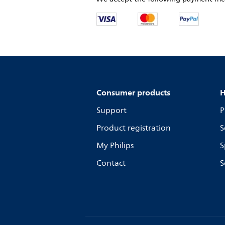
Consumer products
H
Support
P
Product registration
S
My Philips
S
Contact
S