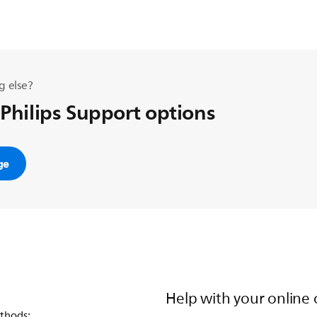
g else?
 Philips Support options
ge
Help with your online 
thods: