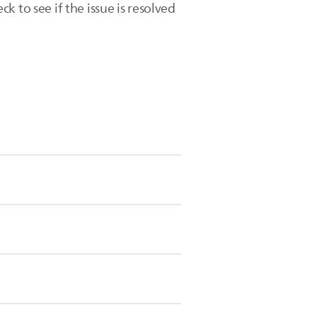
 to see if the issue is resolved
ly when the recommended time is
3.5 minutes.
to indicate when to move to the next
ops, indicating that you are using
equest a
repair or exchange
for your