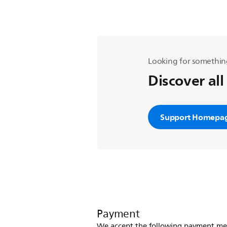
Looking for somethin
Discover all
Support Homepa
Payment
We accept the following payment me