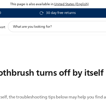
This page is also available in
United States (English)
0
30 day free returns
support
port
search
icon
thbrush turns off by itself
itself, the troubleshooting tips below may help you find a