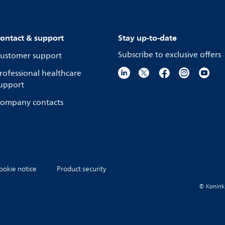
ontact & support
Stay up-to-date
Subscribe to exclusive offers
ustomer support
rofessional healthcare
upport
ompany contacts
ookie notice
Product security
© Koninkli