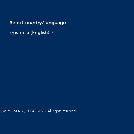
Select country/language
Australia (English)
jke Philips N.V., 2004 - 2026. All rights reserved.