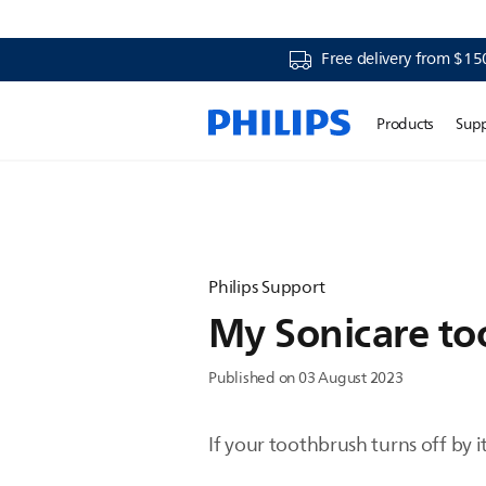
Free delivery from $15
Products
Sup
Philips Support
My Sonicare too
Published on 03 August 2023
If your toothbrush turns off by 