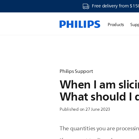
Free delivery from $15
Products
Sup
Philips Support
When I am slic
What should I 
Published on 27 June 2023
The quantities you are processin