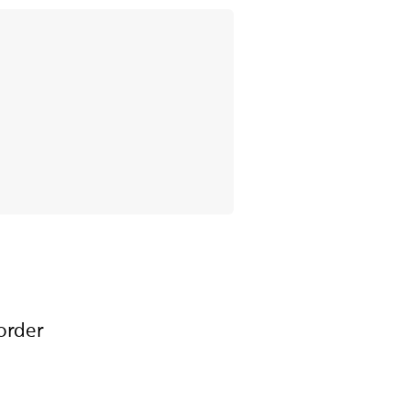
order