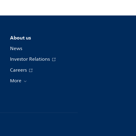
About us
News
Investor Relations
Careers
More