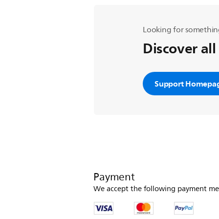
Looking for somethin
Discover all
Support Homepa
Payment
We accept the following payment me