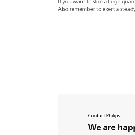
If you want to slice a large qua
Also remember to exert a steady
Contact Philips
We are happ