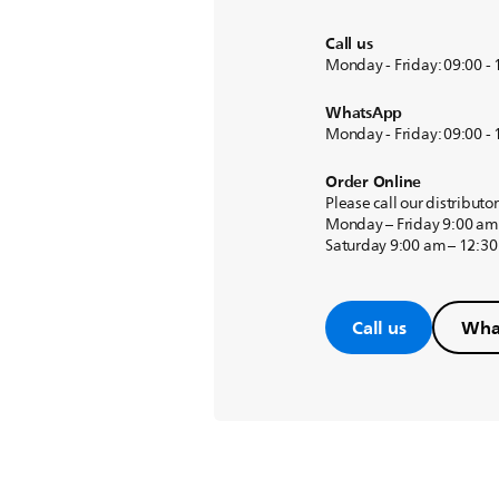
Call us
Monday - Friday: 09:00 -
WhatsApp
Monday - Friday: 09:00 -
Order Online
Please call our distributo
Monday – Friday 9:00 am
Saturday 9:00 am – 12:3
Call us
Wha