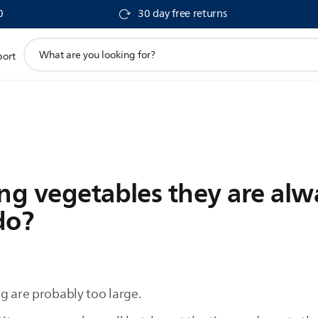
0
30 day free returns
support
port
search
icon
ing vegetables they are al
do?
g are probably too large.