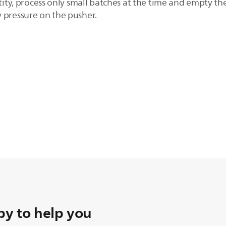
ntity, process only small batches at the time and empty 
 pressure on the pusher.
y to help you