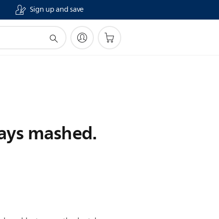
Sign up and save
ways mashed.