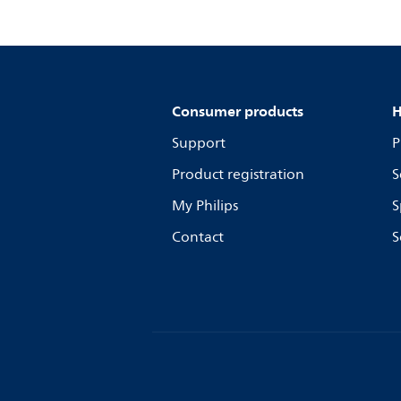
Consumer products
H
Support
P
Product registration
S
My Philips
S
Contact
S