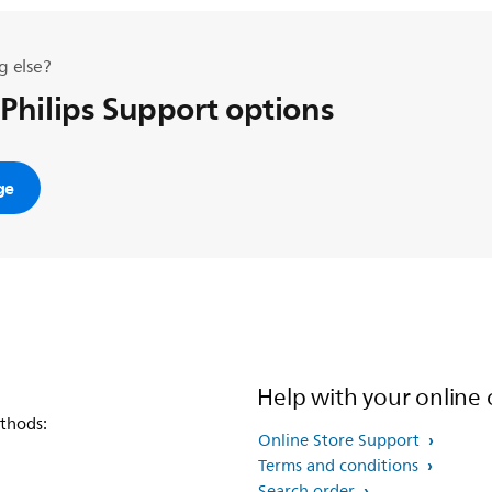
g else?
 Philips Support options
ge
Help with your online 
thods:
Online Store Support
Terms and conditions
Search order