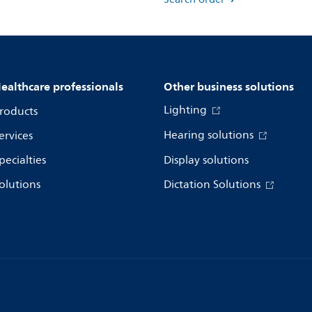
ealthcare professionals
Other business solutions
Lighting
roducts
Hearing solutions
ervices
pecialties
Display solutions
olutions
Dictation Solutions