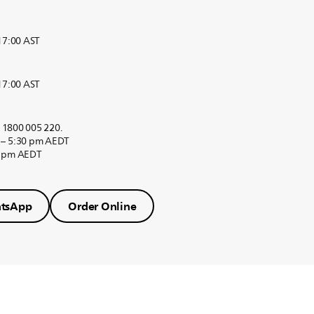
 17:00 AST
 17:00 AST
r 1800 005 220.
 – 5:30 pm AEDT
0 pm AEDT
tsApp
Order Online