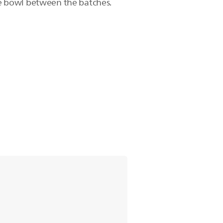
the bowl between the batches.