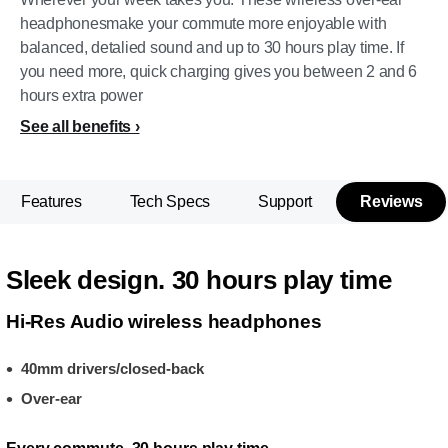
headphonesmake your commute more enjoyable with
balanced, detalied sound and up to 30 hours play time. If
you need more, quick charging gives you between 2 and 6
hours extra power
See all benefits
Features
Tech Specs
Support
Reviews
Sleek design. 30 hours play time
Hi-Res Audio wireless headphones
40mm drivers/closed-back
Over-ear