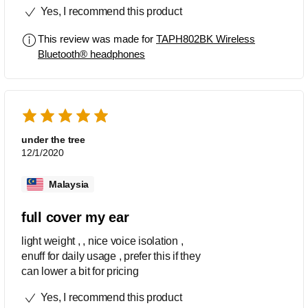
Yes, I recommend this product
This review was made for
TAPH802BK Wireless
Bluetooth® headphones
under the tree
12/1/2020
Malaysia
full cover my ear
light weight , , nice voice isolation ,
enuff for daily usage , prefer this if they
can lower a bit for pricing
Yes, I recommend this product