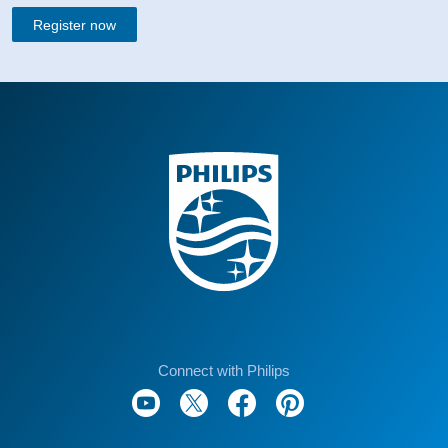
Register now
Connect with Philips