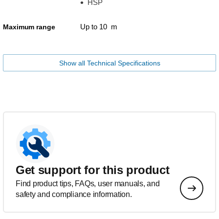
HSP
Up to 10 m
Maximum range
Show all Technical Specifications
Get support for this product
Find product tips, FAQs, user manuals, and
safety and compliance information.