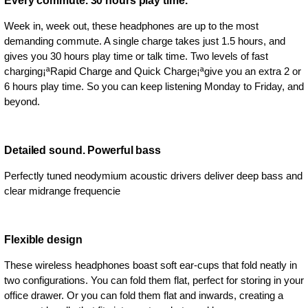
Every commute. 30 hours play time.
Week in, week out, these headphones are up to the most
demanding commute. A single charge takes just 1.5 hours, and
gives you 30 hours play time or talk time. Two levels of fast
charging¡ªRapid Charge and Quick Charge¡ªgive you an extra 2 or
6 hours play time. So you can keep listening Monday to Friday, and
beyond.
Detailed sound. Powerful bass
Perfectly tuned neodymium acoustic drivers deliver deep bass and
clear midrange frequencie
Flexible design
These wireless headphones boast soft ear-cups that fold neatly in
two configurations. You can fold them flat, perfect for storing in your
office drawer. Or you can fold them flat and inwards, creating a