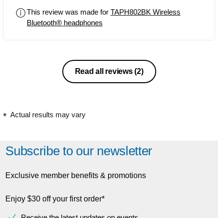
This review was made for
TAPH802BK Wireless
Bluetooth® headphones
Read all reviews
(2)
Actual results may vary
Subscribe to our newsletter
Exclusive member benefits & promotions
Enjoy $30 off your first order*
Receive the latest updates on events