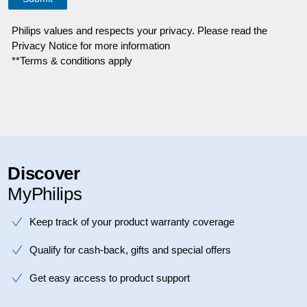
Philips values and respects your privacy. Please read the
Privacy Notice for more information
**Terms & conditions apply
Discover
MyPhilips
Keep track of your product warranty coverage
Qualify for cash-back, gifts and special offers
Get easy access to product support