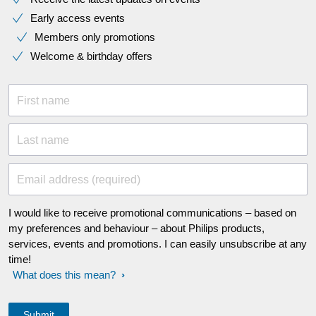
Early access events
Members only promotions
Welcome & birthday offers
First name
Last name
Email address (required)
I would like to receive promotional communications – based on
my preferences and behaviour – about Philips products,
services, events and promotions. I can easily unsubscribe at any
time!
What does this mean?