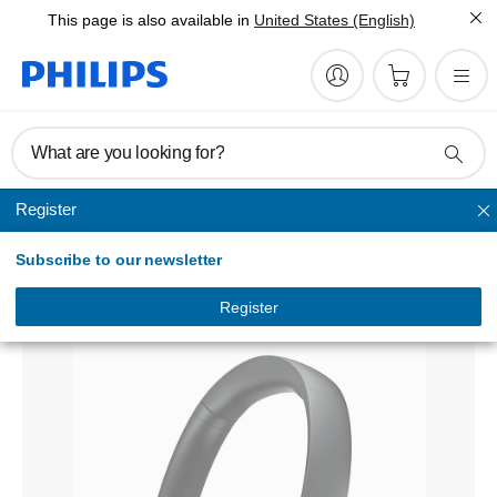
This page is also available in
United States (English)
What are you looking for?
Register
Headband
Subscribe to our newsletter
Wireless Bluetooth® headphones
TAPH802BK/00
Register