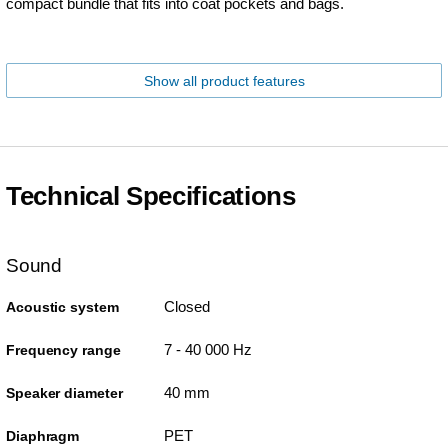
compact bundle that fits into coat pockets and bags.
Show all product features
Technical Specifications
Sound
Closed
Acoustic system
7 - 40 000 Hz
Frequency range
40 mm
Speaker diameter
PET
Diaphragm