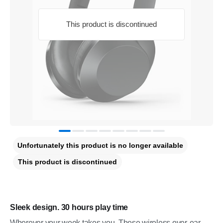
This product is discontinued
Unfortunately this product is no longer available
This product is discontinued
Sleek design. 30 hours play time
Wherever your week takes you. These wireless over-ear