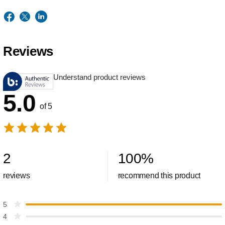
Reviews
Understand product reviews
5.0
of 5
2
100
%
reviews
recommend this product
5
4