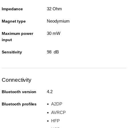
32 Ohm
Impedance
Neodymium
Magnet type
30 mW
Maximum power
input
98 dB
Sensitivity
Connectivity
4.2
Bluetooth version
A2DP
Bluetooth profiles
AVRCP
HFP