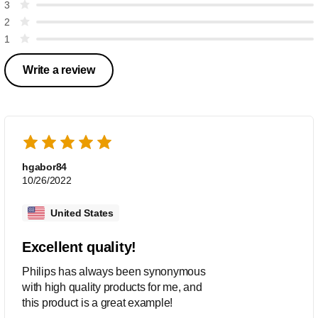
3
2
1
Write a review
hgabor84
10/26/2022
United States
Excellent quality!
Philips has always been synonymous
with high quality products for me, and
this product is a great example!