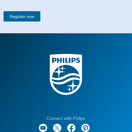
Register now
Connect with Philips