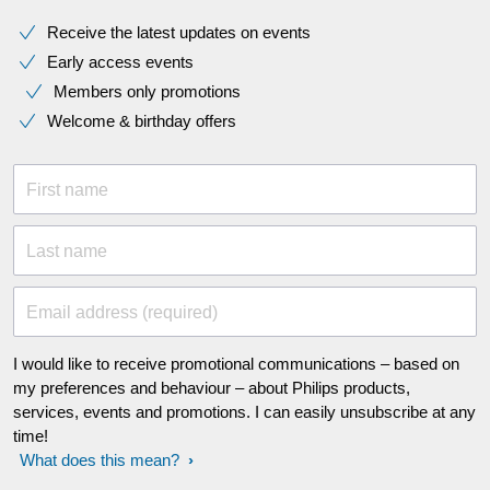
Receive the latest updates on events
Early access events
Members only promotions
Welcome & birthday offers
First name
Last name
Email address (required)
I would like to receive promotional communications – based on
my preferences and behaviour – about Philips products,
services, events and promotions. I can easily unsubscribe at any
time!
What does this mean?