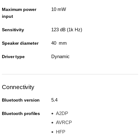
10 mW
Maximum power
input
123 dB (1k Hz)
Sensitivity
40 mm
Speaker diameter
Dynamic
Driver type
Connectivity
5.4
Bluetooth version
A2DP
Bluetooth profiles
AVRCP
HFP