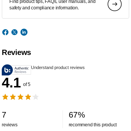
Find product tips, FAQs, user manuals, and
safety and compliance information.
Reviews
Understand product reviews
4.1
of 5
7
67
%
reviews
recommend this product