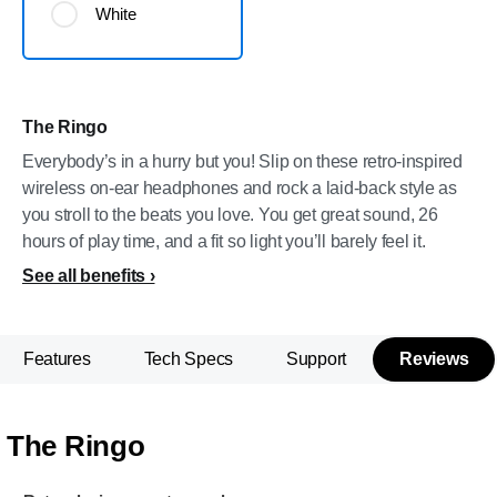
White
The Ringo
Everybody’s in a hurry but you! Slip on these retro-inspired
wireless on-ear headphones and rock a laid-back style as
you stroll to the beats you love. You get great sound, 26
hours of play time, and a fit so light you’ll barely feel it.
See all benefits
Features
Tech Specs
Support
Reviews
The Ringo