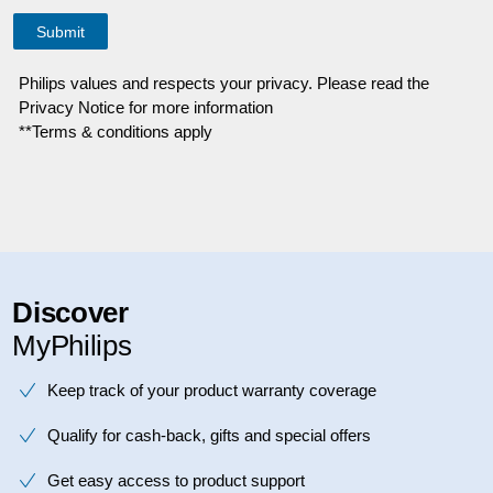
Philips values and respects your privacy. Please read the
Privacy Notice for more information
**Terms & conditions apply
Discover
MyPhilips
Keep track of your product warranty coverage
Qualify for cash-back, gifts and special offers
Get easy access to product support