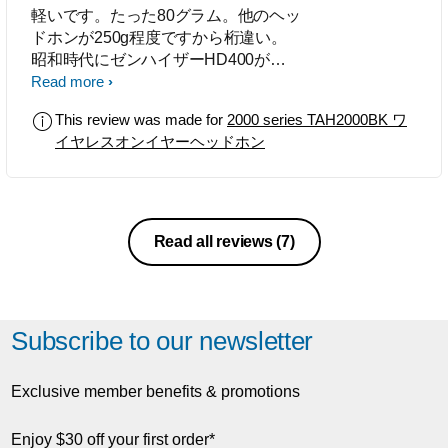
軽いです。たった80グラム。他のヘッ
ドホンが250g程度ですから桁違い。
昭和時代にゼンハイザーHD400が一
世を風靡しましたが、あの名機の再来
Read more
です。 特に黄色のパッドを付ければ
This review was made for
2000 series TAH2000BK ワ
当時の見た目が再現ができ、 街で付
イヤレスオンイヤーヘッドホン
けて歩いてもおしゃれな感じでしょ
う。 小さく軽いので髪型が乱れませ
ん。ですからイヤホンが苦手な女性に
もいいと思います。 外の音は全く遮
断しませんが、それが昭和の頃には斬
Read all reviews
(7)
新で「オープンエアヘッドホン」とい
う 新しいジャンルが産まれました。
ドンシャリでなく自然な音です。 そ
してオープンエアヘッドホンの最大の
Subscribe to our newsletter
長所は音場が広いことです。 ドライ
バを覆うものが無いのですから、屋外
のスピーカーのようです。
Exclusive member benefits & promotions
Enjoy $30 off your first order*