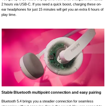
2 hours via USB-C. If you need a quick boost, charging these on-
ear headphones for just 15 minutes will get you an extra 6 hours of
play time.
Stable Bluetooth multipoint connection and easy pairing
Bluetooth 5.4 brings you a steadier connection for seamless