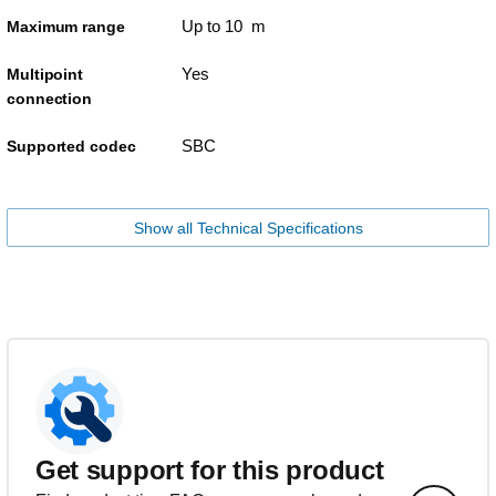
Up to 10 m
Maximum range
Yes
Multipoint
connection
SBC
Supported codec
Show all Technical Specifications
Get support for this product