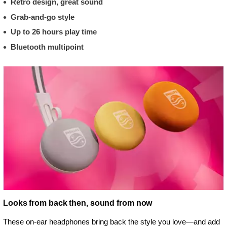
Retro design, great sound
Grab-and-go style
Up to 26 hours play time
Bluetooth multipoint
Looks from back then, sound from now
These on-ear headphones bring back the style you love—and add