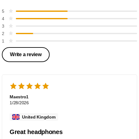
5
4
3
2
1
Write a review
Maestro1
1/28/2026
United Kingdom
Great headphones