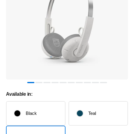
Available in:
Black
Teal