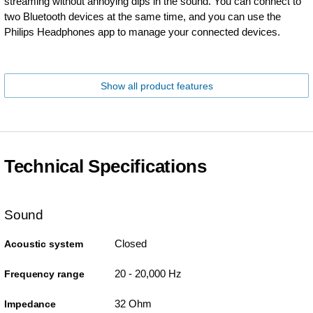
streaming without annoying dips in the sound. You can connect to
two Bluetooth devices at the same time, and you can use the
Philips Headphones app to manage your connected devices.
Show all product features
Technical Specifications
Sound
Closed
Acoustic system
20 - 20,000 Hz
Frequency range
32 Ohm
Impedance