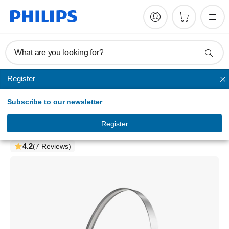
What are you looking for?
Register
Headband
Subscribe to our newsletter
2000 series
Wireless on-ear headphones
Register
TAH2000WT/97
4.2
(7 Reviews)