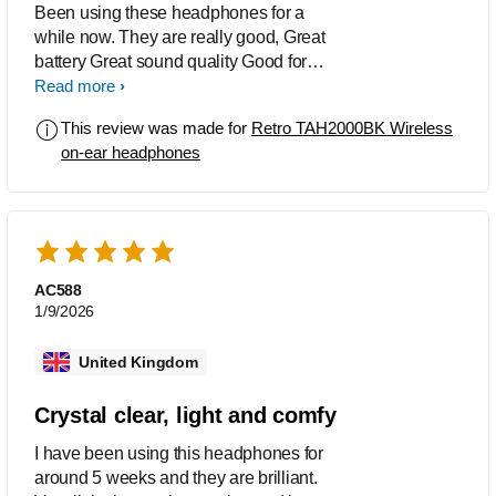
Been using these headphones for a
while now. They are really good, Great
battery Great sound quality Good for
calls Bluetooth is great Very light
Read more
Would recomend
This review was made for
Retro TAH2000BK Wireless
on-ear headphones
AC588
1/9/2026
United Kingdom
Crystal clear, light and comfy
I have been using this headphones for
around 5 weeks and they are brilliant.