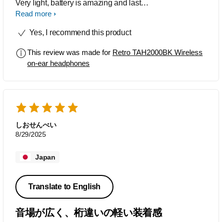
Very light, battery is amazing and lasts
me days with constant use. They are
Read more
super comfortable, I wear glasses
Yes, I recommend this product
which makes double headphones a
problem, well not anymore as the
This review was made for
Retro TAH2000BK Wireless
headphones dont crush my ears and
on-ear headphones
glasses together. Sound is crystal clear.
Bluetooth is fast and connects quick to
my laptop. Would definitely recommend
these to anybody.
しおせんべい
8/29/2025
Japan
Translate to English
音場が広く、桁違いの軽い装着感