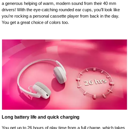
a generous helping of warm, modern sound from their 40 mm
drivers! With the eye-catching rounded ear cups, you’ll look like
you’re rocking a personal cassette player from back in the day.
You get a great choice of colors too.
Long battery life and quick charging
You get up to 26 hours of play time from a full charge, which takes