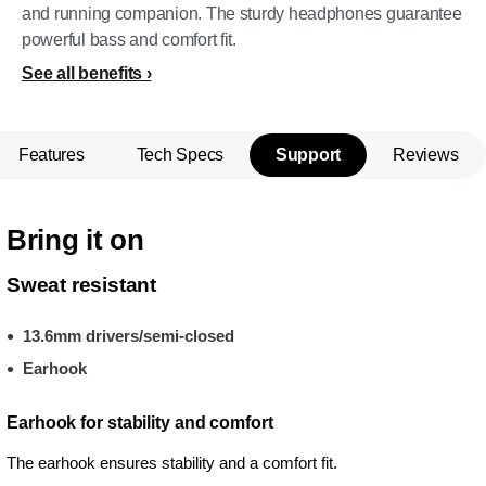
and running companion. The sturdy headphones guarantee
powerful bass and comfort fit.
See all benefits
Features
Tech Specs
Support
Reviews
Bring it on
Sweat resistant
13.6mm drivers/semi-closed
Earhook
Earhook for stability and comfort
The earhook ensures stability and a comfort fit.