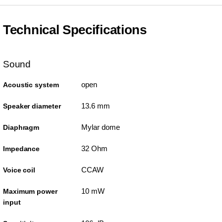
Technical Specifications
Sound
open
Acoustic system
13.6 mm
Speaker diameter
Mylar dome
Diaphragm
32 Ohm
Impedance
CCAW
Voice coil
10 mW
Maximum power
input