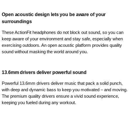
Open acoustic design lets you be aware of your
surroundings
These ActionFit headphones do not block out sound, so you can
keep aware of your environment and stay safe, especially when
exercising outdoors. An open acoustic platform provides quality
sound without masking the world around you.
13.6mm drivers deliver powerful sound
Powerful 13.6mm drivers deliver music that pack a solid punch,
with deep and dynamic bass to keep you motivated – and moving.
The premium quality drivers ensure a vivid sound experience,
keeping you fueled during any workout.