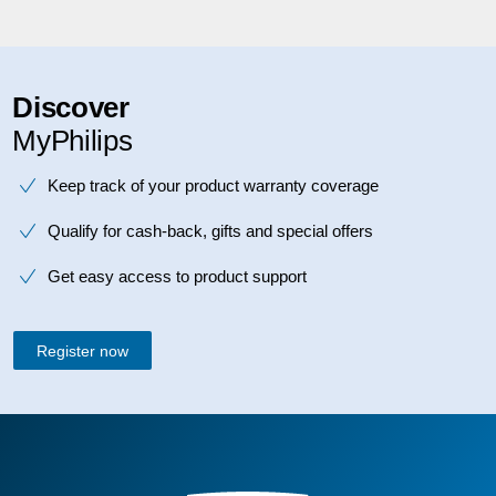
Discover
MyPhilips
Keep track of your product warranty coverage
Qualify for cash-back, gifts and special offers
Get easy access to product support
Register now