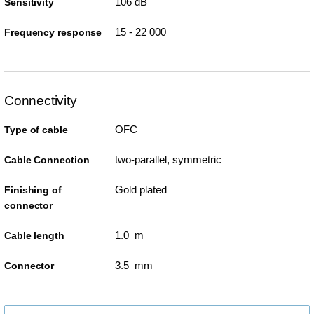
106 dB
Sensitivity
15 - 22 000
Frequency response
Connectivity
OFC
Type of cable
two-parallel, symmetric
Cable Connection
Gold plated
Finishing of
connector
1.0 m
Cable length
3.5 mm
Connector