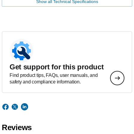
Show all Technical Specifications
Get support for this product
Find product tips, FAQs, user manuals, and
safety and compliance information.
Reviews