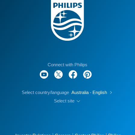
Connect with Philips
Select country/language
Australia - English
Select site