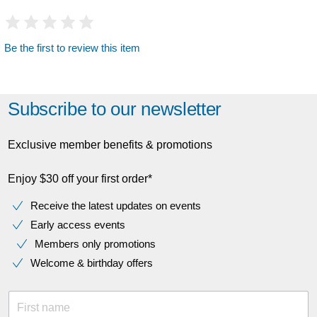
Be the first to review this item
Subscribe to our newsletter
Exclusive member benefits & promotions
Enjoy $30 off your first order*
Receive the latest updates on events
Early access events
Members only promotions
Welcome & birthday offers
First name