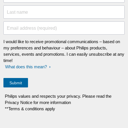
Last name
Email address (required)
I would like to receive promotional communications – based on
my preferences and behaviour – about Philips products,
services, events and promotions. I can easily unsubscribe at any
time!
What does this mean?
Philips values and respects your privacy. Please read the
Privacy Notice for more information
**Terms & conditions apply