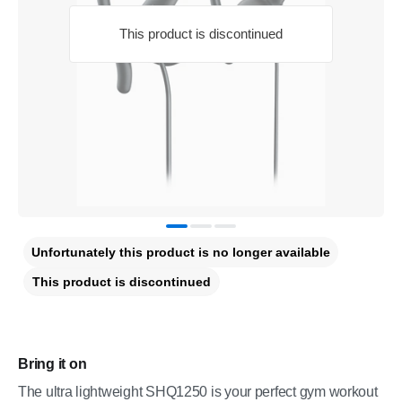
This product is discontinued
Unfortunately this product is no longer available
This product is discontinued
Bring it on
The ultra lightweight SHQ1250 is your perfect gym workout