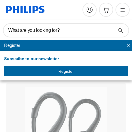
What are you looking for?
Register
In Ear & Earbud
Subscribe to our newsletter
ActionFit
Sports headphones
Register
SHQ1250TBK/00