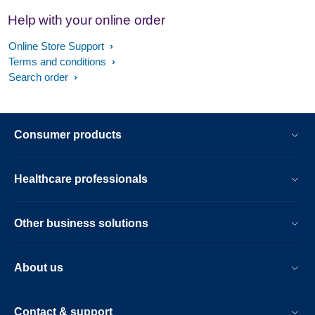
Help with your online order
Online Store Support
Terms and conditions
Search order
Consumer products
Healthcare professionals
Other business solutions
About us
Contact & support