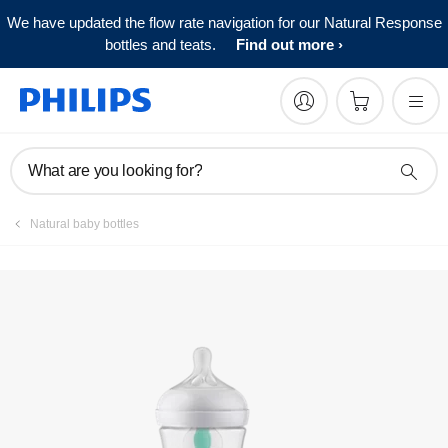
We have updated the flow rate navigation for our Natural Response
bottles and teats.
Find out more
What are you looking for?
Natural baby bottles