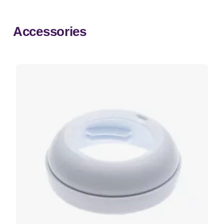
Accessories