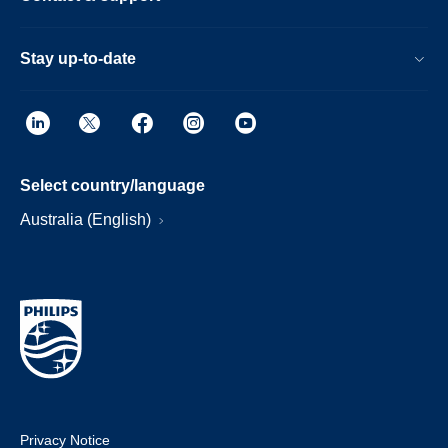
Stay up-to-date
Select country/language
Australia (English)
Privacy Notice