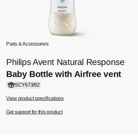
Parts & Accessories
Philips Avent Natural Response
Baby Bottle with Airfree vent
SCY673/82
View product specifications
Get support for this product