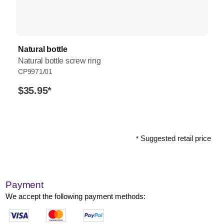
Natural bottle
Natural bottle screw ring
CP9971/01
$35.95
*
Suggested retail price
*
Payment
We accept the following payment methods: