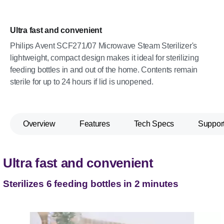
Ultra fast and convenient
Philips Avent SCF271/07 Microwave Steam Sterilizer's
lightweight, compact design makes it ideal for sterilizing
feeding bottles in and out of the home. Contents remain
sterile for up to 24 hours if lid is unopened.
Overview
Features
Tech Specs
Suppor
Ultra fast and convenient
Sterilizes 6 feeding bottles in 2 minutes