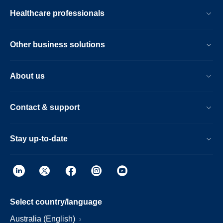
Healthcare professionals
Other business solutions
About us
Contact & support
Stay up-to-date
Select country/language
Australia (English)