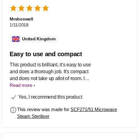
Mrsboswell
1/11/2018
United Kingdom
Easy to use and compact
This product is brilliant, it's easy to use
and does a thorough job. It's compact
and does not take up allot of room. I
definitely would recommend this
Read more
product to other mums.
Yes, I recommend this product
This review was made for
SCF271/51 Microwave
Steam Steriliser