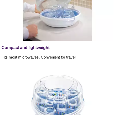
Compact and lightweight
Fits most microwaves. Convenient for travel.