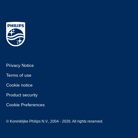
Privacy Notice
Terms of use
Cookie notice
Product security
Cookie Preferences
© Koninklijke Philips N.V., 2004 - 2026. All rights reserved.