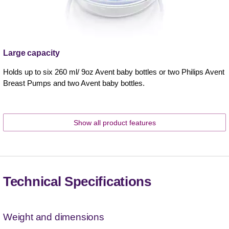
Large capacity
Holds up to six 260 ml/ 9oz Avent baby bottles or two Philips Avent
Breast Pumps and two Avent baby bottles.
Show all product features
Technical Specifications
Weight and dimensions