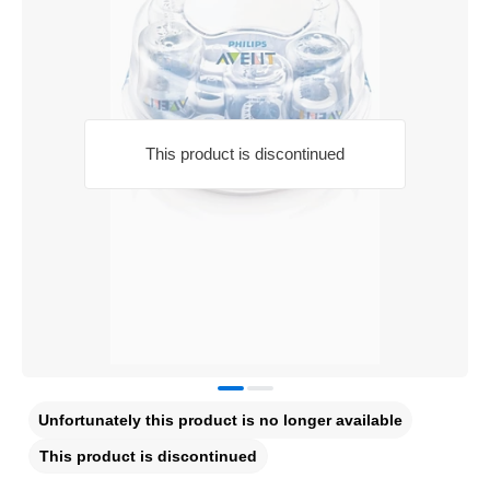
This product is discontinued
Unfortunately this product is no longer available
This product is discontinued