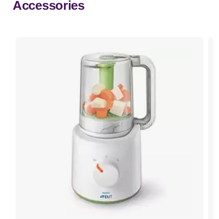
Accessories