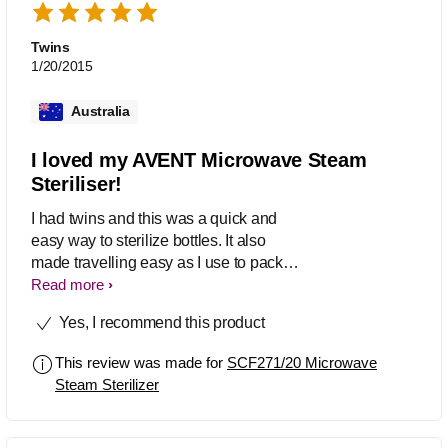
Twins
1/20/2015
Australia
I loved my AVENT Microwave Steam
Steriliser!
I had twins and this was a quick and
easy way to sterilize bottles. It also
made travelling easy as I use to pack
all the bottles into the sterilizer to
Read more
reduce space. Highly recommend!
Yes, I recommend this product
This review was made for
SCF271/20 Microwave
Steam Sterilizer