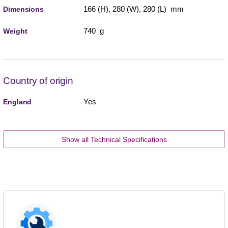
166 (H), 280 (W), 280 (L) mm
Dimensions
740 g
Weight
Country of origin
Yes
England
Show all Technical Specifications