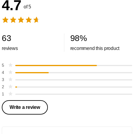
4.7
of 5
63
98
%
reviews
recommend this product
5
4
3
2
1
Write a review