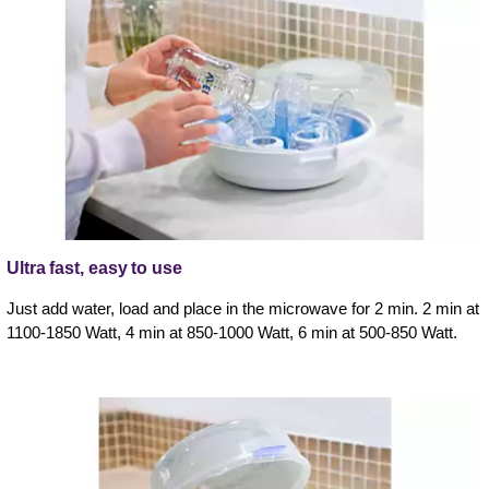
Ultra fast, easy to use
Just add water, load and place in the microwave for 2 min. 2 min at
1100-1850 Watt, 4 min at 850-1000 Watt, 6 min at 500-850 Watt.