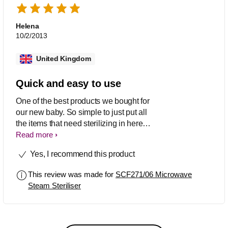
Helena
10/2/2013
United Kingdom
Quick and easy to use
One of the best products we bought for
our new baby. So simple to just put all
the items that need sterilizing in here
and give it a quick zap in the
Read more
microwave - no special tablets needed
Yes, I recommend this product
and ready quickly which can be handy
when baby is hungry! Fits all sorts of
This review was made for
SCF271/06 Microwave
bottles and pumps and things so you
Steam Steriliser
don't have to have Philips Avent ones.