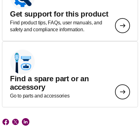
Get support for this product
Find product tips, FAQs, user manuals, and
safety and compliance information.
Find a spare part or an
accessory
Go to parts and accessories