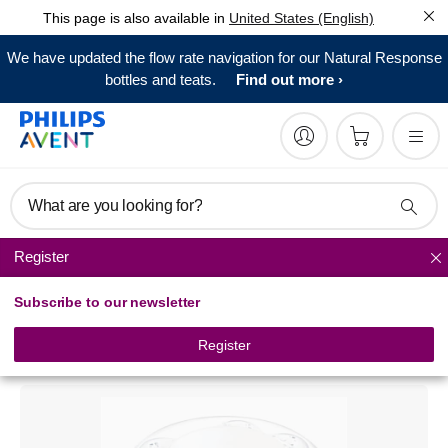
This page is also available in
United States (English)
We have updated the flow rate navigation for our Natural Response
bottles and teats.
Find out more
What are you looking for?
Register
Baby bottle sterilizers
Subscribe to our newsletter
Philips Avent
Microwave Steam Sterilizer
Register
SCF271/07