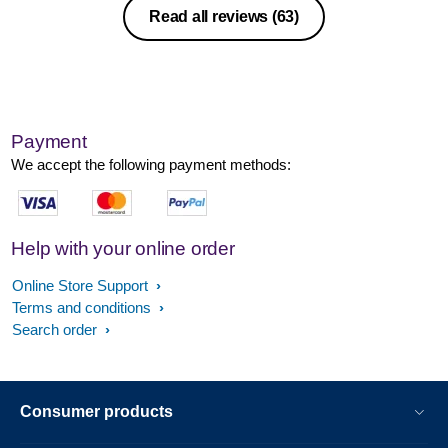
Read all reviews
(63)
Payment
We accept the following payment methods:
Help with your online order
Online Store Support
Terms and conditions
Search order
Consumer products