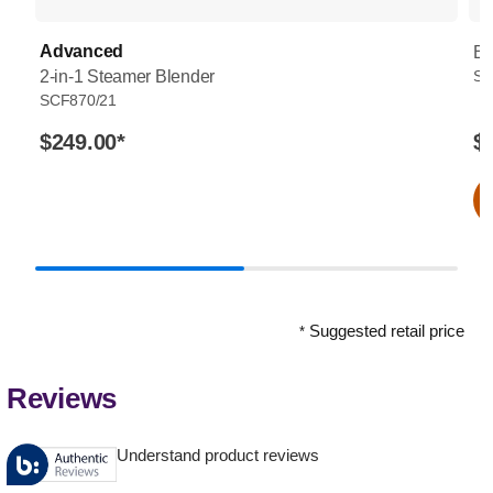
Advanced
Bo
2-in-1 Steamer Blender
SC
SCF870/21
$249.00
*
$
Suggested retail price
*
Reviews
Understand product reviews