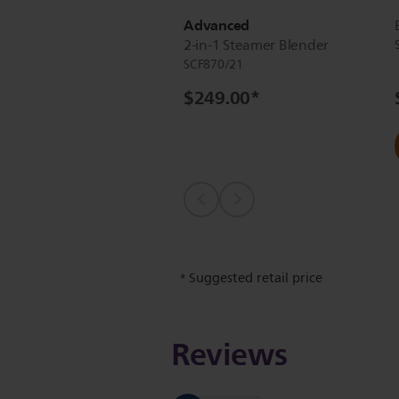
Advanced
2-in-1 Steamer Blender
SCF870/21
$249.00
*
Suggested retail price
*
Reviews