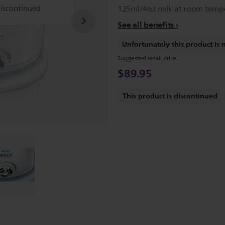
discontinued
125ml/4oz milk at room tempe
See all benefits
Unfortunately this product is 
Suggested retail price:
$89.95
This product is discontinued