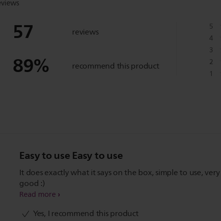
eviews
57
5
reviews
4
3
89
%
2
recommend this product
1
Easy to use Easy to use
It does exactly what it says on the box, simple to use, very
good :)
Read more
Yes, I recommend this product