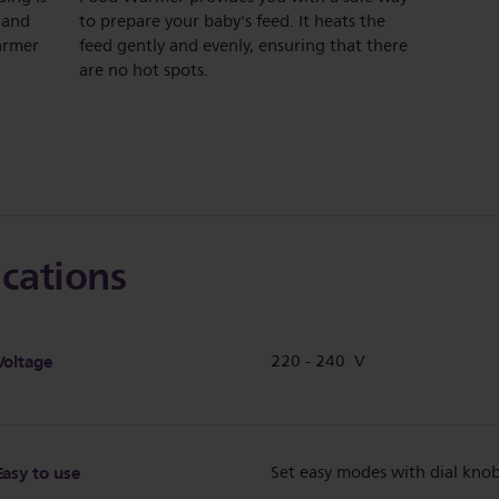
 and
to prepare your baby's feed. It heats the
warmer
feed gently and evenly, ensuring that there
are no hot spots.
ications
Voltage
220 - 240 V
Easy to use
Set easy modes with dial kno