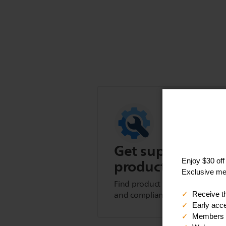
Get support for t
product
Find product tips, FAQs, user m
and compliance information.