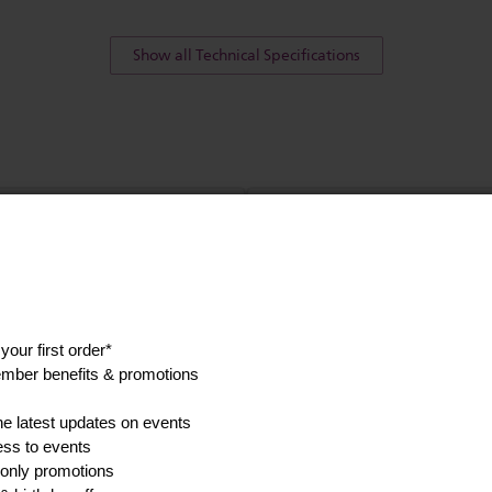
Show all Technical Specifications
his
Find a spare p
accessory
anuals, and safety
Go to parts and accessorie