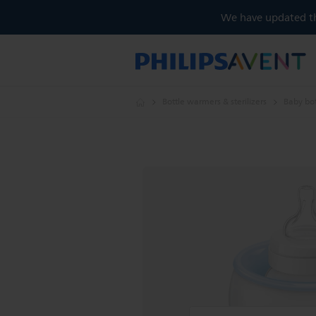
We have updated the
Bottle warmers & sterilizers
Baby bo