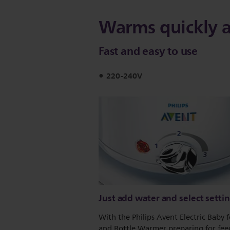
Warms quickly 
Fast and easy to use
220-240V
Just add water and select setti
With the Philips Avent Electric Baby 
and Bottle Warmer preparing for feed