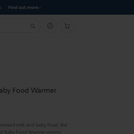
Find out more
s.
 Baby Food Warmer
pressed milk and baby food, the
e and Baby Food Warmer warms