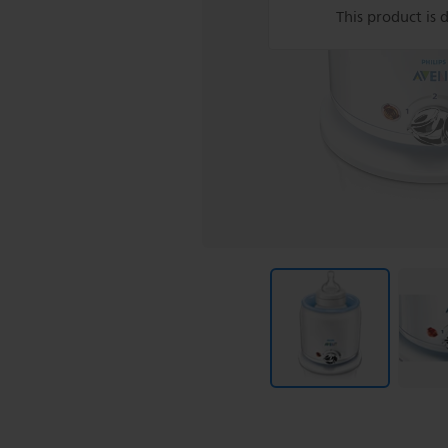
This product is 