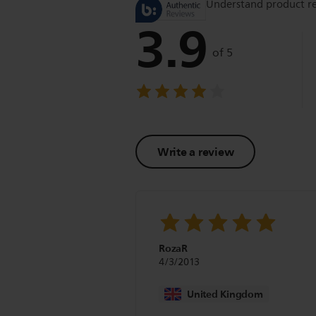
Understand product r
3.9
of 5
Write a review
RozaR
4/3/2013
United Kingdom