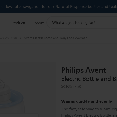
 flow rate navigation for our Natural Response bottles and teat
support
Products
Support
search
icon
ttle warmers
Avent Electric Bottle and Baby Food Warmer
Philips Avent
Electric Bottle and
SCF255/58
Warms quickly and evenly
The fast, safe way to warm ex
Philips Avent Electric Bottl