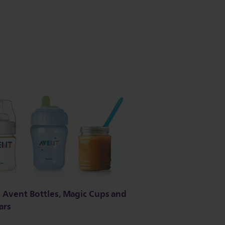
ll Avent Bottles, Magic Cups and
ars