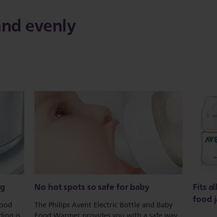
and evenly
ng
No hot spots so safe for baby
Fits a
food j
food
The Philips Avent Electric Bottle and Baby
ing is
Food Warmer provides you with a safe way