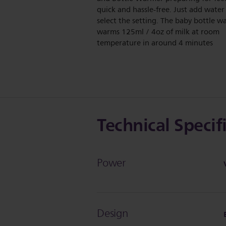
quick and hassle-free. Just add water
select the setting. The baby bottle 
warms 125ml / 4oz of milk at room
temperature in around 4 minutes
Technical Specif
Power
Design