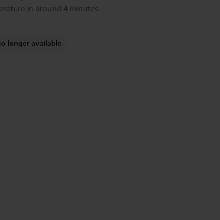
rature in around 4 minutes.
no longer available