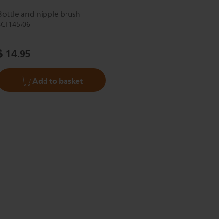
Bottle and nipple brush
SCF145/06
$ 14.95
Add to basket