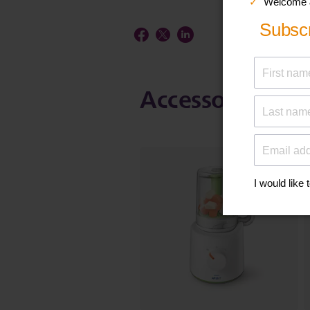
Accessories