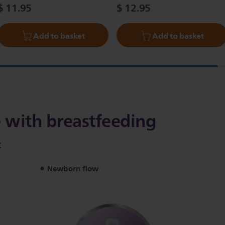
$ 11.95
$ 12.95
Add to basket
Add to basket
 with breastfeeding
t
Newborn flow