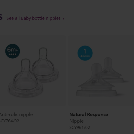
ts
See all Baby bottle nipples
Natural Response
Anti-colic nipple
Nipple
SCY764/02
SCY961/02