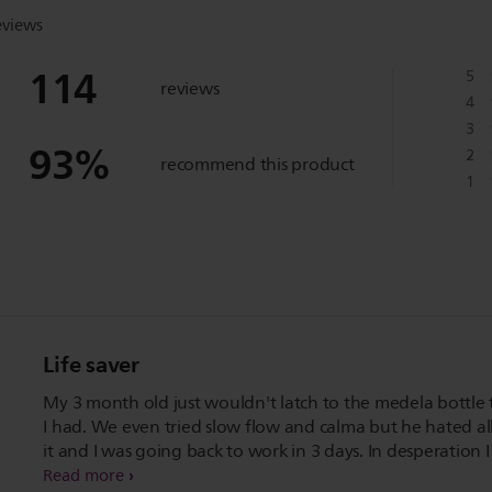
eviews
114
5
reviews
4
3
93
%
2
recommend this product
1
Life saver
My 3 month old just wouldn't latch to the medela bottle 
I had. We even tried slow flow and calma but he hated all
it and I was going back to work in 3 days. In desperation I
bought the Phillip avent bottle and natural teats.
Read more