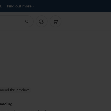
Find out more
s.
mend this product
feeding