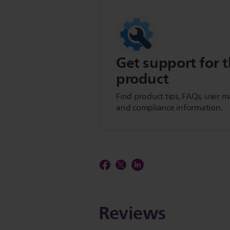
Get support for t
product
Find product tips, FAQs, user m
and compliance information.
Reviews