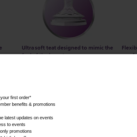
e
Ultra soft teat designed to mimic the
Flexib
feel of the breast
comfo
s a
The teat has an ultra soft texture, designed
Flexibl
to mimic the feel of the breast.
unique 
ine
teat, a
without
Show all product features