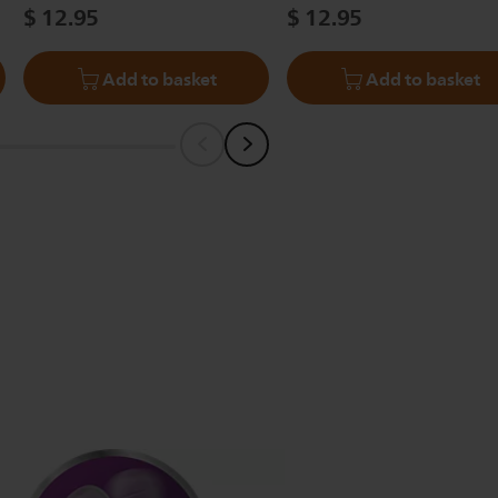
$ 12.95
$ 12.95
Add to basket
Add to basket