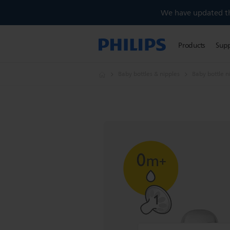
We have updated the
Products
Sup
Baby bottles & nipples
Baby bottle n