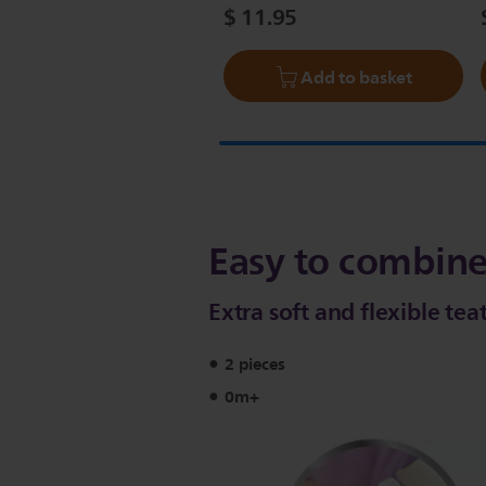
$ 11.95
Add to basket
Easy to combine
Extra soft and flexible tea
2 pieces
0m+