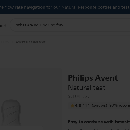
 flow rate navigation for our Natural Response bottles and teat
support
port
search
icon
ipples
Avent Natural teat
Philips Avent
Natural teat
SCF041/27
4.6
(114 Reviews)
| 93% recom
Easy to combine with breast