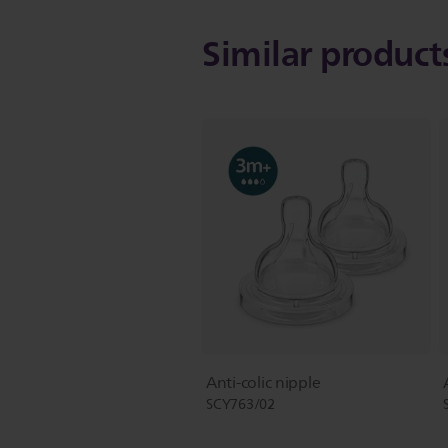
Similar produc
Anti-colic nipple
SCY763/02