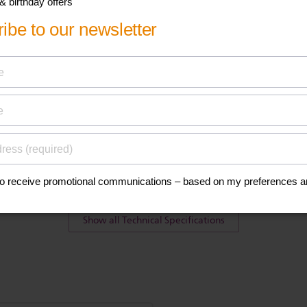
ications
Teat
Silicone
BPA free*
Ultra soft, newborn flow teat
2 pcs
Show all Technical Specifications