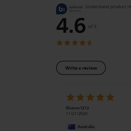
Understand product r
4.6
of 5
Write a review
Sharon1313
11/21/2020
Australia