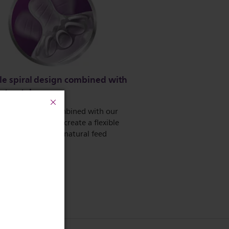
le spiral design combined with
rt petals
e spiral design, combined with our
comfort petals to create a flexible
llowing for a more natural feed
 teat collapse.