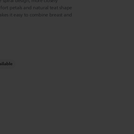
e spiral design, more closely
fort petals and natural teat shape
akes it easy to combine breast and
ailable