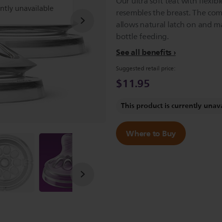
Our ultra soft teat with flexibl
ently unavailable
resembles the breast. The com
allows natural latch on and m
bottle feeding.
See all benefits
Suggested retail price:
$11.95
This product is currently unav
Where to Buy