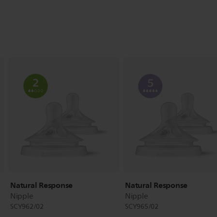
Natural Response
Natural Response
Nipple
Nipple
SCY962/02
SCY965/02