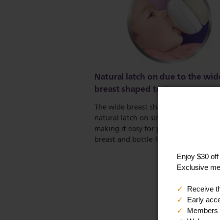
Natural latch on due to the wid
breast shaped teat
The wide breast shaped teat promote
natural latch on similar to the breast,
making it easy for your baby to comb
breast and bottle feeding.