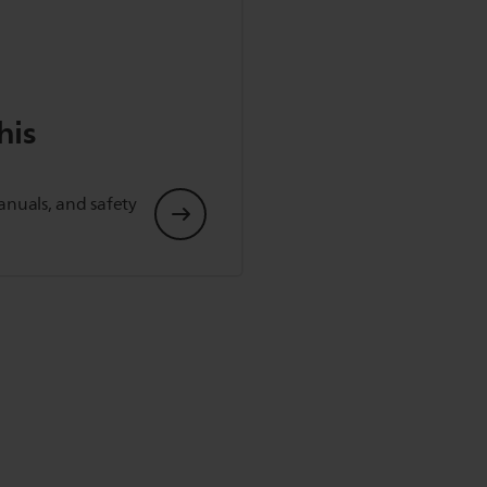
his
anuals, and safety