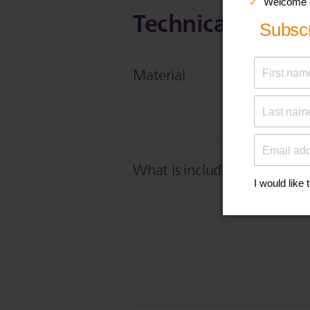
Technical Specif
Material
What is included