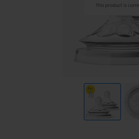
This product is curr