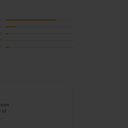
teats
 of