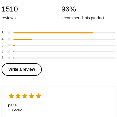
1510
96
%
reviews
recommend this product
5
4
3
2
1
Write a review
peria
11/5/2021