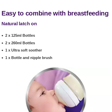
Easy to combine with breastfeeding
Natural latch on
2 x 125ml Bottles
2 x 260ml Bottles
1 x Ultra soft soother
1 x Bottle and nipple brush