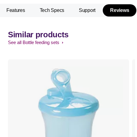
Features
Tech Specs
Support
Reviews
Similar products
See all Bottle feeding sets