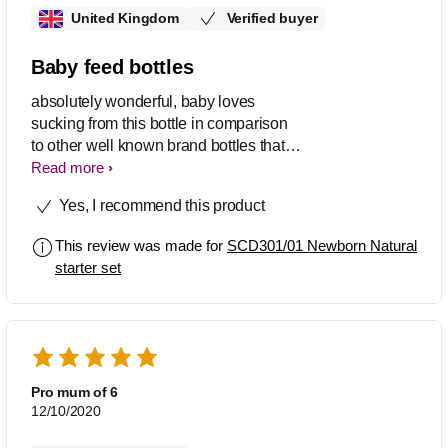
United Kingdom
Verified buyer
Baby feed bottles
absolutely wonderful, baby loves
sucking from this bottle in comparison
to other well known brand bottles that
we have used in the past. Thank you,
Read more
it's superb.
Yes, I recommend this product
This review was made for
SCD301/01 Newborn Natural
starter set
Pro mum of 6
12/10/2020