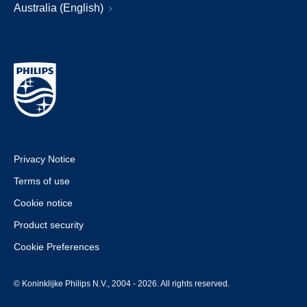
Australia (English)
Privacy Notice
Terms of use
Cookie notice
Product security
Cookie Preferences
© Koninklijke Philips N.V., 2004 - 2026. All rights reserved.