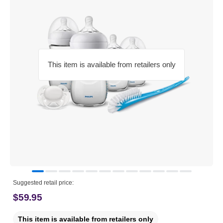
This item is available from retailers only
Suggested retail price:
$59.95
This item is available from retailers only