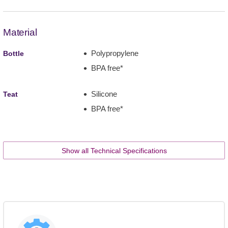
Material
Polypropylene
Bottle
BPA free*
Silicone
Teat
BPA free*
Show all Technical Specifications