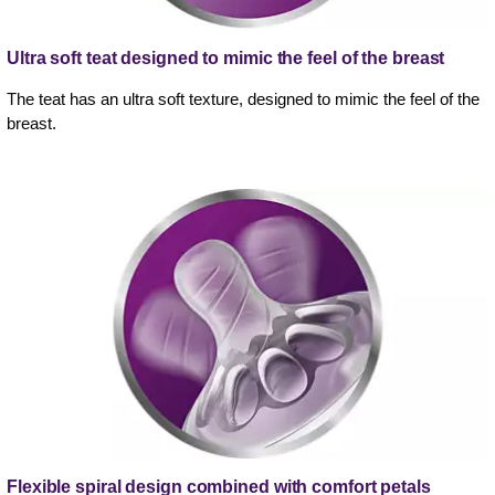
Ultra soft teat designed to mimic the feel of the breast
The teat has an ultra soft texture, designed to mimic the feel of the
breast.
Flexible spiral design combined with comfort petals