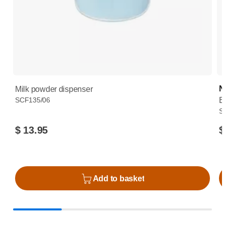
N
Milk powder dispenser
SCF135/06
B
S
$ 13.95
$
Add to basket