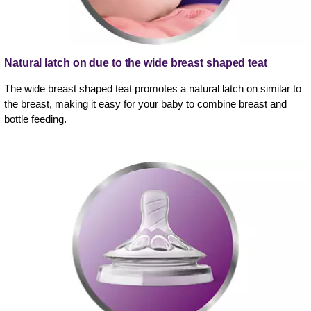
Natural latch on due to the wide breast shaped teat
The wide breast shaped teat promotes a natural latch on similar to
the breast, making it easy for your baby to combine breast and
bottle feeding.