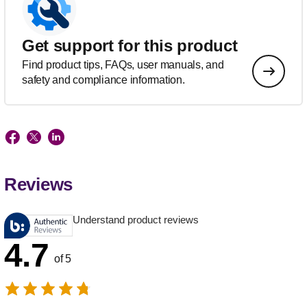
Get support for this product
Find product tips, FAQs, user manuals, and
safety and compliance information.
Reviews
Understand product reviews
4.7
of 5