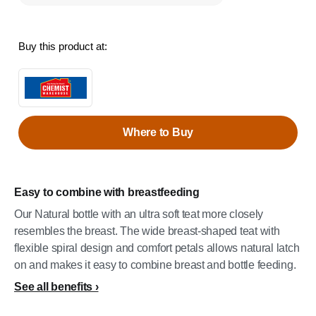
Buy this product at:
Where to Buy
Easy to combine with breastfeeding
Our Natural bottle with an ultra soft teat more closely
resembles the breast. The wide breast-shaped teat with
flexible spiral design and comfort petals allows natural latch
on and makes it easy to combine breast and bottle feeding.
See all benefits