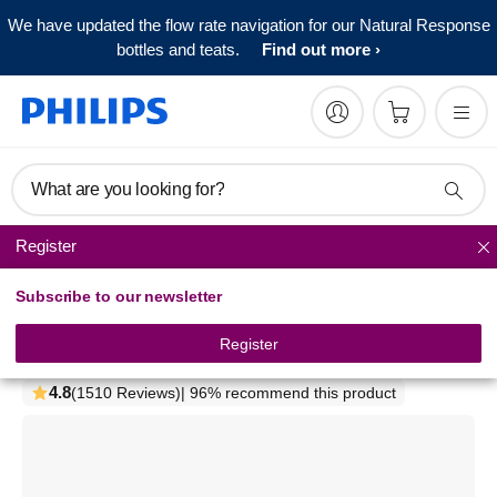
We have updated the flow rate navigation for our Natural Response
bottles and teats.
Find out more
What are you looking for?
Register
Bottle feeding sets
Subscribe to our newsletter
Philips Avent
Newborn Natural starter set
Register
SCD301/01
4.8
(1510 Reviews)
| 96% recommend this product