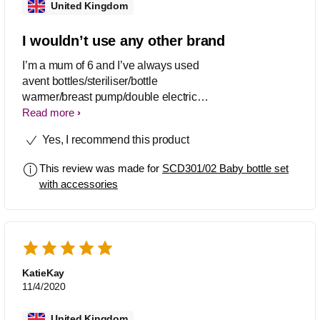
United Kingdom
I wouldn’t use any other brand
I’m a mum of 6 and I’ve always used
avent bottles/steriliser/bottle
warmer/breast pump/double electric
breast pump, never faulted in 18 years
Read more
of being a mum, I hope my children
Yes, I recommend this product
continue to use the avent brand for my
grandchildren in the future
This review was made for
SCD301/02 Baby bottle set
with accessories
KatieKay
11/4/2020
United Kingdom