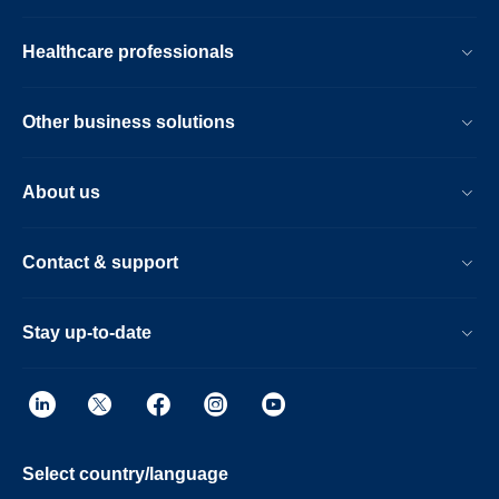
Healthcare professionals
Other business solutions
About us
Contact & support
Stay up-to-date
Select country/language