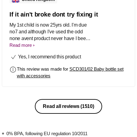
If it ain't broke dont try fixing it
My 1st child is now 25yrs old. I'm due
no7 and although I've used the odd
none avent product never have I been
as happy as with these. No7 will be
Read more
raised by avent products as far as I'm
Yes, I recommend this product
able.
This review was made for
SCD301/02 Baby bottle set
with accessories
Read all reviews
(1510)
0% BPA, following EU regulation 10/2011