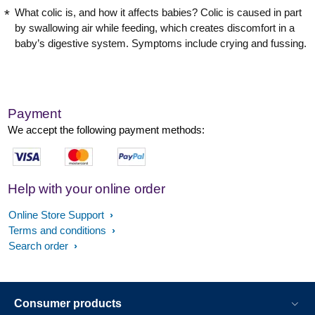
What colic is, and how it affects babies? Colic is caused in part
by swallowing air while feeding, which creates discomfort in a
baby’s digestive system. Symptoms include crying and fussing.
Payment
We accept the following payment methods:
Help with your online order
Online Store Support
Terms and conditions
Search order
Consumer products