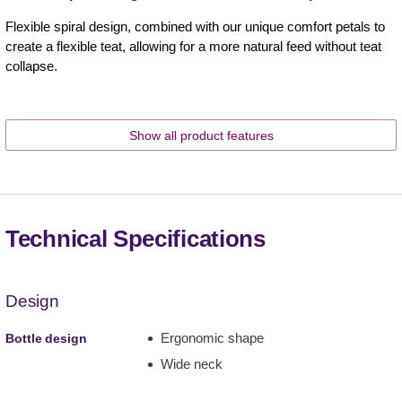
Flexible spiral design, combined with our unique comfort petals to
create a flexible teat, allowing for a more natural feed without teat
collapse.
Show all product features
Technical Specifications
Design
Ergonomic shape
Bottle design
Wide neck