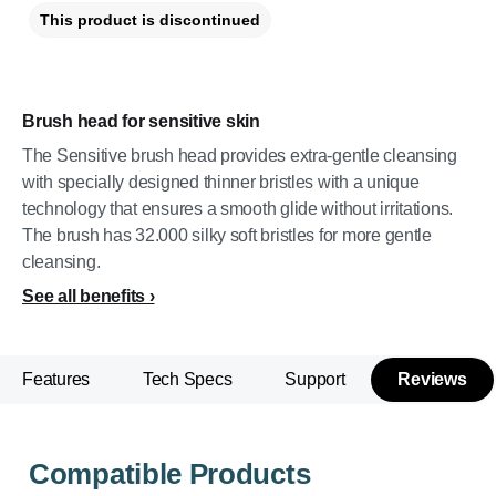
This product is discontinued
Brush head for sensitive skin
The Sensitive brush head provides extra-gentle cleansing
with specially designed thinner bristles with a unique
technology that ensures a smooth glide without irritations.
The brush has 32.000 silky soft bristles for more gentle
cleansing.
See all benefits
Features
Tech Specs
Support
Reviews
Compatible Products