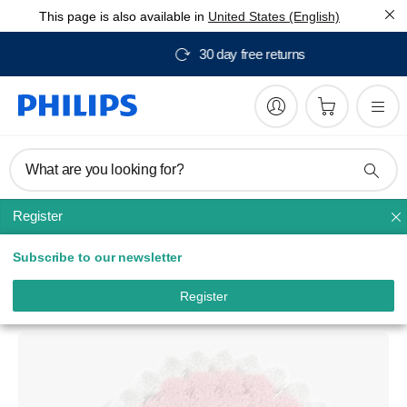
This page is also available in
United States (English)
Free delivery from $150
What are you looking for?
Register
Facial cleansing
Subscribe to our newsletter
VisaPure
Sensitive Skin Cleansing Brush
Register
SC5991/10