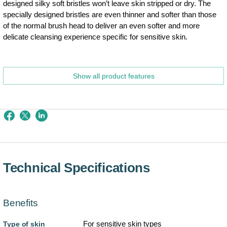
designed silky soft bristles won’t leave skin stripped or dry. The
specially designed bristles are even thinner and softer than those
of the normal brush head to deliver an even softer and more
delicate cleansing experience specific for sensitive skin.
Show all product features
Technical Specifications
Benefits
For sensitive skin types
Type of skin