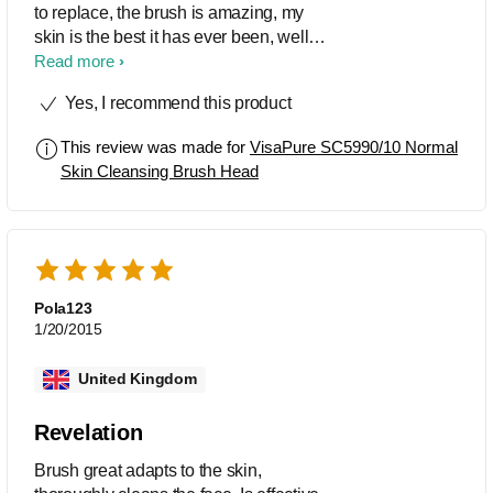
to replace, the brush is amazing, my
skin is the best it has ever been, well
worth spending your money on. i love
Read more
this and when you look at the prices of
Yes, I recommend this product
other big brand brushes, these work out
really good value.
This review was made for
VisaPure SC5990/10 Normal
Skin Cleansing Brush Head
Pola123
1/20/2015
United Kingdom
Revelation
Brush great adapts to the skin,