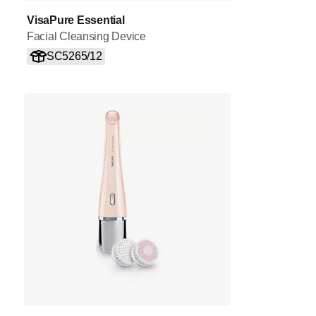
VisaPure Essential
Facial Cleansing Device
SC5265/12