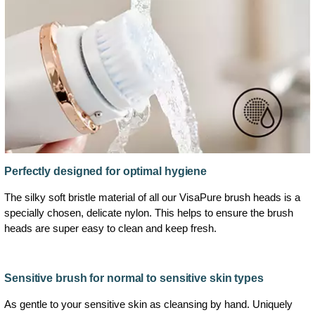
Perfectly designed for optimal hygiene
The silky soft bristle material of all our VisaPure brush heads is a
specially chosen, delicate nylon. This helps to ensure the brush
heads are super easy to clean and keep fresh.
Sensitive brush for normal to sensitive skin types
As gentle to your sensitive skin as cleansing by hand. Uniquely