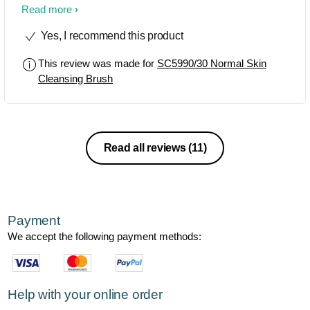
Highly recommend it to other..
Read more
Yes, I recommend this product
This review was made for
SC5990/30 Normal Skin
Cleansing Brush
Read all reviews
(11)
Payment
We accept the following payment methods:
Help with your online order