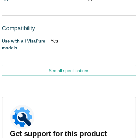
Compatibility
Yes
Use with all VisaPure
models
See all specifications
Get support for this product