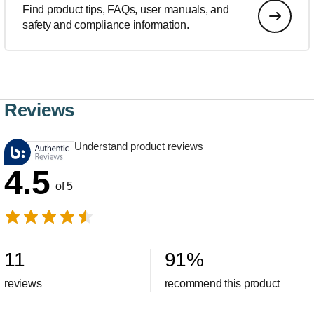
Find product tips, FAQs, user manuals, and
safety and compliance information.
Reviews
Understand product reviews
4.5
of 5
11
91
%
reviews
recommend this product