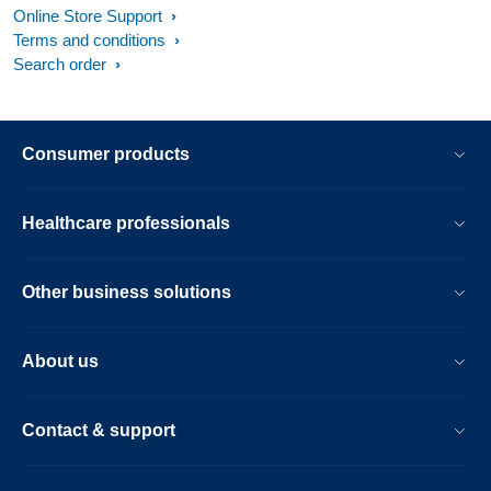
Online Store Support
Terms and conditions
Search order
Consumer products
Healthcare professionals
Other business solutions
About us
Contact & support