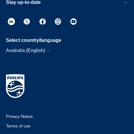
Stay up-to-date
Select country/language
Australia (English)
Privacy Notice
Terms of use