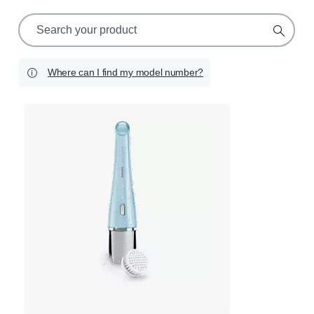
support
search
icon
Where can I find my model number?