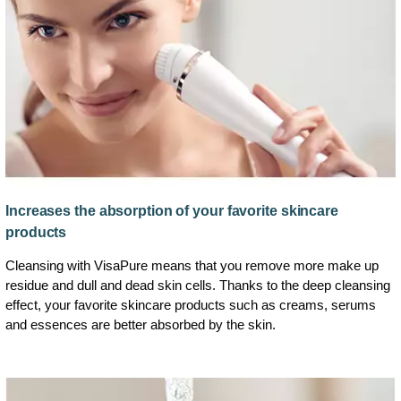
Increases the absorption of your favorite skincare
products
Cleansing with VisaPure means that you remove more make up
residue and dull and dead skin cells. Thanks to the deep cleansing
effect, your favorite skincare products such as creams, serums
and essences are better absorbed by the skin.