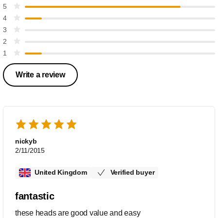
5
4
3
2
1
Write a review
nickyb
2/11/2015
United Kingdom
Verified buyer
fantastic
these heads are good value and easy