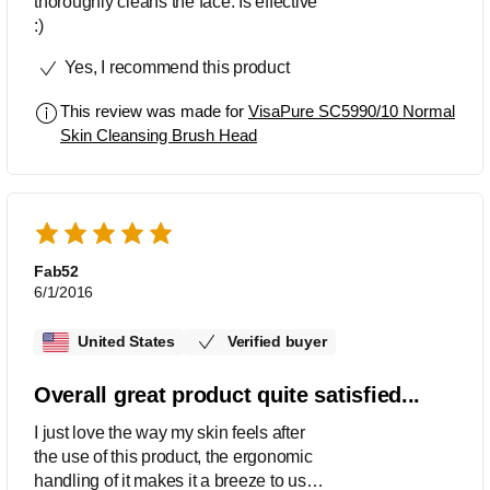
thoroughly cleans the face. Is effective
:)
Yes, I recommend this product
This review was made for
VisaPure SC5990/10 Normal
Skin Cleansing Brush Head
Fab52
6/1/2016
United States
Verified buyer
Overall great product quite satisfied...
I just love the way my skin feels after
the use of this product, the ergonomic
handling of it makes it a breeze to use.