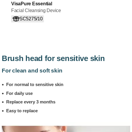
VisaPure Essential
Facial Cleansing Device
SC5275/10
Brush head for sensitive skin
For clean and soft skin
For normal to sensitive skin
For daily use
Replace every 3 months
Easy to replace