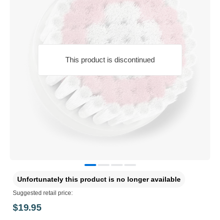
This product is discontinued
Unfortunately this product is no longer available
Suggested retail price:
$19.95