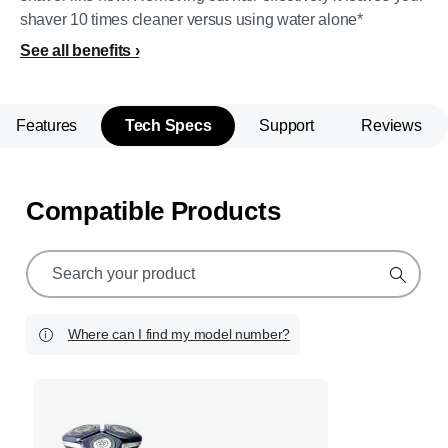
shaver 10 times cleaner versus using water alone*
See all benefits
Features
Tech Specs
Support
Reviews
Compatible Products
support
search
icon
Where can I find my model number?