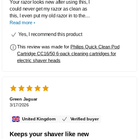
Your razor looks new after using this, I
could never get my razor as clean as
this, I even put my old razor in to the
liquid, it came out so clean. I wont use
Read more
water to clean my razor, I use this after
Yes, I recommend this product
every shave.
This review was made for
Philips Quick Clean Pod
Cartridge CC16/50 6-pack cleaning cartridges for
electric shaver heads
Green Jaguar
3/17/2026
United Kingdom
Verified buyer
Keeps your shaver like new