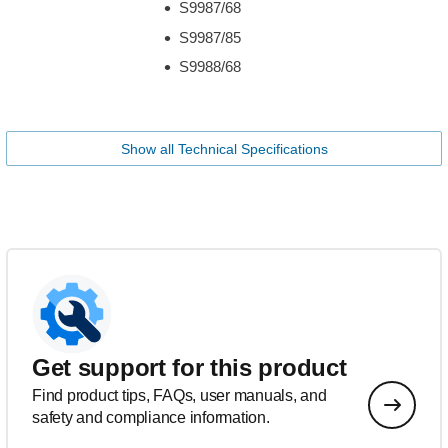
S9987/68
S9987/85
S9988/68
Show all Technical Specifications
Get support for this product
Find product tips, FAQs, user manuals, and
safety and compliance information.