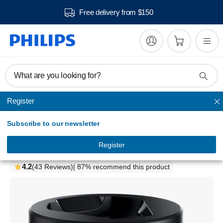
Free delivery from $150
What are you looking for?
Register
Cleaning
Subscribe to our newsletter
Accessories
Quick Clean Pod
Register
QCP10/01
4.2
(43 Reviews)
| 87% recommend this product