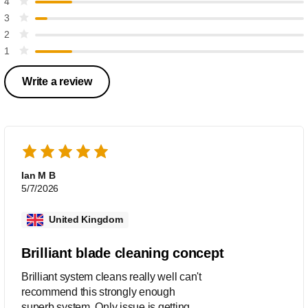
4
3
2
1
Write a review
Ian M B
5/7/2026
United Kingdom
Brilliant blade cleaning concept
Brilliant system cleans really well can't
recommend this strongly enough
superb system. Only issue is getting