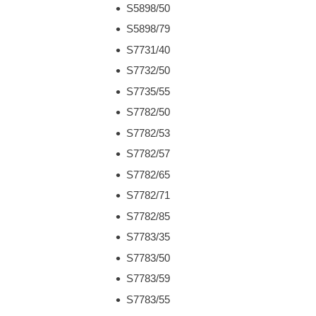
S5898/50
S5898/79
S7731/40
S7732/50
S7735/55
S7782/50
S7782/53
S7782/57
S7782/65
S7782/71
S7782/85
S7783/35
S7783/50
S7783/59
S7783/55