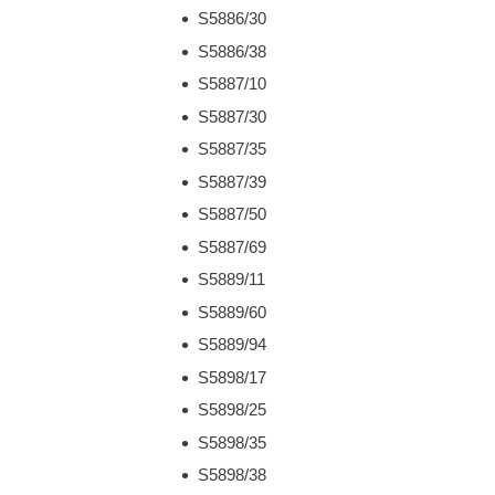
S5886/30
S5886/38
S5887/10
S5887/30
S5887/35
S5887/39
S5887/50
S5887/69
S5889/11
S5889/60
S5889/94
S5898/17
S5898/25
S5898/35
S5898/38