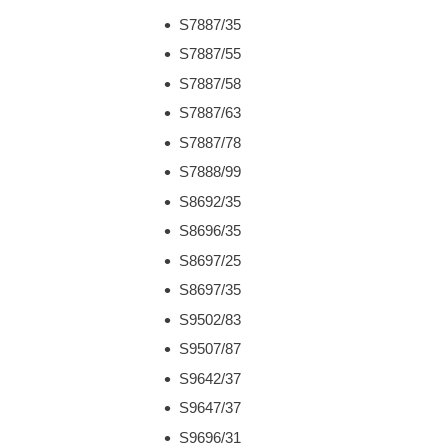
S7887/35
S7887/55
S7887/58
S7887/63
S7887/78
S7888/99
S8692/35
S8696/35
S8697/25
S8697/35
S9502/83
S9507/87
S9642/37
S9647/37
S9696/31