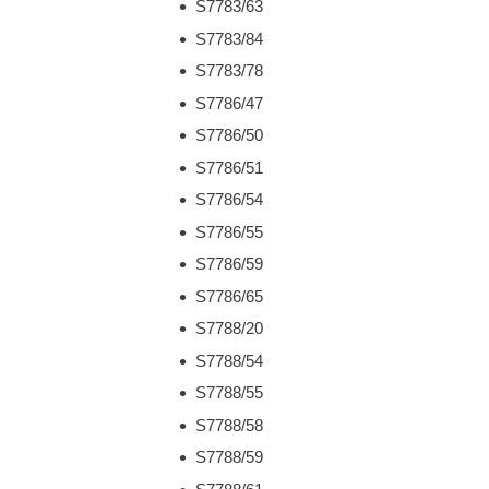
S7783/63
S7783/84
S7783/78
S7786/47
S7786/50
S7786/51
S7786/54
S7786/55
S7786/59
S7786/65
S7788/20
S7788/54
S7788/55
S7788/58
S7788/59