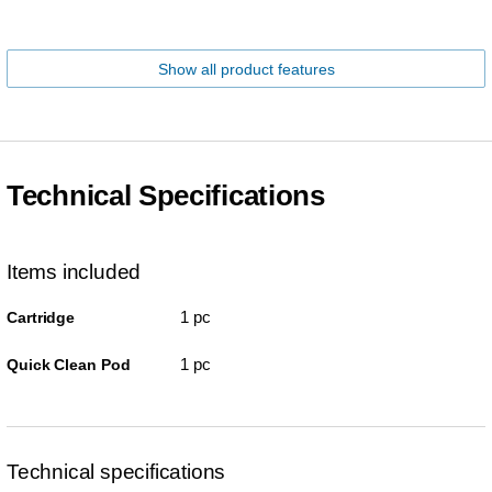
Show all product features
Technical Specifications
Items included
1 pc
Cartridge
1 pc
Quick Clean Pod
Technical specifications