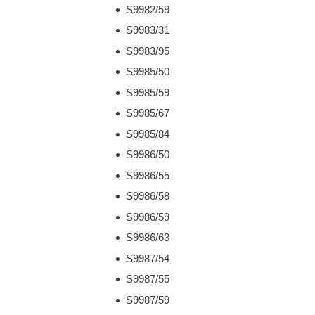
S9982/59
S9983/31
S9983/95
S9985/50
S9985/59
S9985/67
S9985/84
S9986/50
S9986/55
S9986/58
S9986/59
S9986/63
S9987/54
S9987/55
S9987/59