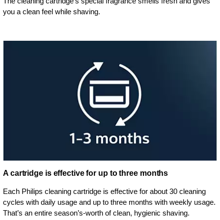
The cleaning cartridge's special fragrance smells fresh and gives
you a clean feel while shaving.
A cartridge is effective for up to three months
Each Philips cleaning cartridge is effective for about 30 cleaning
cycles with daily usage and up to three months with weekly usage.
That’s an entire season’s-worth of clean, hygienic shaving.