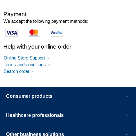
Payment
We accept the following payment methods:
Help with your online order
Online Store Support
Terms and conditions
Search order
Consumer products
Healthcare professionals
Other business solutions