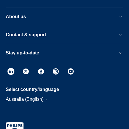
About us
Contact & support
Stay up-to-date
Select country/language
Australia (English)