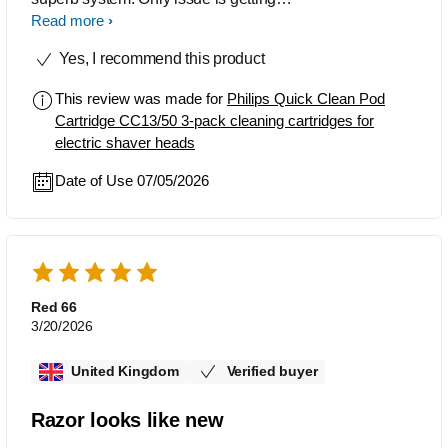
hold of the cartridges & being sure your
Read more
buying the correct one.
Yes, I recommend this product
This review was made for
Philips Quick Clean Pod
Cartridge CC13/50 3-pack cleaning cartridges for
electric shaver heads
Date of Use 07/05/2026
Red 66
3/20/2026
United Kingdom
Verified buyer
Razor looks like new