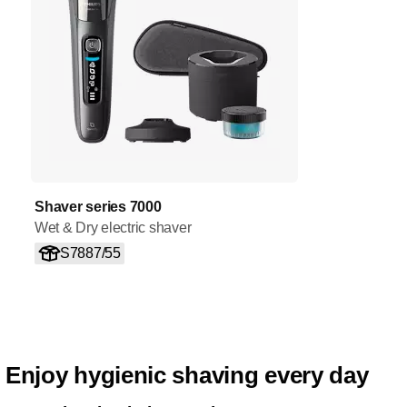
Shaver series 7000
Wet & Dry electric shaver
S7887/55
Enjoy hygienic shaving every day