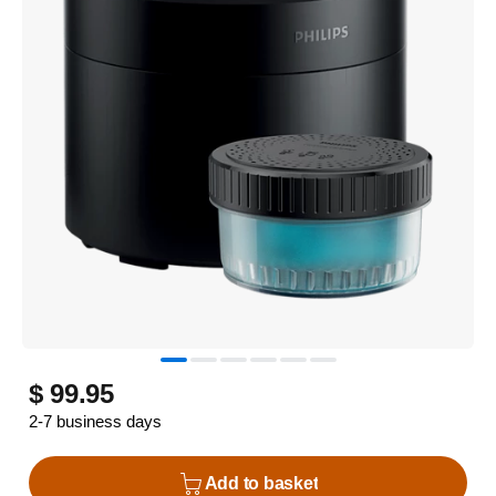
$ 99.95
2-7 business days
Add to basket