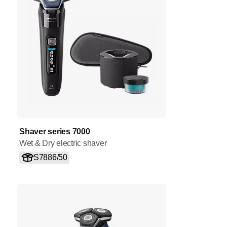
Shaver series 7000
Wet & Dry electric shaver
S7886/50