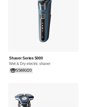
Shaver Series 5000
Wet & Dry electric shaver
S5880/20