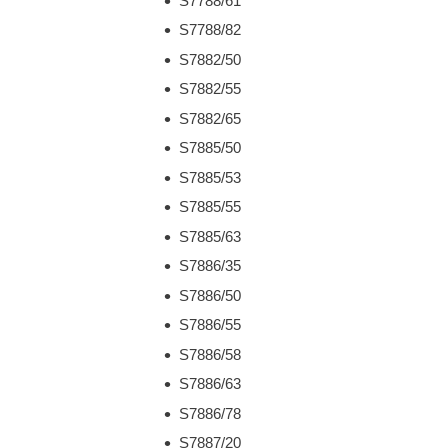
S7788/61
S7788/82
S7882/50
S7882/55
S7882/65
S7885/50
S7885/53
S7885/55
S7885/63
S7886/35
S7886/50
S7886/55
S7886/58
S7886/63
S7886/78
S7887/20