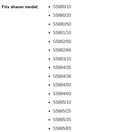
S5880/10
Fits shaver model:
S5880/20
S5880/50
S5881/10
S5882/50
S5882/66
S5883/10
S5884/35
S5884/38
S5884/50
S5884/69
S5885/10
S5885/25
S5885/35
S5885/69