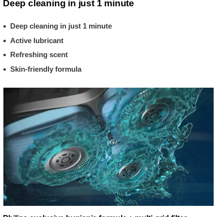
Deep cleaning in just 1 minute
Deep cleaning in just 1 minute
Active lubricant
Refreshing scent
Skin-friendly formula