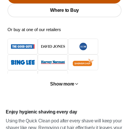
Where to Buy
Or buy at one of our retailers
Show more
Enjoy hygienic shaving every day
Using the Quick Clean pod after every shave will keep your
shaver like new. Removing cut hair effectively it leaves your