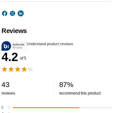
Reviews
Understand product reviews
4.2
of 5
43
87
%
reviews
recommend this product
5