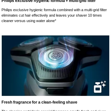
Philips exclusive hygienic formula + multi-grid filter
Philips exclusive hygienic formula combined with a multi-grid filter
eliminates cut hair effectively and leaves your shaver 10 times
cleaner versus using water alone*
Fresh fragrance for a clean-feeling shave