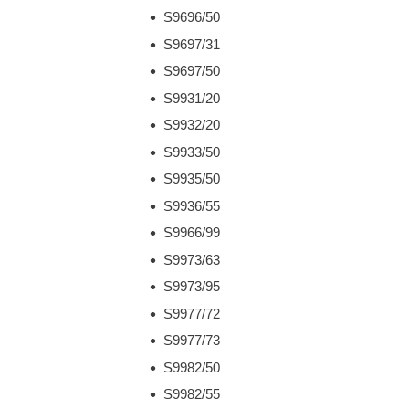
S9696/50
S9697/31
S9697/50
S9931/20
S9932/20
S9933/50
S9935/50
S9936/55
S9966/99
S9973/63
S9973/95
S9977/72
S9977/73
S9982/50
S9982/55