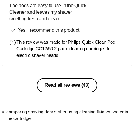
The pods are easy to use in the Quick
Cleaner and leaves my shaver
smelling fresh and clean.
Yes, I recommend this product
This review was made for
Philips Quick Clean Pod
Cartridge CC12/50 2-pack cleaning cartridges for
electric shaver heads
Read all reviews
(43)
comparing shaving debris after using cleaning fluid vs. water in
the cartridge