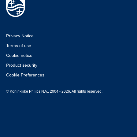
Privacy Notice
Terms of use
Cookie notice
Product security
Cookie Preferences
© Koninklijke Philips N.V., 2004 - 2026. All rights reserved.