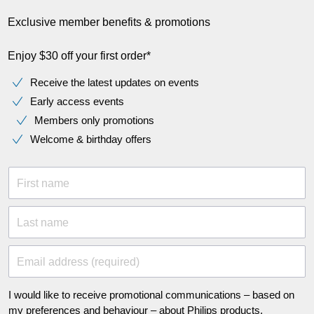
Exclusive member benefits & promotions
Enjoy $30 off your first order*
Receive the latest updates on events
Early access events
Members only promotions
Welcome & birthday offers
First name
Last name
Email address (required)
I would like to receive promotional communications – based on
my preferences and behaviour – about Philips products,