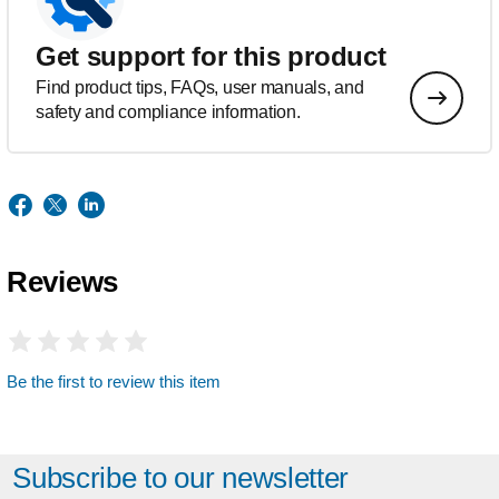
Get support for this product
Find product tips, FAQs, user manuals, and
safety and compliance information.
Reviews
Be the first to review this item
Subscribe to our newsletter