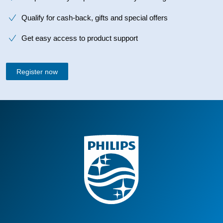
Qualify for cash-back, gifts and special offers
Get easy access to product support
Register now