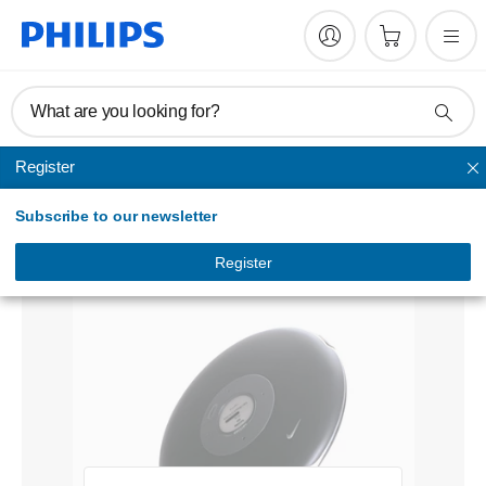
What are you looking for?
Register
Home audio
Subscribe to our newsletter
Sport audio player
PSA410/10
Register