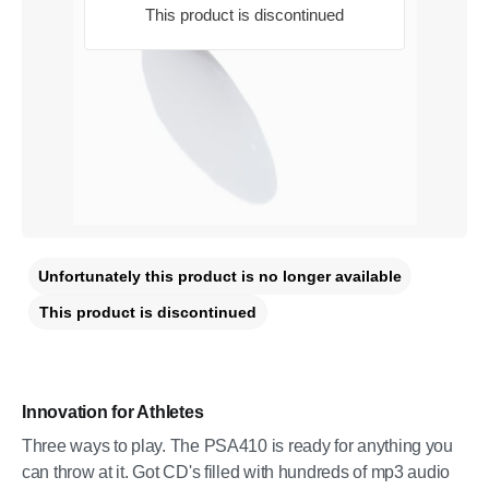
This product is discontinued
Unfortunately this product is no longer available
This product is discontinued
Innovation for Athletes
Three ways to play. The PSA410 is ready for anything you
can throw at it. Got CD's filled with hundreds of mp3 audio