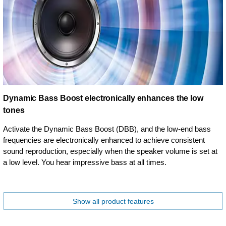
Dynamic Bass Boost electronically enhances the low
tones
Activate the Dynamic Bass Boost (DBB), and the low-end bass
frequencies are electronically enhanced to achieve consistent
sound reproduction, especially when the speaker volume is set at
a low level. You hear impressive bass at all times.
Show all product features