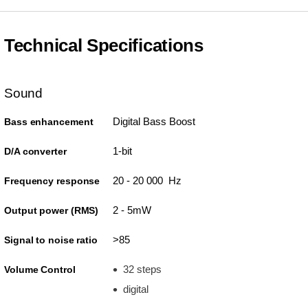
Technical Specifications
Sound
Digital Bass Boost
Bass enhancement
1-bit
D/A converter
20 - 20 000 Hz
Frequency response
2 - 5mW
Output power (RMS)
>85
Signal to noise ratio
32 steps
Volume Control
digital