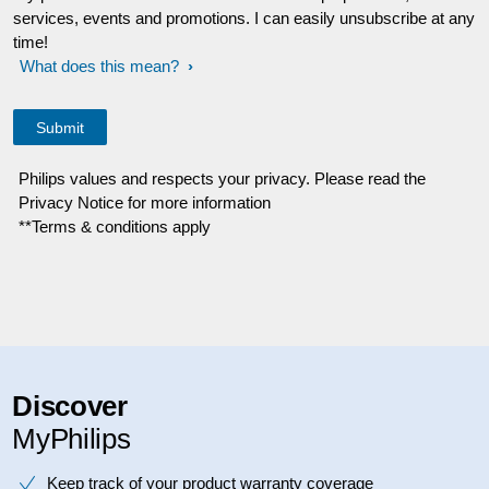
services, events and promotions. I can easily unsubscribe at any
time!
What does this mean?
Philips values and respects your privacy. Please read the
Privacy Notice for more information
**Terms & conditions apply
Discover
MyPhilips
Keep track of your product warranty coverage