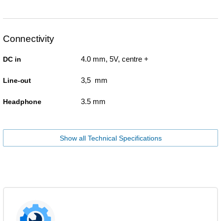
Connectivity
4.0 mm, 5V, centre +
DC in
3,5 mm
Line-out
3.5 mm
Headphone
Show all Technical Specifications