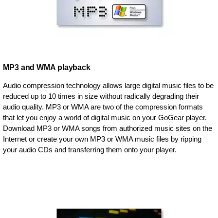
MP3 and WMA playback
Audio compression technology allows large digital music files to be
reduced up to 10 times in size without radically degrading their
audio quality. MP3 or WMA are two of the compression formats
that let you enjoy a world of digital music on your GoGear player.
Download MP3 or WMA songs from authorized music sites on the
Internet or create your own MP3 or WMA music files by ripping
your audio CDs and transferring them onto your player.