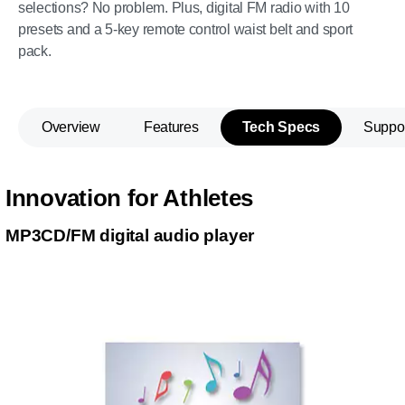
selections? No problem. Plus, digital FM radio with 10
presets and a 5-key remote control waist belt and sport
pack.
Overview
Features
Tech Specs
Suppo
Innovation for Athletes
MP3CD/FM digital audio player