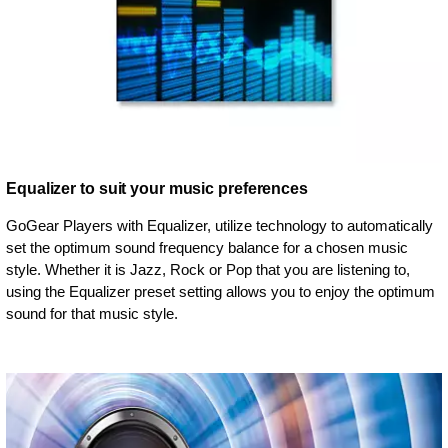
Equalizer to suit your music preferences
GoGear Players with Equalizer, utilize technology to automatically
set the optimum sound frequency balance for a chosen music
style. Whether it is Jazz, Rock or Pop that you are listening to,
using the Equalizer preset setting allows you to enjoy the optimum
sound for that music style.