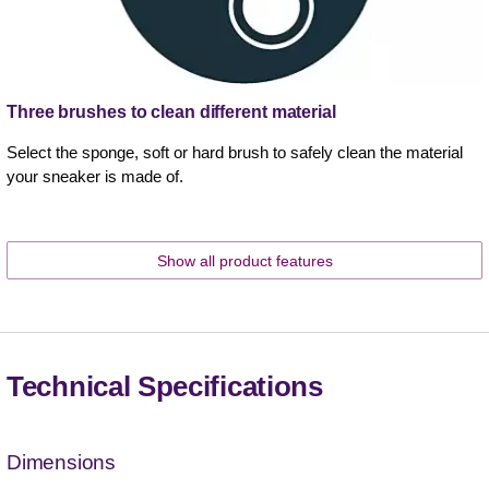
Three brushes to clean different material
Select the sponge, soft or hard brush to safely clean the material
your sneaker is made of.
Show all product features
Technical Specifications
Dimensions