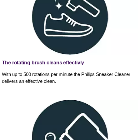
The rotating brush cleans effectivly
With up to 500 rotations per minute the Philips Sneaker Cleaner
delivers an effective clean.