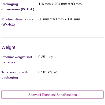
116 mm x 204 mm x 93 mm
Packaging
dimensions (WxHxL)
60 mm x 69 mm x 170 mm
Product dimensions
(WxHxL)
Weight
0.351 kg
Product weight incl
batteries
0.501 kg kg
Total weight with
packaging
Show all Technical Specifications