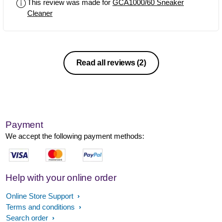
This review was made for
GCA1000/60 Sneaker
concept but durability seems to be an
Cleaner
issue
Read all reviews
(2)
Payment
We accept the following payment methods:
Help with your online order
Online Store Support
Terms and conditions
Search order