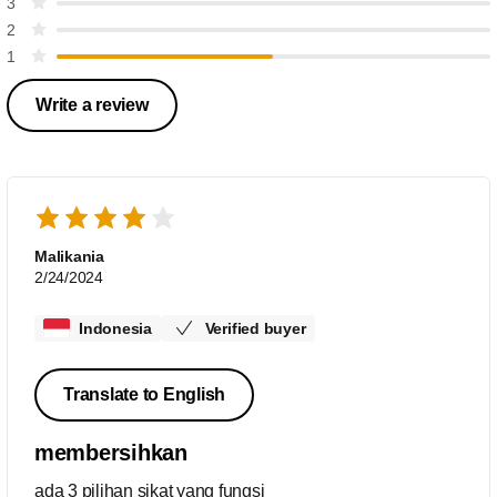
3
2
1
Write a review
Malikania
2/24/2024
Indonesia
Verified buyer
Translate to English
membersihkan
ada 3 pilihan sikat yang fungsi