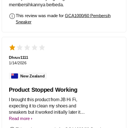
membersihkannya berbeda.
This review was made for
GCA1000/60 Pembersih
Sneaker
Dhruv1111
1/14/2026
New Zealand
Product Stopped Working
I brought this product from JB Hi Fi,
expecting it to clean my shoes and
sneakers but it worked initially later it
stopped working. I replaced the
Read more
batteries but there’s no hope it’s good