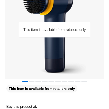
This item is available from retailers only
This item is available from retailers only
Buy this product at: