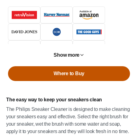
Show more
Where to Buy
The easy way to keep your sneakers clean
The Philips Sneaker Cleaner is designed to make cleaning
your sneakers easy and effective. Select the right brush for
your sneaker, wet the brush with some water and soap,
apply it to your sneakers and they will look fresh in no time.