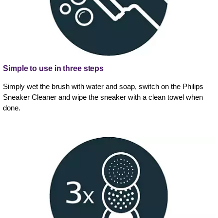
Simple to use in three steps
Simply wet the brush with water and soap, switch on the Philips
Sneaker Cleaner and wipe the sneaker with a clean towel when
done.