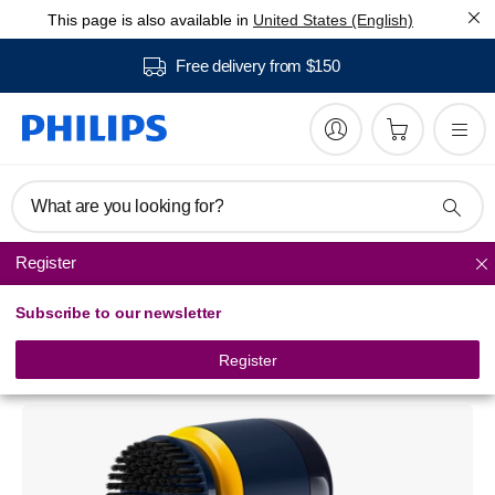
This page is also available in
United States (English)
Free delivery from $150
What are you looking for?
Register
Garment Treatment
Subscribe to our newsletter
Sneaker Cleaner
GCA1000/60
Register
2.5
2 awards
(2 Reviews)