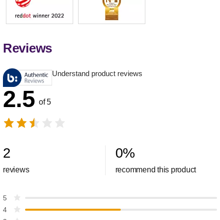
Reviews
Understand product reviews
2.5
of 5
2
0
%
reviews
recommend this product
5
4