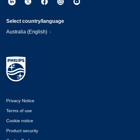
Select country/language
Australia (English)
Privacy Notice
Terms of use
Cookie notice
Product security