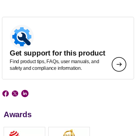
Get support for this product
Find product tips, FAQs, user manuals, and
safety and compliance information.
Awards