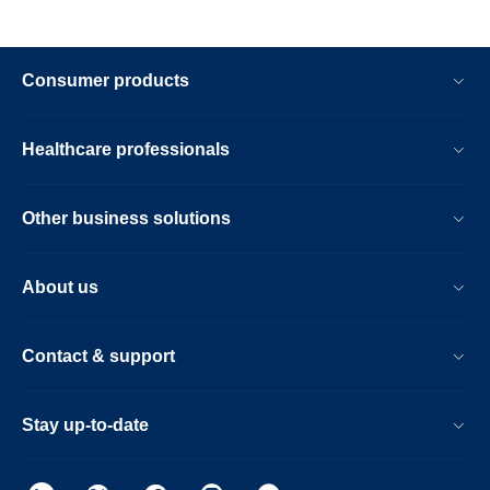
Consumer products
Healthcare professionals
Other business solutions
About us
Contact & support
Stay up-to-date