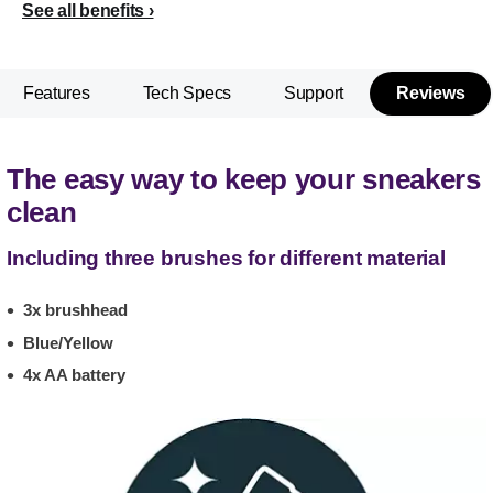
See all benefits
Features
Tech Specs
Support
Reviews
The easy way to keep your sneakers
clean
Including three brushes for different material
3x brushhead
Blue/Yellow
4x AA battery