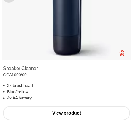
Sneaker Cleaner
GCA1000/60
3x brushhead
Blue/Yellow
4x AA battery
View product