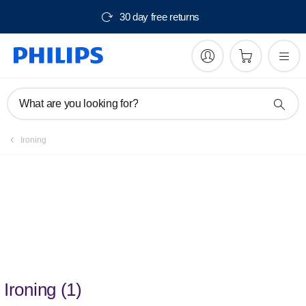
30 day free returns
What are you looking for?
Ironing
Discover ironing that is
quick and easy
Ironing
(
1
)