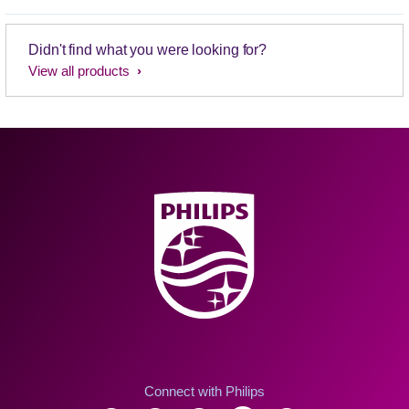
Didn't find what you were looking for?
View all products
Connect with Philips