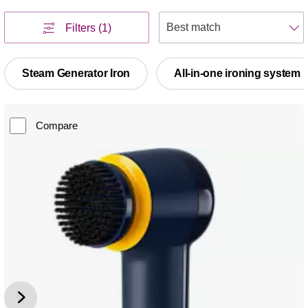
S
Filters
(1)
Steam Generator Iron
All-in-one ironing system
Compare