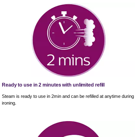
Ready to use in 2 minutes with unlimited refill
Steam is ready to use in 2min and can be refilled at anytime during
ironing.