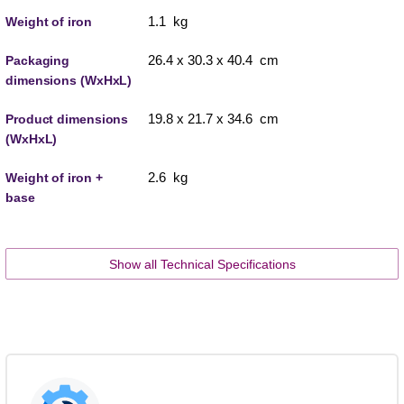
1.1 kg
Weight of iron
26.4 x 30.3 x 40.4 cm
Packaging
dimensions (WxHxL)
19.8 x 21.7 x 34.6 cm
Product dimensions
(WxHxL)
2.6 kg
Weight of iron +
base
Show all Technical Specifications