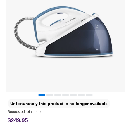
Unfortunately this product is no longer available
Suggested retail price:
$249.95