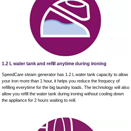
1.2 L water tank and refill anytime during ironing
SpeedCare steam generator has 1.2 L water tank capacity to allow
your iron more than 1 hour, it helps you reduce the frequecy of
refilling everytime for the big laundry loads. The technology will also
allow you refill the water tank during ironing without cooling down
the appliance for 2 hours waiting to reill.