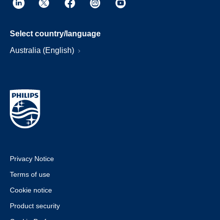
Select country/language
Australia (English)
Privacy Notice
Terms of use
Cookie notice
Product security