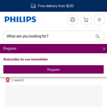
Free delivery from $150
What are you looking for?
Register
Steam Generator Iron
Subscribe to our newsletter
SpeedCare
Steam generator iron
Register
GC6602/20
1 award