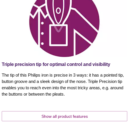
Triple precision tip for optimal control and visibility
The tip of this Philips iron is precise in 3 ways: it has a pointed tip,
button groove and a sleek design of the nose. Triple Precision tip
enables you to reach even into the most tricky areas, e.g. around
the buttons or between the pleats.
Show all product features