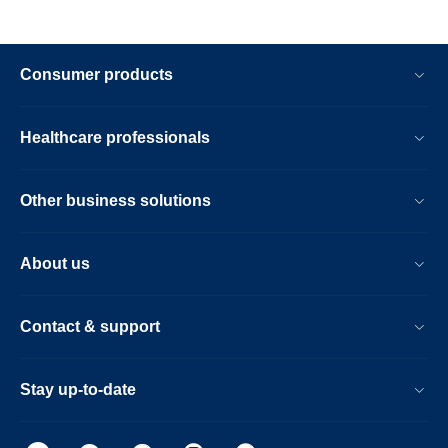
Consumer products
Healthcare professionals
Other business solutions
About us
Contact & support
Stay up-to-date