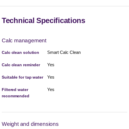
Technical Specifications
Calc management
Smart Calc Clean
Calc clean solution
Yes
Calc clean reminder
Yes
Suitable for tap water
Yes
Filtered water
recommended
Weight and dimensions