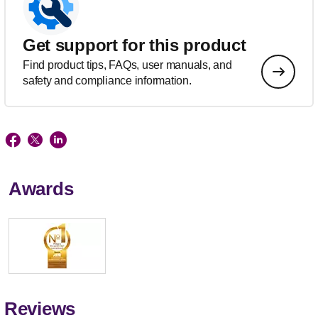
Get support for this product
Find product tips, FAQs, user manuals, and
safety and compliance information.
Awards
Reviews