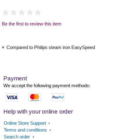
Be the first to review this item
Compared to Philips steam iron EasySpeed
Payment
We accept the following payment methods:
Help with your online order
Online Store Support
Terms and conditions
Search order