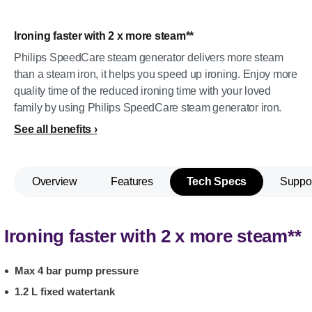
Ironing faster with 2 x more steam**
Philips SpeedCare steam generator delivers more steam
than a steam iron, it helps you speed up ironing. Enjoy more
quality time of the reduced ironing time with your loved
family by using Philips SpeedCare steam generator iron.
See all benefits
Overview
Features
Tech Specs
Suppo
Ironing faster with 2 x more steam**
Max 4 bar pump pressure
1.2 L fixed watertank