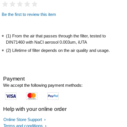
Be the first to review this item
(1) From the air that passes through the filter, tested to
DIN71460 with NaCl aerosol 0.003um, iUTA
(2) Lifetime of filter depends on the air quality and usage.
Payment
We accept the following payment methods:
Help with your online order
Online Store Support
Terms and conditions