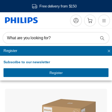
Free delivery from $150
What are you looking for?
Register
Filters and Accessories
Subscribe to our newsletter
PureProtect Pro 4200 Series
HEPA NanoProtect filter
Register
FY4200/30