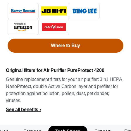
Where to Buy
Original filters for Air Purifier PureProtect 4200
Genuine replacement filters for your air purifier: 3in1 HEPA
NanoProtect, double Active Carbon layer and prefilter for
protection against pollution, pollen, dust, pet dander,
viruses.
See all benefits