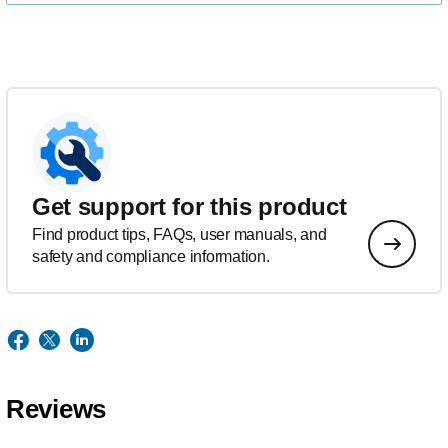
Get support for this product
Find product tips, FAQs, user manuals, and
safety and compliance information.
Reviews