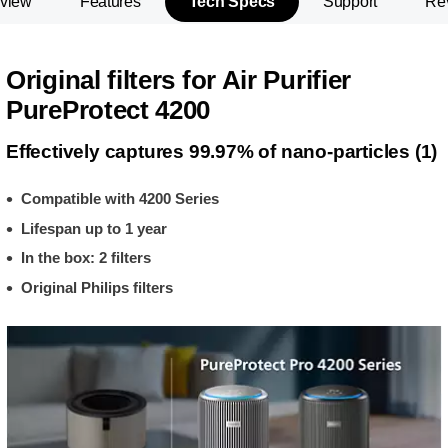
view
Features
Tech Specs
Support
Re
Original filters for Air Purifier
PureProtect 4200
Effectively captures 99.97% of nano-particles (1)
Compatible with 4200 Series
Lifespan up to 1 year
In the box: 2 filters
Original Philips filters