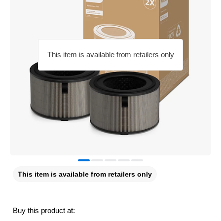
This item is available from retailers only
This item is available from retailers only
Buy this product at: