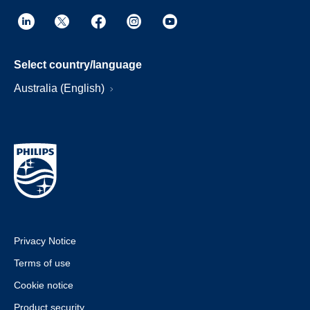
Select country/language
Australia (English)
Privacy Notice
Terms of use
Cookie notice
Product security