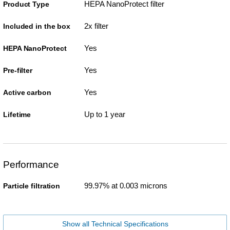
HEPA NanoProtect filter
Product Type
2x filter
Included in the box
Yes
HEPA NanoProtect
Yes
Pre-filter
Yes
Active carbon
Up to 1 year
Lifetime
Performance
99.97% at 0.003 microns
Particle filtration
Show all Technical Specifications