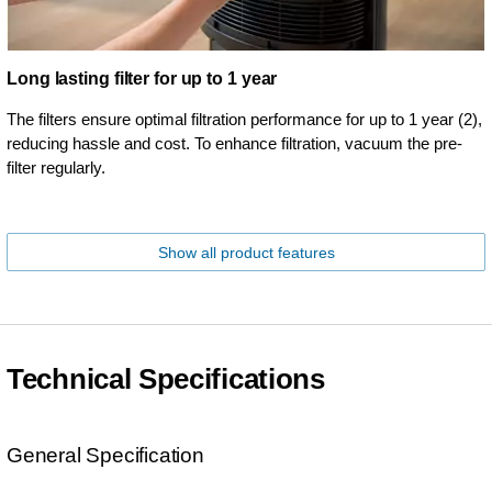
Long lasting filter for up to 1 year
The filters ensure optimal filtration performance for up to 1 year (2),
reducing hassle and cost. To enhance filtration, vacuum the pre-
filter regularly.
Show all product features
Technical Specifications
General Specification