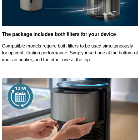
The package includes both filters for your device
Compatible models require both filters to be used simultaneously
for optimal filtration performance. Simply insert one at the bottom of
your air purifier, and the other one at the top.