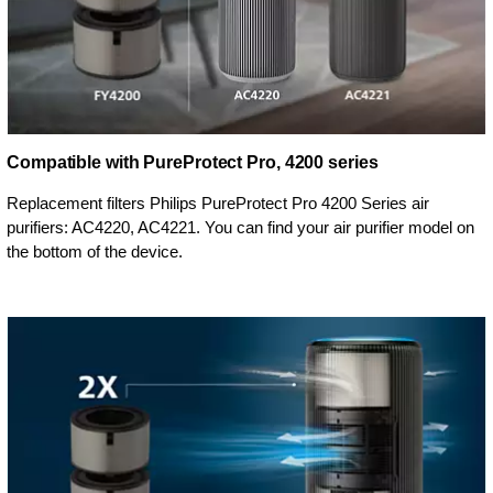
Compatible with PureProtect Pro, 4200 series
Replacement filters Philips PureProtect Pro 4200 Series air
purifiers: AC4220, AC4221. You can find your air purifier model on
the bottom of the device.