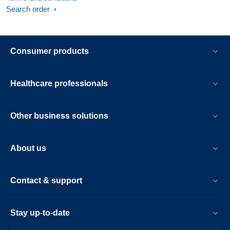
Search order
Consumer products
Healthcare professionals
Other business solutions
About us
Contact & support
Stay up-to-date