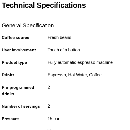
Technical Specifications
General Specification
Fresh beans
Coffee source
Touch of a button
User involvement
Fully automatic espresso machine
Product type
Espresso, Hot Water, Coffee
Drinks
2
Pre-programmed
drinks
2
Number of servings
15 bar
Pressure