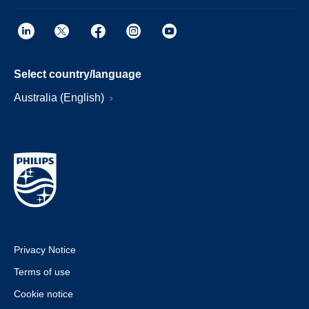
Select country/language
Australia (English)
Privacy Notice
Terms of use
Cookie notice