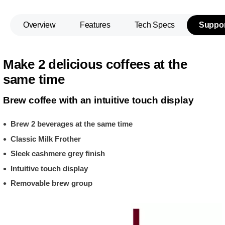
Overview
Features
Tech Specs
Suppor
Make 2 delicious coffees at the
same time
Brew coffee with an intuitive touch display
Brew 2 beverages at the same time
Classic Milk Frother
Sleek cashmere grey finish
Intuitive touch display
Removable brew group