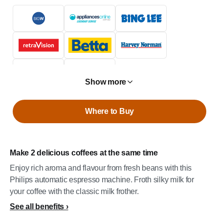
Show more
Where to Buy
Make 2 delicious coffees at the same time
Enjoy rich aroma and flavour from fresh beans with this
Philips automatic espresso machine. Froth silky milk for
your coffee with the classic milk frother.
See all benefits