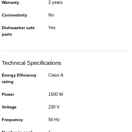
2 years
Warranty
No
Connectivity
Yes
Dishwasher safe
parts
Technical Specifications
Class A
Energy Efficiency
rating
1500 W
Power
230 V
Voltage
50 Hz
Frequency