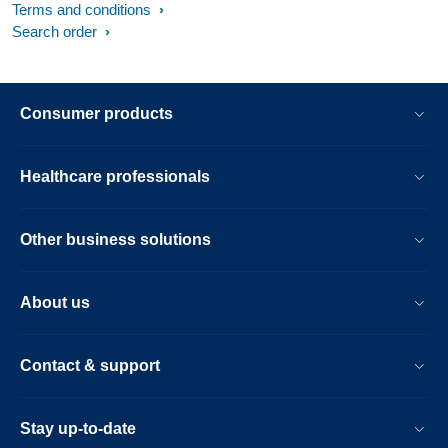
Terms and conditions
Search order
Consumer products
Healthcare professionals
Other business solutions
About us
Contact & support
Stay up-to-date