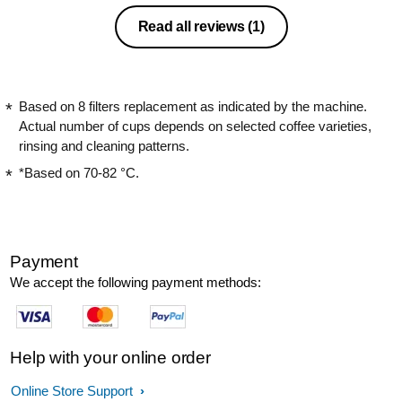
Read all reviews
(1)
Based on 8 filters replacement as indicated by the machine.
Actual number of cups depends on selected coffee varieties,
rinsing and cleaning patterns.
*Based on 70-82 °C.
Payment
We accept the following payment methods:
Help with your online order
Online Store Support