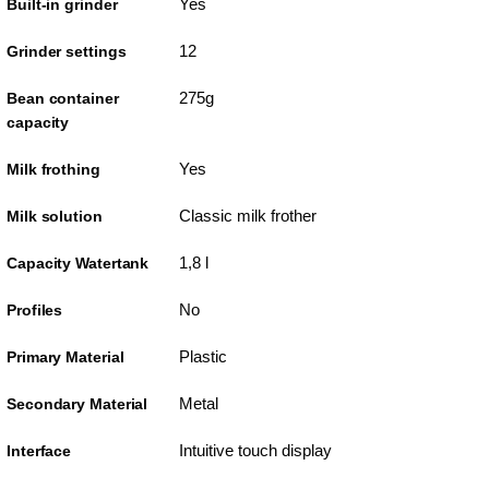
Yes
Built-in grinder
12
Grinder settings
275g
Bean container
capacity
Yes
Milk frothing
Classic milk frother
Milk solution
1,8 l
Capacity Watertank
No
Profiles
Plastic
Primary Material
Metal
Secondary Material
Intuitive touch display
Interface