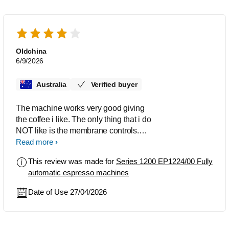
Oldchina
6/9/2026
Australia
Verified buyer
The machine works very good giving
the coffee i like. The only thing that i do
NOT like is the membrane controls.
Unless you give them a good solid
Read more
dolid push nothing hsppens. Apart from
This review was made for
Series 1200 EP1224/00 Fully
this i am very happy with my coffee
automatic espresso machines
machine. It is quite easy to maintain.
Date of Use 27/04/2026