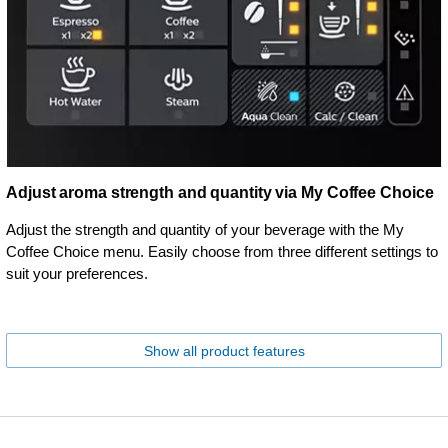
Adjust aroma strength and quantity via My Coffee Choice
Adjust the strength and quantity of your beverage with the My
Coffee Choice menu. Easily choose from three different settings to
suit your preferences.
Show all product features