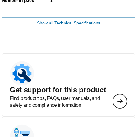
1
Number in pack
Show all Technical Specifications
Get support for this product
Find product tips, FAQs, user manuals, and
safety and compliance information.