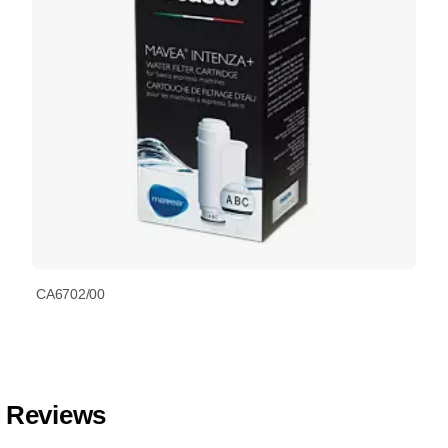
CA6702/00
Reviews