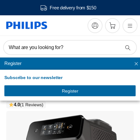
Free delivery from $150
What are you looking for?
Register
Super-automatic espresso machines
Subscribe to our newsletter
Series 1200
Fully automatic espresso machines
Register
EP1224/00
4.0
(1 Reviews)