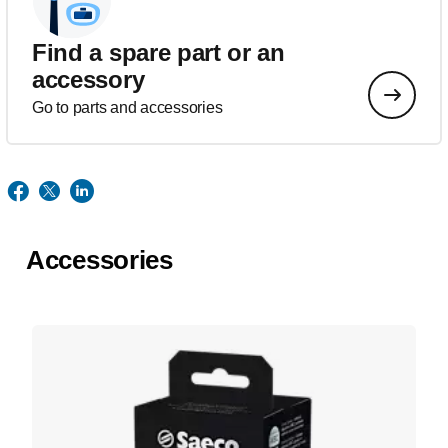
Find a spare part or an
accessory
Go to parts and accessories
Accessories