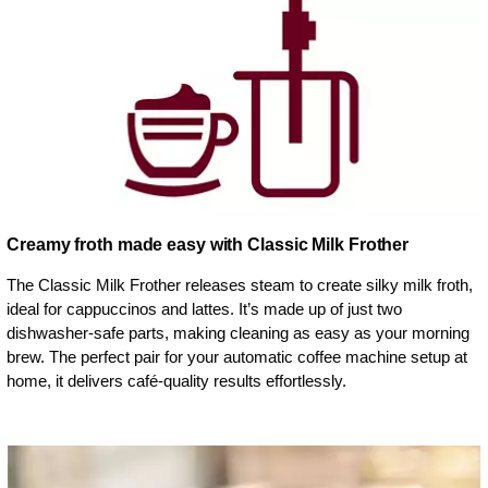
Creamy froth made easy with Classic Milk Frother
The Classic Milk Frother releases steam to create silky milk froth,
ideal for cappuccinos and lattes. It’s made up of just two
dishwasher-safe parts, making cleaning as easy as your morning
brew. The perfect pair for your automatic coffee machine setup at
home, it delivers café-quality results effortlessly.