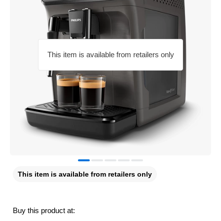
This item is available from retailers only
This item is available from retailers only
Buy this product at: