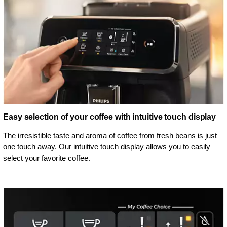
Easy selection of your coffee with intuitive touch display
The irresistible taste and aroma of coffee from fresh beans is just
one touch away. Our intuitive touch display allows you to easily
select your favorite coffee.