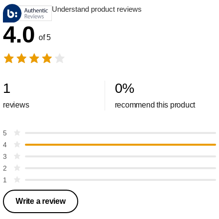
Understand product reviews
4.0
of 5
1
0
%
reviews
recommend this product
5
4
3
2
1
Write a review