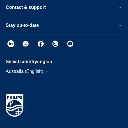
Contact & support
Stay up-to-date
Select country/region
Australia (English)