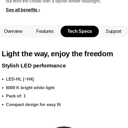
out from the crowd with a stylish whiter headlight.
See all benefits
Overview
Features
Tech Specs
Support
Light the way, enjoy the freedom
Stylish LED performance
LED-HL [~H4]
6000 K bright white light
Pack of: 1
Compact design for easy fit