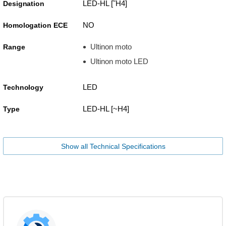
LED-HL [˜H4]
Designation
NO
Homologation ECE
Ultinon moto
Range
Ultinon moto LED
LED
Technology
LED-HL [~H4]
Type
Show all Technical Specifications