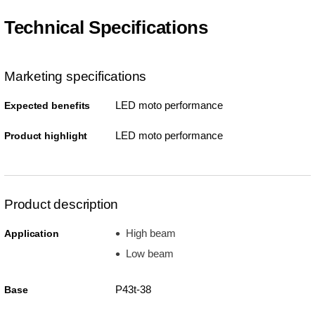
Technical Specifications
Marketing specifications
LED moto performance
Expected benefits
LED moto performance
Product highlight
Product description
High beam
Application
Low beam
P43t-38
Base