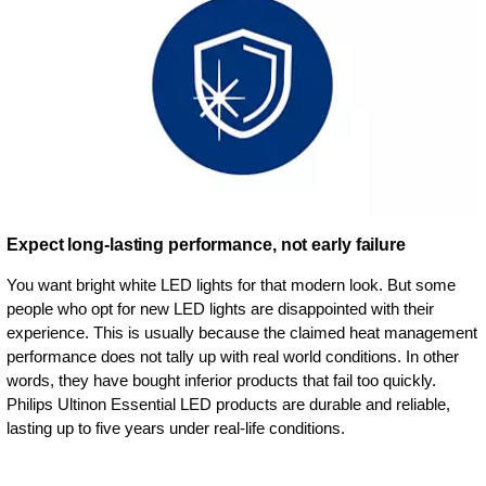
Expect long-lasting performance, not early failure
You want bright white LED lights for that modern look. But some
people who opt for new LED lights are disappointed with their
experience. This is usually because the claimed heat management
performance does not tally up with real world conditions. In other
words, they have bought inferior products that fail too quickly.
Philips Ultinon Essential LED products are durable and reliable,
lasting up to five years under real-life conditions.