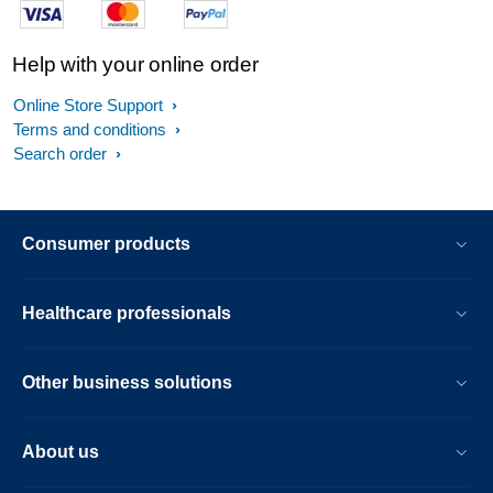
Help with your online order
Online Store Support
Terms and conditions
Search order
Consumer products
Healthcare professionals
Other business solutions
About us