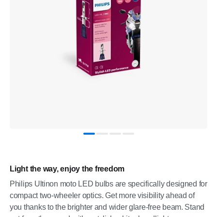
Light the way, enjoy the freedom
Philips Ultinon moto LED bulbs are specifically designed for
compact two-wheeler optics. Get more visibility ahead of
you thanks to the brighter and wider glare-free beam. Stand