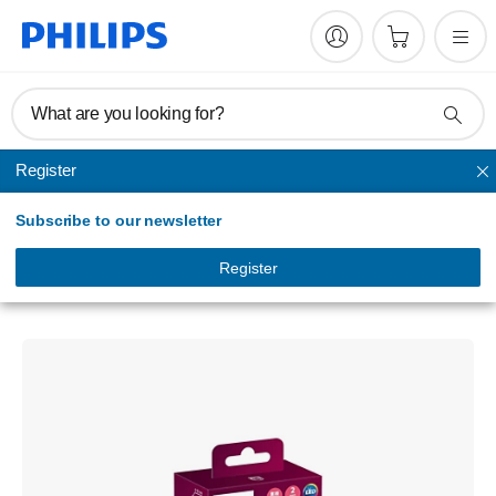
What are you looking for?
Register
Headlights
Subscribe to our newsletter
Ultinon moto LED
Motorcycle headlight bulb
Register
11342UMX1