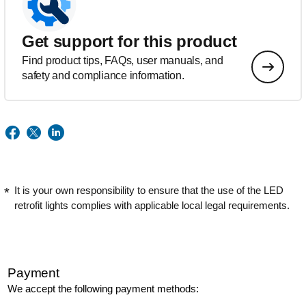
Get support for this product
Find product tips, FAQs, user manuals, and
safety and compliance information.
It is your own responsibility to ensure that the use of the LED
retrofit lights complies with applicable local legal requirements.
Payment
We accept the following payment methods: