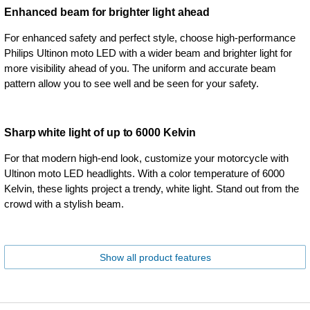
Enhanced beam for brighter light ahead
For enhanced safety and perfect style, choose high-performance
Philips Ultinon moto LED with a wider beam and brighter light for
more visibility ahead of you. The uniform and accurate beam
pattern allow you to see well and be seen for your safety.
Sharp white light of up to 6000 Kelvin
For that modern high-end look, customize your motorcycle with
Ultinon moto LED headlights. With a color temperature of 6000
Kelvin, these lights project a trendy, white light. Stand out from the
crowd with a stylish beam.
Show all product features