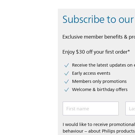
Subscribe to our
Exclusive member benefits & p
Enjoy $30 off your first order*
Receive the latest updates on 
Early access events
Members only promotions
Welcome & birthday offers
First name
La
I would like to receive promotion
behaviour – about Philips products,