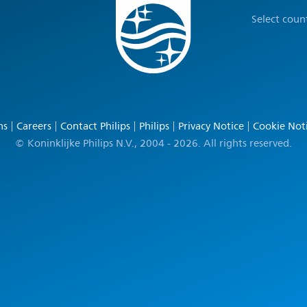
Select coun
ns
Careers
Contact Philips
Philips
Privacy Notice
Cookie Not
© Koninklijke Philips N.V., 2004 - 2026. All rights reserved.