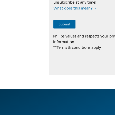
unsubscribe at any time!
What does this mean?
Philips values and respects your pr
information
**Terms & conditions apply