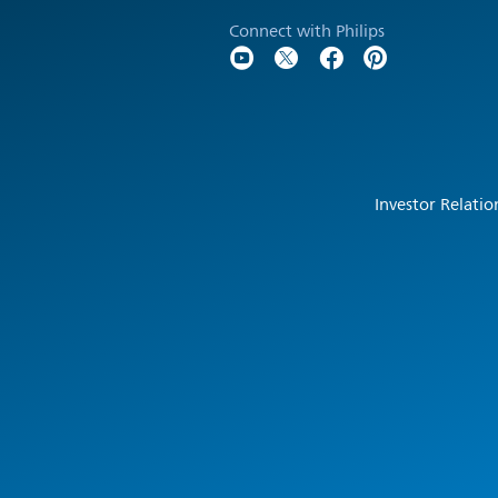
Connect with Philips
Investor Relatio