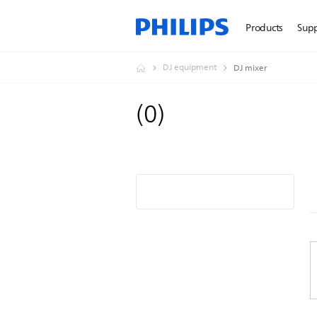
Products
Sup
DJ equipment
DJ mixer
(
0
)