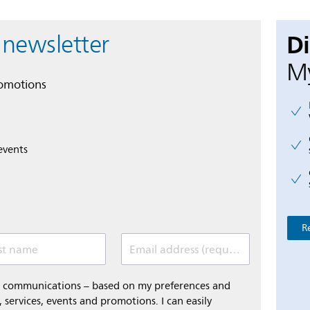
D
 newsletter
My
romotions
events
R
st name
Email address (required)
al communications – based on my preferences and
 services, events and promotions. I can easily