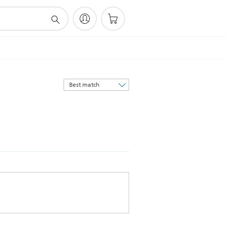
Sort
by