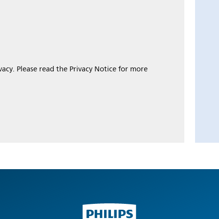
ivacy. Please read the Privacy Notice for more