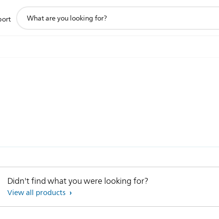
support
port
search
icon
Didn't find what you were looking for?
View all products