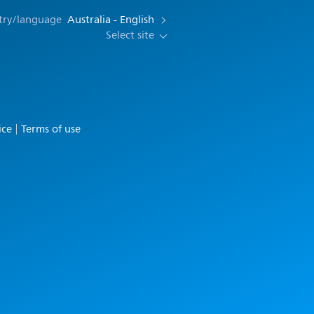
try/language
Australia - English
Select site
ice
Terms of use