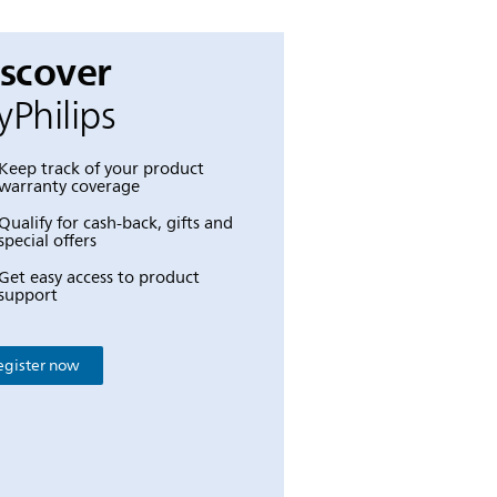
iscover
Philips
Keep track of your product
warranty coverage
Qualify for cash-back, gifts and
special offers
Get easy access to product
support
egister now