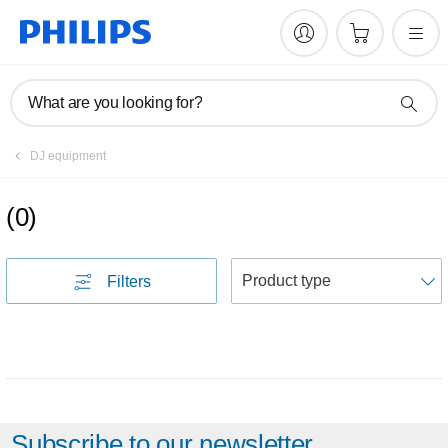
What are you looking for?
DJ equipment
(
0
)
S
Filters
Subscribe to our newsletter