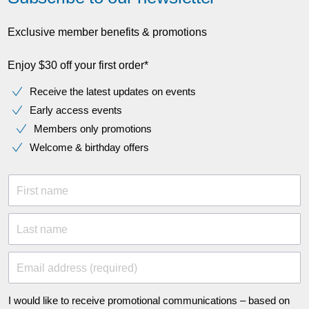
Exclusive member benefits & promotions
Enjoy $30 off your first order*
Receive the latest updates on events
Early access events
Members only promotions
Welcome & birthday offers
First name
Last name
Email address (required)
I would like to receive promotional communications – based on