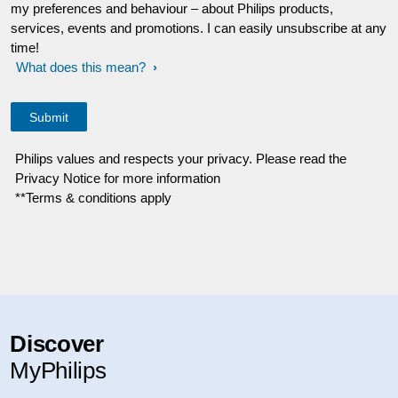
my preferences and behaviour – about Philips products,
services, events and promotions. I can easily unsubscribe at any
time!
What does this mean?
Philips values and respects your privacy. Please read the
Privacy Notice for more information
**Terms & conditions apply
Discover
MyPhilips