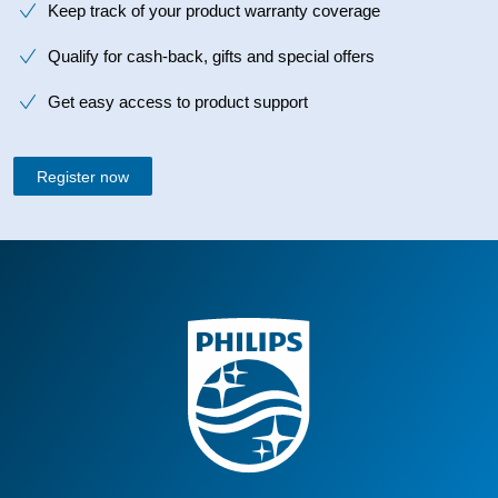
Keep track of your product warranty coverage
Qualify for cash-back, gifts and special offers
Get easy access to product support
Register now