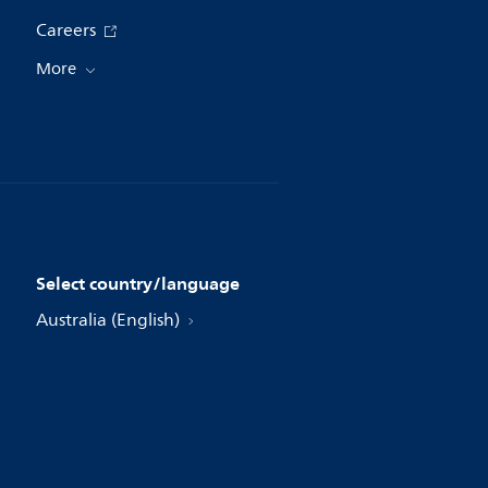
Careers
More
Select country/language
Australia (English)