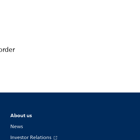
order
About us
News
Investor Relations