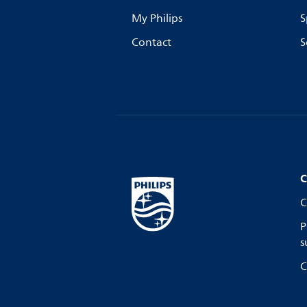
My Philips
S
Contact
S
C
C
P
s
C