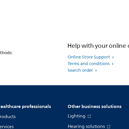
Help with your online 
thods:
Online Store Support
Terms and conditions
Search order
ealthcare professionals
Other business solutions
Lighting
roducts
Hearing solutions
ervices