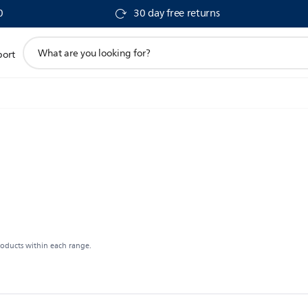
0
30 day free returns
support
port
search
icon
roducts within each range.