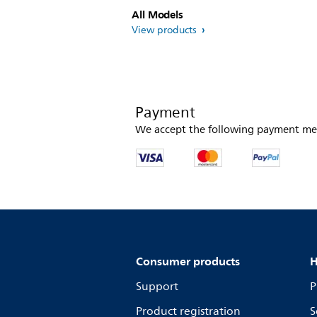
All Models
View products
Payment
We accept the following payment me
Consumer products
H
Support
P
Product registration
S