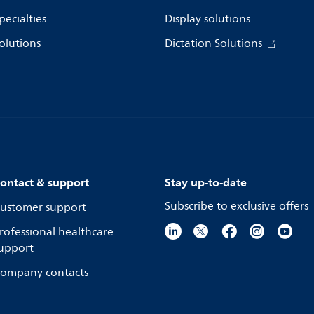
pecialties
Display solutions
olutions
Dictation Solutions
ontact & support
Stay up-to-date
Subscribe to exclusive offers
ustomer support
rofessional healthcare
upport
ompany contacts