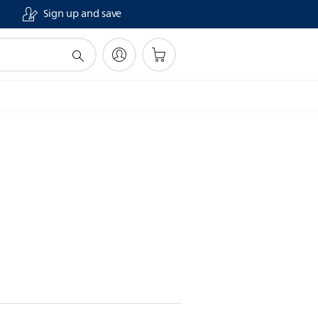
Sign up and save