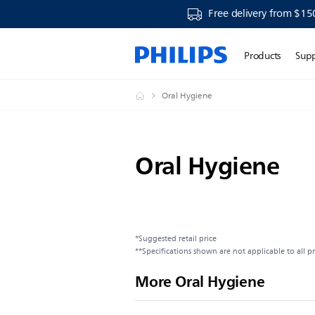
Free delivery from $15
Products
Sup
Oral Hygiene
Oral Hygiene
*Suggested retail price
**Specifications shown are not applicable to all p
More Oral Hygiene