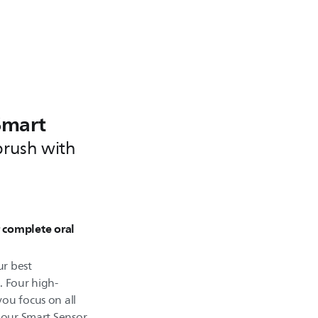
Smart
brush with
r complete oral
r best
. Four high-
ou focus on all
d our Smart Sensor