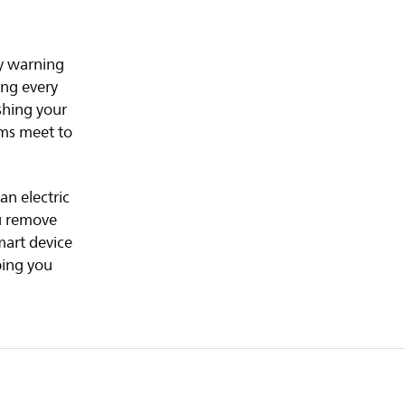
ly warning
ing every
shing your
ums meet to
an electric
ou remove
mart device
ping you