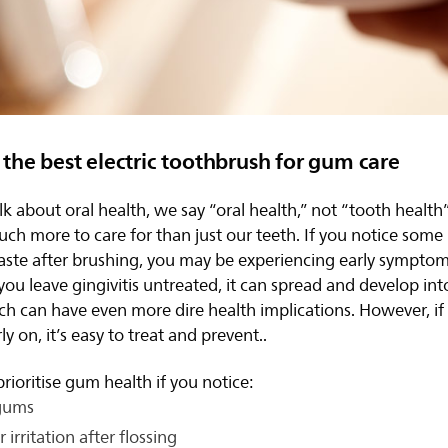
the best electric toothbrush for gum care
 about oral health, we say “oral health,” not “tooth health
uch more to care for than just our teeth. If you notice some
aste after brushing, you may be experiencing early symptom
If you leave gingivitis untreated, it can spread and develop i
ch can have even more dire health implications. However, if
rly on, it’s easy to treat and prevent..
rioritise gum health if you notice:
gums
 irritation after flossing