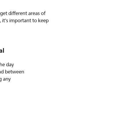
get different areas of
 it’s important to keep
al
the day
and between
ng any