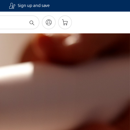
Sign up and save