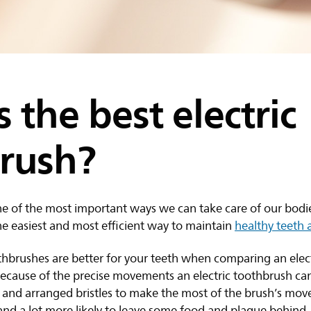
 the best electric
rush?
ne of the most important ways we can take care of our bodie
he easiest and most efficient way to maintain
healthy teeth
thbrushes are better for your teeth when comparing an elect
cause of the precise movements an electric toothbrush can d
d and arranged bristles to make the most of the brush’s mo
t and a lot more likely to leave some food and plaque behind.