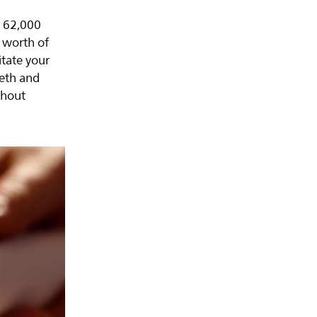
o 62,000
 worth of
itate your
eeth and
thout