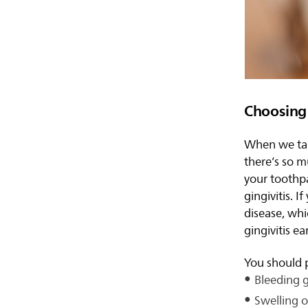
Choosing 
When we talk
there’s so m
your toothp
gingivitis. 
disease, whi
gingivitis ea
You should p
Bleeding 
Swelling or