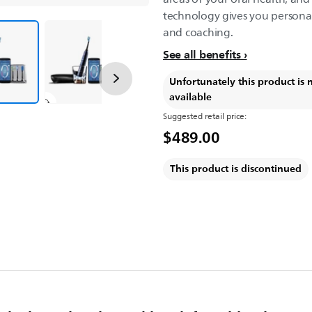
technology gives you persona
and coaching.
See all benefits
Unfortunately this product is 
available
Suggested retail price:
$489.00
This product is discontinued