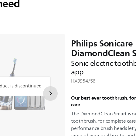
need
Philips Sonicare
DiamondClean 
Sonic electric tooth
app
HX9954/56
duct is discontinued
Our best ever toothbrush, fo
care
The DiamondClean Smart is ou
toothbrush, for complete care
performance brush heads let y
areas of your oral health, an