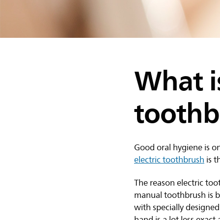
What is
toothb
Good oral hygiene is o
electric toothbrush
is t
The reason electric too
manual toothbrush is be
with specially designe
hand is a lot less exac