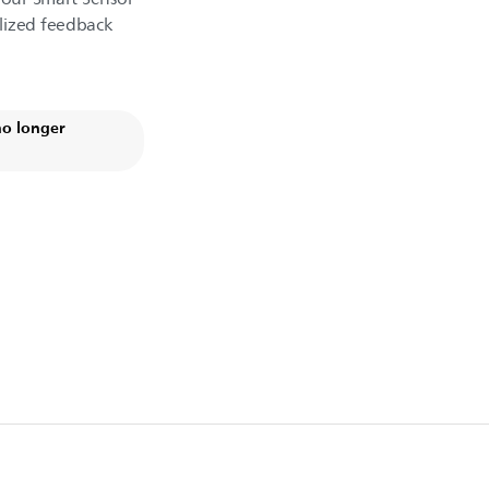
lized feedback
no longer