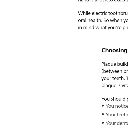
While electric toothbru
oral health. So when yo
in mind what you’re pri
Choosing 
Plaque buil
(between br
your teeth. 
plaque is vit
You should p
You notice
Your teeth
Your denta