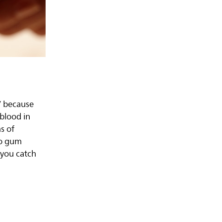
” because
 blood in
s of
nto gum
 you catch