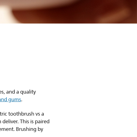
s, and a quality
 and gums
.
ric toothbrush vs a
eliver. This is paired
vement. Brushing by