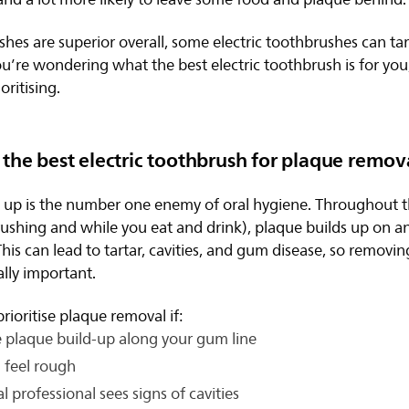
shes are superior overall, some electric toothbrushes can tar
u’re wondering what the best electric toothbrush is for you,
oritising.
the best electric toothbrush for plaque remov
d up is the number one enemy of oral hygiene. Throughout 
ushing and while you eat and drink), plaque builds up on 
This can lead to tartar, cavities, and gum disease, so removi
ally important.
rioritise plaque removal if:
 plaque build-up along your gum line
 feel rough
l professional sees signs of cavities