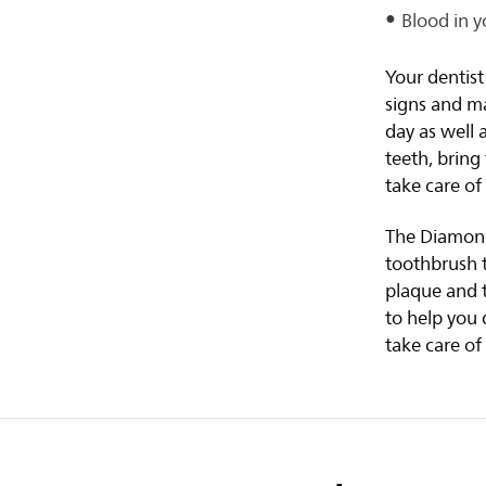
Blood in y
Your dentist
signs and ma
day as well
teeth, brin
take care o
The Diamond 
toothbrush t
plaque and 
to help you 
take care of