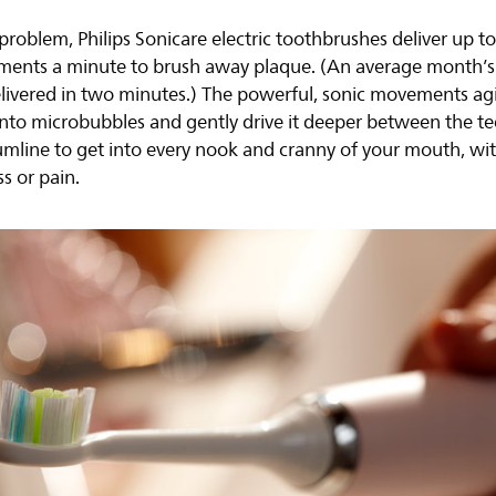
 problem, Philips Sonicare electric toothbrushes deliver up t
ents a minute to brush away plaque. (An average month’s
livered in two minutes.) The powerful, sonic movements ag
nto microbubbles and gently drive it deeper between the t
umline to get into every nook and cranny of your mouth, wi
ss or pain.