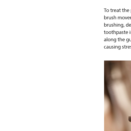
To treat the
brush movem
brushing, de
toothpaste i
along the g
causing stre