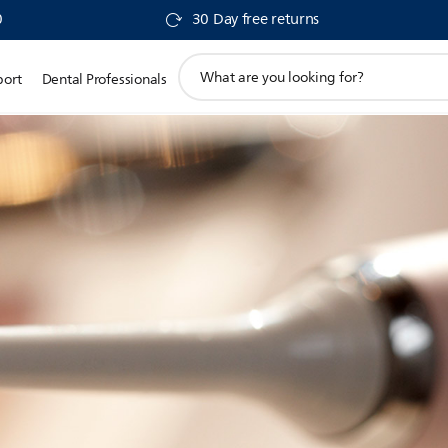
0
30 Day free returns
support
port
Dental Professionals
search
icon