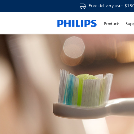
Free delivery over $15
Products
Sup