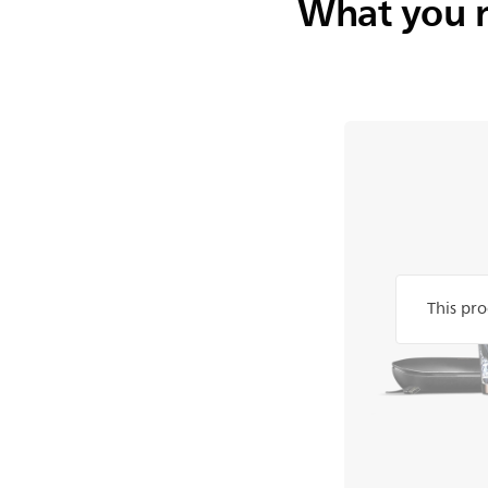
What you 
This pro