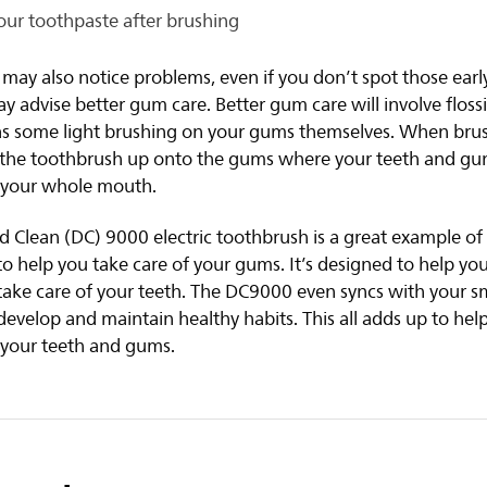
our toothpaste after brushing
 may also notice problems, even if you don’t spot those ear
y advise better gum care. Better gum care will involve floss
 as some light brushing on your gums themselves. When bru
g the toothbrush up onto the gums where your teeth and g
f your whole mouth.
Clean (DC) 9000 electric toothbrush is a great example of 
o help you take care of your gums. It’s designed to help y
take care of your teeth. The DC9000 even syncs with your s
develop and maintain healthy habits. This all adds up to hel
 your teeth and gums.