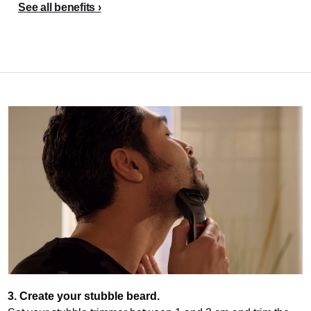
See all benefits
3. Create your stubble beard.