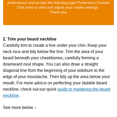
preferences and accept the following type Preference Cookies
Click here to view and adjust your cookie settings.
Thank you.
2. Trim your beard neckline
Carefully trim to create a line under your chin. Keep your
neck nice and tidy below the line. Trim the area of your
beard beneath your cheekbones, carefully forming a
downward oval shape. You can also draw a straight
diagonal line from the beginning of your sideburn to the
edge of your moustache. Then tidy up the area below your
mouth. For more advice on perfecting your stubble beard
neckline, check out our quick
guide to mastering the beard
neckline
.
See more below ↓