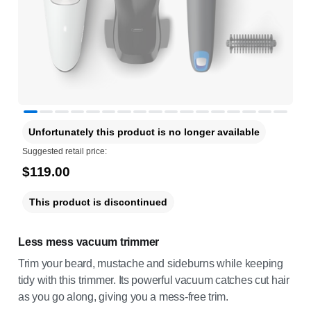
Unfortunately this product is no longer available
Suggested retail price:
$119.00
This product is discontinued
Less mess vacuum trimmer
Trim your beard, mustache and sideburns while keeping
tidy with this trimmer. Its powerful vacuum catches cut hair
as you go along, giving you a mess-free trim.