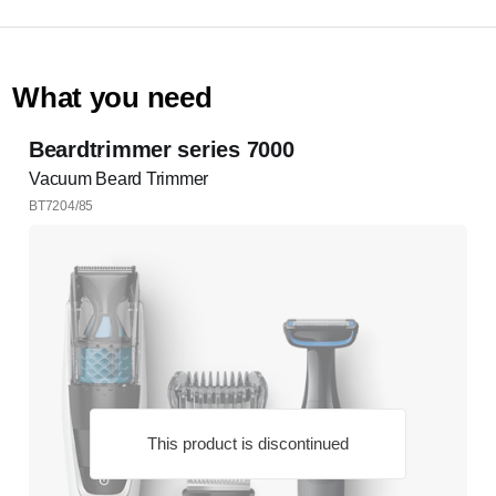
What you need
Beardtrimmer series 7000
Vacuum Beard Trimmer
BT7204/85
This product is discontinued