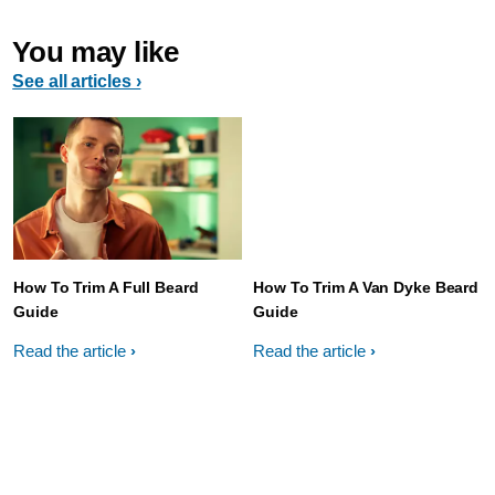
You may like
See all articles ›
How To Trim A Full Beard
How To Trim A Van Dyke Beard
Guide
Guide
Read the article
Read the article