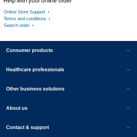
Help with your online order
Online Store Support
Terms and conditions
Search order
Consumer products
Healthcare professionals
Other business solutions
About us
Contact & support