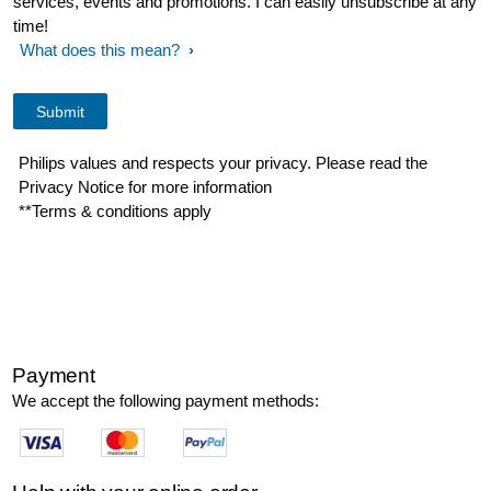
services, events and promotions. I can easily unsubscribe at any
time!
What does this mean?
Philips values and respects your privacy. Please read the
Privacy Notice for more information
**Terms & conditions apply
Payment
We accept the following payment methods: