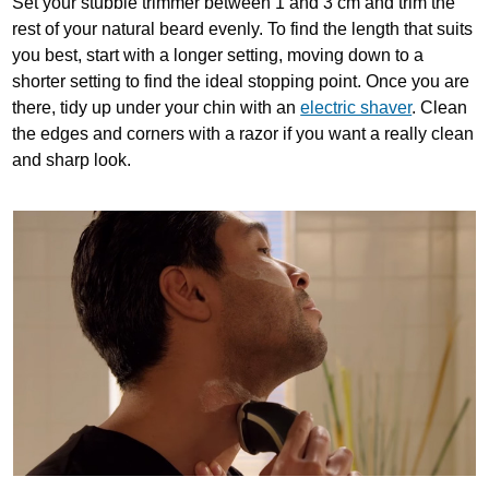
Set your stubble trimmer between 1 and 3 cm and trim the
rest of your natural beard evenly. To find the length that suits
you best, start with a longer setting, moving down to a
shorter setting to find the ideal stopping point. Once you are
there, tidy up under your chin with an
electric shaver
. Clean
the edges and corners with a razor if you want a really clean
and sharp look.