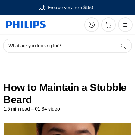
Free delivery from $150
What are you looking for?
How to Maintain a Stubble
Beard
1.5 min read – 01:34 video