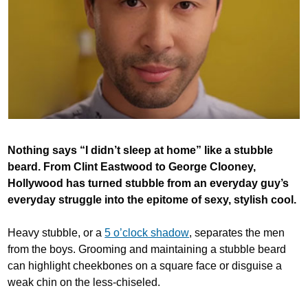
Nothing says “I didn’t sleep at home” like a stubble
beard. From Clint Eastwood to George Clooney,
Hollywood has turned stubble from an everyday guy’s
everyday struggle into the epitome of sexy, stylish cool.
Heavy stubble, or a
5 o’clock shadow
, separates the men
from the boys. Grooming and maintaining a stubble beard
can highlight cheekbones on a square face or disguise a
weak chin on the less-chiseled.