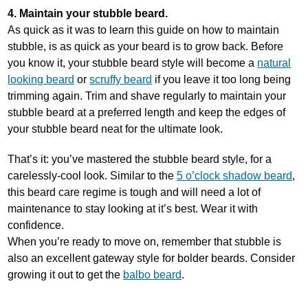
4. Maintain your stubble beard.
As quick as it was to learn this guide on how to maintain
stubble, is as quick as your beard is to grow back. Before
you know it, your stubble beard style will become a
natural
looking beard
or
scruffy beard
if you leave it too long being
trimming again. Trim and shave regularly to maintain your
stubble beard at a preferred length and keep the edges of
your stubble beard neat for the ultimate look.
That’s it: you’ve mastered the stubble beard style, for a
carelessly-cool look. Similar to the
5 o’clock shadow beard
,
this beard care regime is tough and will need a lot of
maintenance to stay looking at it’s best. Wear it with
confidence.
When you’re ready to move on, remember that stubble is
also an excellent gateway style for bolder beards. Consider
growing it out to get the
balbo beard
.