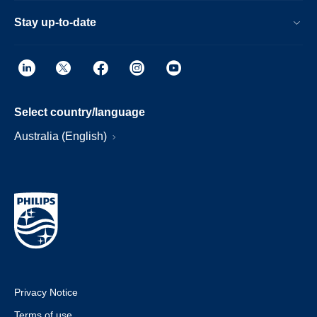
Stay up-to-date
Select country/language
Australia (English)
Privacy Notice
Terms of use