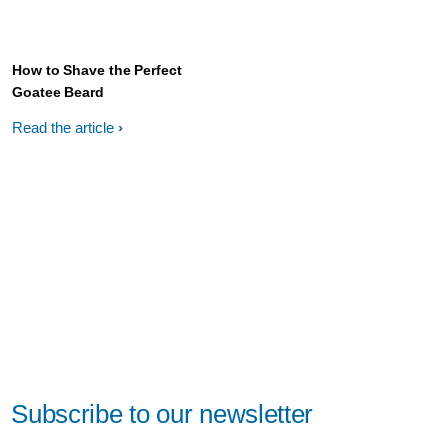
How to Shave the Perfect
Goatee Beard
Read the article
Subscribe to our newsletter