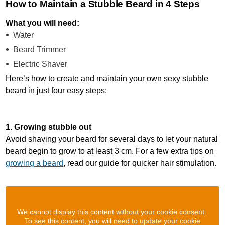
How to Maintain a Stubble Beard in 4 Steps
What you will need:
Water
Beard Trimmer
Electric Shaver
Here’s how to create and maintain your own sexy stubble
beard in just four easy steps:
1. Growing stubble out
Avoid shaving your beard for several days to let your natural
beard begin to grow to at least 3 cm. For a few extra tips on
growing a beard
, read our guide for quicker hair stimulation.
We cannot display this content without your cookie consent.
To see this content, you will need to update your cookie