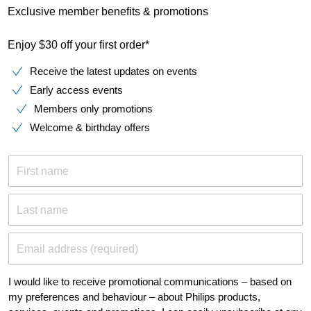
Exclusive member benefits & promotions
Enjoy $30 off your first order*
Receive the latest updates on events
Early access events
Members only promotions
Welcome & birthday offers
First name
Last name
Email address (required)
I would like to receive promotional communications – based on
my preferences and behaviour – about Philips products,