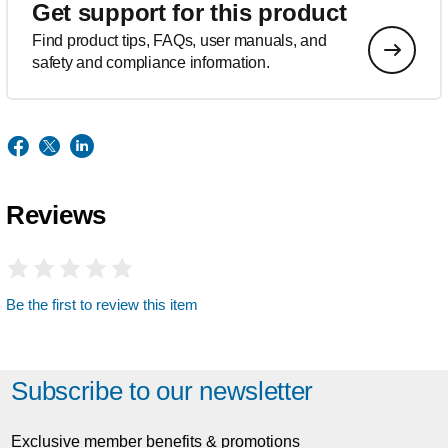
Get support for this product
Find product tips, FAQs, user manuals, and
safety and compliance information.
Reviews
Be the first to review this item
Subscribe to our newsletter
Exclusive member benefits & promotions