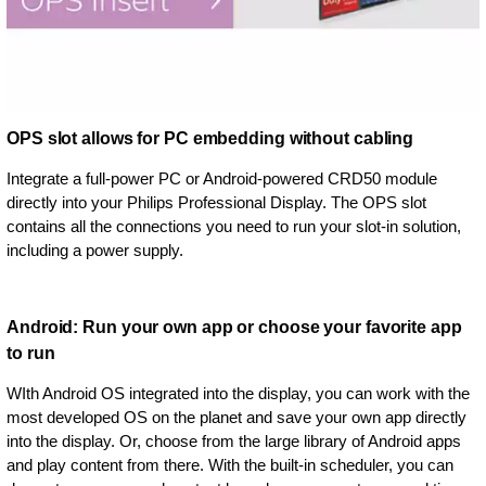
OPS slot allows for PC embedding without cabling
Integrate a full-power PC or Android-powered CRD50 module
directly into your Philips Professional Display. The OPS slot
contains all the connections you need to run your slot-in solution,
including a power supply.
Android: Run your own app or choose your favorite app
to run
WIth Android OS integrated into the display, you can work with the
most developed OS on the planet and save your own app directly
into the display. Or, choose from the large library of Android apps
and play content from there. With the built-in scheduler, you can