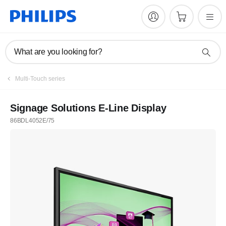
What are you looking for?
Multi-Touch series
Signage Solutions E-Line Display
86BDL4052E/75