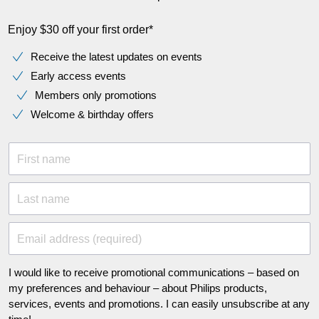
Enjoy $30 off your first order*
Receive the latest updates on events
Early access events
Members only promotions
Welcome & birthday offers
First name
Last name
Email address (required)
I would like to receive promotional communications – based on
my preferences and behaviour – about Philips products,
services, events and promotions. I can easily unsubscribe at any