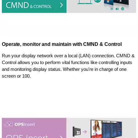
Operate, monitor and maintain with CMND & Control
Run your display network over a local (LAN) connection. CMND &
Control allows you to perform vital functions like controlling inputs
and monitoring display status. Whether you're in charge of one
screen or 100.