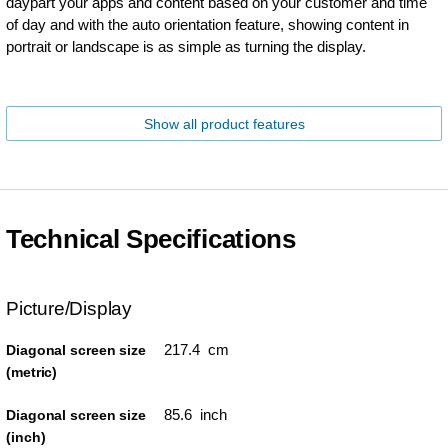
daypart your apps and content based on your customer and time
of day and with the auto orientation feature, showing content in
portrait or landscape is as simple as turning the display.
Show all product features
Technical Specifications
Picture/Display
217.4 cm
Diagonal screen size
(metric)
85.6 inch
Diagonal screen size
(inch)