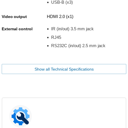
USB-B (x3)
HDMI 2.0 (x1)
Video output
IR (in/out) 3.5 mm jack
External control
RJ45
RS232C (in/out) 2.5 mm jack
Show all Technical Specifications