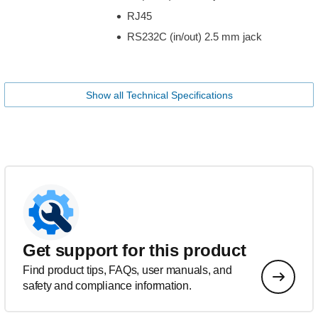
RJ45
RS232C (in/out) 2.5 mm jack
Show all Technical Specifications
Get support for this product
Find product tips, FAQs, user manuals, and
safety and compliance information.