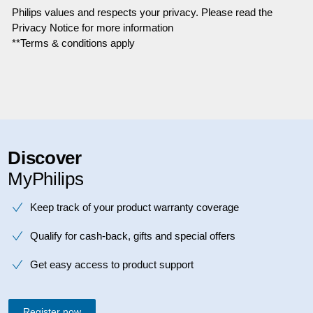
Philips values and respects your privacy. Please read the
Privacy Notice for more information
**Terms & conditions apply
Discover
MyPhilips
Keep track of your product warranty coverage
Qualify for cash-back, gifts and special offers
Get easy access to product support
Register now