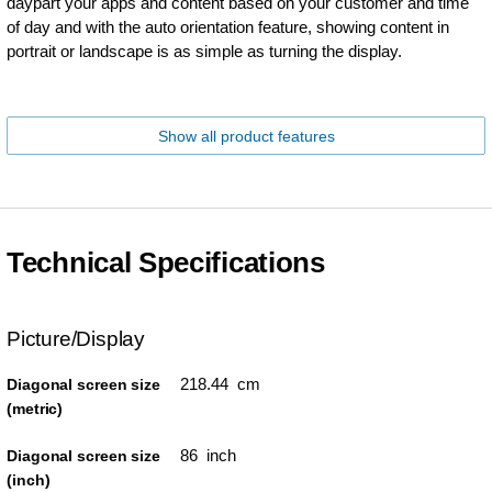
daypart your apps and content based on your customer and time
of day and with the auto orientation feature, showing content in
portrait or landscape is as simple as turning the display.
Show all product features
Technical Specifications
Picture/Display
218.44 cm
Diagonal screen size
(metric)
86 inch
Diagonal screen size
(inch)