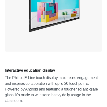
Interactive education display
The Philips E-Line touch display maximises engagement
and inspires collaboration with up to 20 touchpoints.
Powered by Android and featuring a toughened anti-glare
glass, it’s made to withstand heavy daily usage in the
classroom.