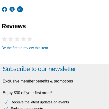
Reviews
Be the first to review this item
Subscribe to our newsletter
Exclusive member benefits & promotions
Enjoy $30 off your first order*
Receive the latest updates on events
Early access events