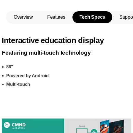
Overview
Features
Tech Specs
Suppo
Interactive education display
Featuring multi-touch technology
86"
Powered by Android
Multi-touch