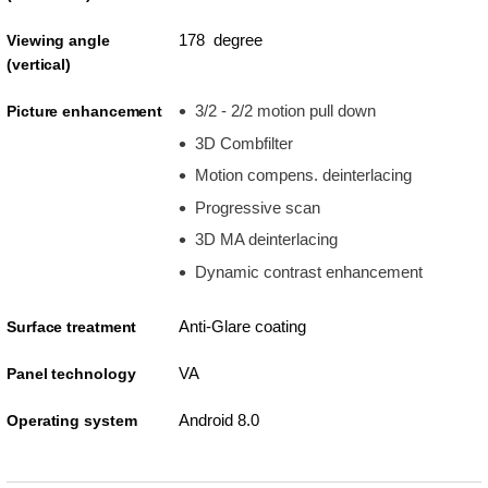
178 degree
Viewing angle
(vertical)
3/2 - 2/2 motion pull down
Picture enhancement
3D Combfilter
Motion compens. deinterlacing
Progressive scan
3D MA deinterlacing
Dynamic contrast enhancement
Anti-Glare coating
Surface treatment
VA
Panel technology
Android 8.0
Operating system