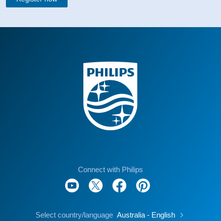
Connect with Philips
Select country/language
Australia - English