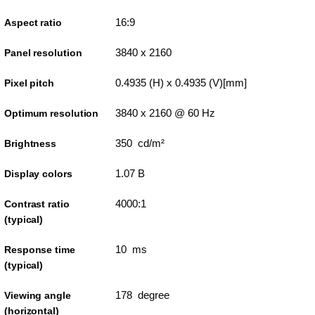
16:9
Aspect ratio
3840 x 2160
Panel resolution
0.4935 (H) x 0.4935 (V)[mm]
Pixel pitch
3840 x 2160 @ 60 Hz
Optimum resolution
350 cd/m²
Brightness
1.07 B
Display colors
4000:1
Contrast ratio
(typical)
10 ms
Response time
(typical)
178 degree
Viewing angle
(horizontal)