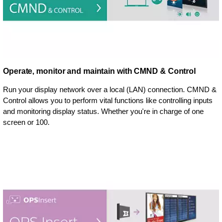
Operate, monitor and maintain with CMND & Control
Run your display network over a local (LAN) connection. CMND &
Control allows you to perform vital functions like controlling inputs
and monitoring display status. Whether you're in charge of one
screen or 100.