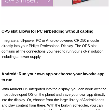
OPS slot allows for PC embedding without cabling
Integrate a full-power PC or Android-powered CRD50 module
directly into your Philips Professional Display. The OPS slot
contains all the connections you need to run your slot-in solution,
including a power supply.
Android: Run your own app or choose your favorite app
to run
WIth Android OS integrated into the display, you can work with the
most developed OS on the planet and save your own app directly
into the display. Or, choose from the large library of Android apps
and play content from there. With the built-in scheduler, you can