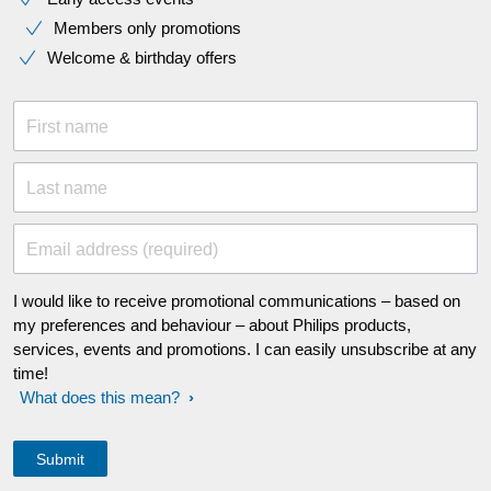
Members only promotions
Welcome & birthday offers
First name
Last name
Email address (required)
I would like to receive promotional communications – based on
my preferences and behaviour – about Philips products,
services, events and promotions. I can easily unsubscribe at any
time!
What does this mean?