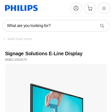
What are you looking for?
Multi-Touch series
Signage Solutions E-Line Display
86BDL3052E/75