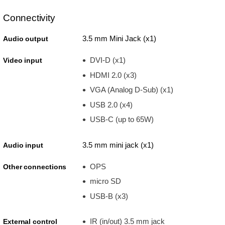
Connectivity
3.5 mm Mini Jack (x1)
Audio output
DVI-D (x1)
Video input
HDMI 2.0 (x3)
VGA (Analog D-Sub) (x1)
USB 2.0 (x4)
USB-C (up to 65W)
3.5 mm mini jack (x1)
Audio input
OPS
Other connections
micro SD
USB-B (x3)
IR (in/out) 3.5 mm jack
External control