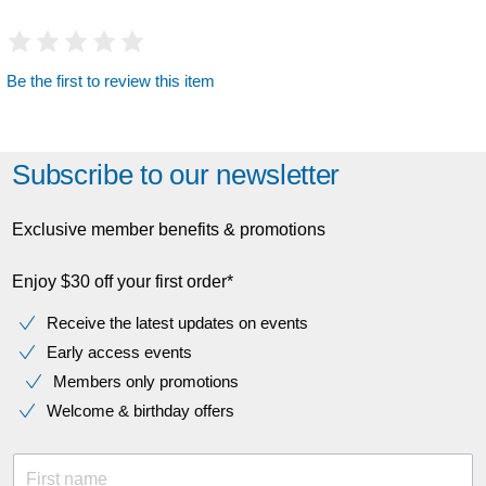
Be the first to review this item
Subscribe to our newsletter
Exclusive member benefits & promotions
Enjoy $30 off your first order*
Receive the latest updates on events
Early access events
Members only promotions
Welcome & birthday offers
First name