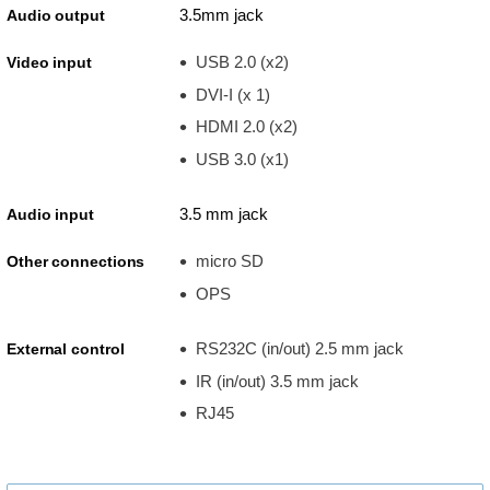
3.5mm jack
Audio output
USB 2.0 (x2)
Video input
DVI-I (x 1)
HDMI 2.0 (x2)
USB 3.0 (x1)
3.5 mm jack
Audio input
micro SD
Other connections
OPS
RS232C (in/out) 2.5 mm jack
External control
IR (in/out) 3.5 mm jack
RJ45