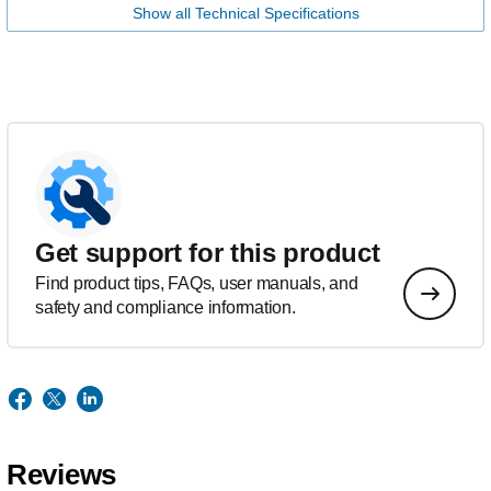
Show all Technical Specifications
Get support for this product
Find product tips, FAQs, user manuals, and
safety and compliance information.
Reviews