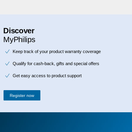
Discover
MyPhilips
Keep track of your product warranty coverage
Qualify for cash-back, gifts and special offers
Get easy access to product support
Register now