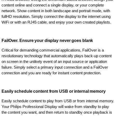
content online and connect a single display, or your complete
network. Show content in both landscape and portrait mode, with
fullHD resolution. Simply connect the display to the internet using
WiFi or with an RJ45 cable, and enjoy your own created playlists.
FailOver. Ensure your display never goes blank
Critical for demanding commercial applications, FailOver is a
revolutionary technology that automatically plays back-up content
on screen in the unlikely event of an input source or application
failure. Simply select a primary input connection and a FailOver
connection and you are ready for instant content protection.
Easily schedule content from USB or internal memory
Easily schedule content to play from USB or from internal memory.
Your Philips Professional Display will wake from standby to play
the content you want, and then return to standby once playback is