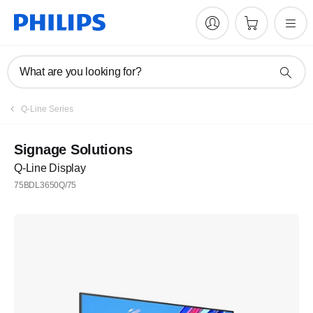
What are you looking for?
Q-Line Series
Signage Solutions
Q-Line Display
75BDL3650Q/75