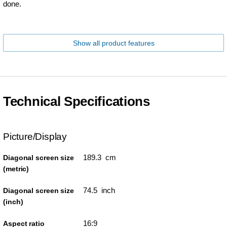
done.
Show all product features
Technical Specifications
Picture/Display
189.3 cm
Diagonal screen size
(metric)
74.5 inch
Diagonal screen size
(inch)
16:9
Aspect ratio