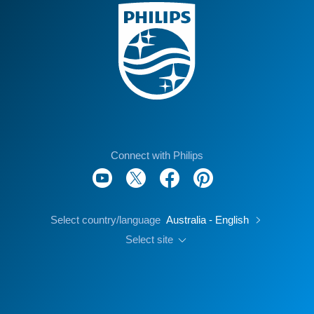
Connect with Philips
Select country/language
Australia - English
Select site