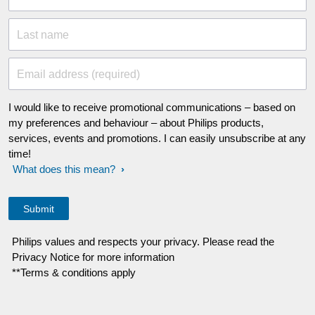
Last name
Email address (required)
I would like to receive promotional communications – based on
my preferences and behaviour – about Philips products,
services, events and promotions. I can easily unsubscribe at any
time!
What does this mean?
Philips values and respects your privacy. Please read the
Privacy Notice for more information
**Terms & conditions apply