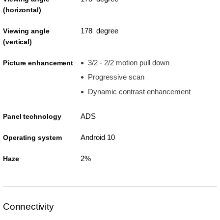
(horizontal)
178 degree
Viewing angle
(vertical)
3/2 - 2/2 motion pull down
Picture enhancement
Progressive scan
Dynamic contrast enhancement
ADS
Panel technology
Android 10
Operating system
2%
Haze
Connectivity