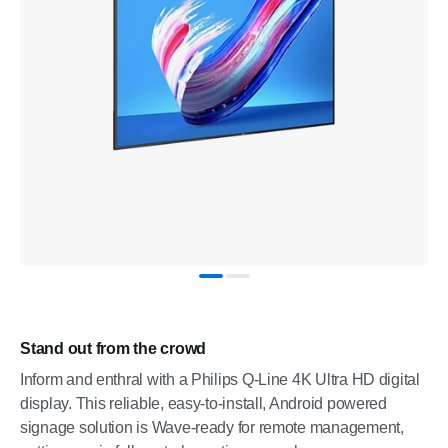
Stand out from the crowd
Inform and enthral with a Philips Q-Line 4K Ultra HD digital
display. This reliable, easy-to-install, Android powered
signage solution is Wave-ready for remote management,