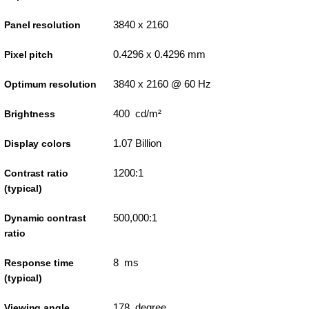
3840 x 2160
Panel resolution
0.4296 x 0.4296 mm
Pixel pitch
3840 x 2160 @ 60 Hz
Optimum resolution
400 cd/m²
Brightness
1.07 Billion
Display colors
1200:1
Contrast ratio
(typical)
500,000:1
Dynamic contrast
ratio
8 ms
Response time
(typical)
178 degree
Viewing angle