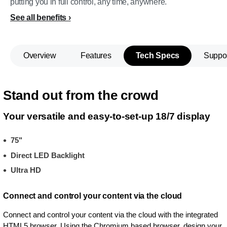
putting you in full control, any time, anywhere.
See all benefits
Overview
Features
Tech Specs
Suppo
Stand out from the crowd
Your versatile and easy-to-set-up 18/7 display
75"
Direct LED Backlight
Ultra HD
Connect and control your content via the cloud
Connect and control your content via the cloud with the integrated
HTML5 browser. Using the Chromium based browser, design your