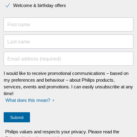
Welcome & birthday offers
First name
Last name
Email address (required)
I would like to receive promotional communications – based on
my preferences and behaviour – about Philips products,
services, events and promotions. I can easily unsubscribe at any
time!
What does this mean?
Philips values and respects your privacy. Please read the