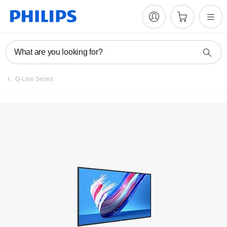
Register product
What are you looking for?
Q-Line Series