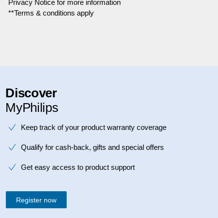
Privacy Notice for more information
**Terms & conditions apply
Discover
MyPhilips
Keep track of your product warranty coverage
Qualify for cash-back, gifts and special offers
Get easy access to product support
Register now