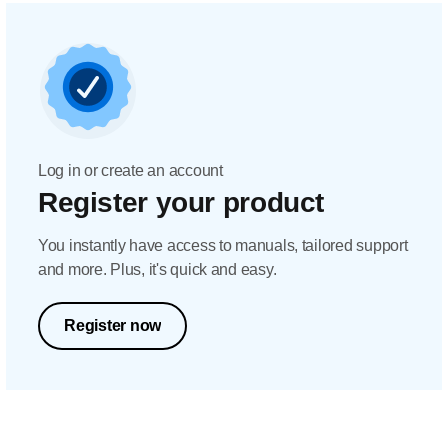
Log in or create an account
Register your product
You instantly have access to manuals, tailored support
and more. Plus, it's quick and easy.
Register now