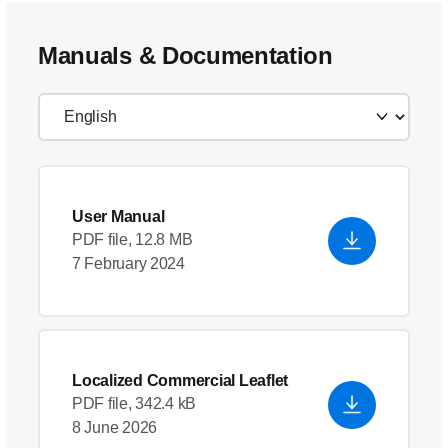
Manuals & Documentation
User Manual
PDF file, 12.8 MB
7 February 2024
Localized Commercial Leaflet
PDF file, 342.4 kB
8 June 2026