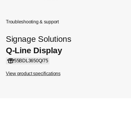
Troubleshooting & support
Signage Solutions
Q-Line Display
55BDL3650Q/75
View product specifications