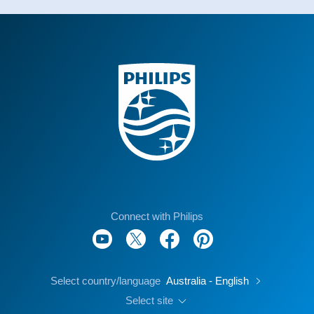
Connect with Philips
Select country/language
Australia - English
Select site