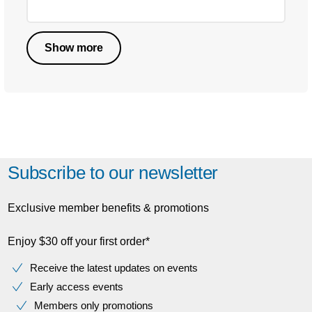
Show more
Subscribe to our newsletter
Exclusive member benefits & promotions
Enjoy $30 off your first order*
Receive the latest updates on events
Early access events
Members only promotions