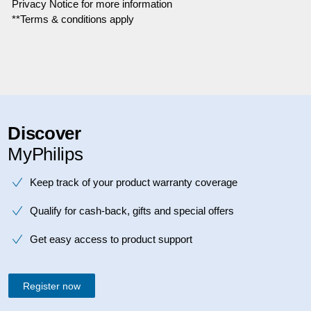
Privacy Notice for more information
**Terms & conditions apply
Discover
MyPhilips
Keep track of your product warranty coverage
Qualify for cash-back, gifts and special offers
Get easy access to product support
Register now