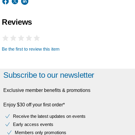
Reviews
Be the first to review this item
Subscribe to our newsletter
Exclusive member benefits & promotions
Enjoy $30 off your first order*
Receive the latest updates on events
Early access events
Members only promotions