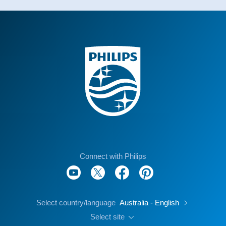
Connect with Philips
Select country/language
Australia - English
Select site