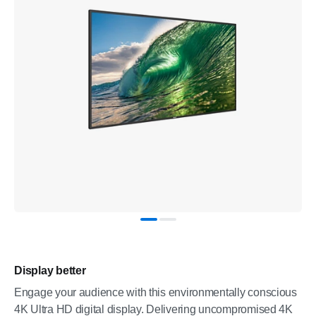
Display better
Engage your audience with this environmentally conscious
4K Ultra HD digital display. Delivering uncompromised 4K