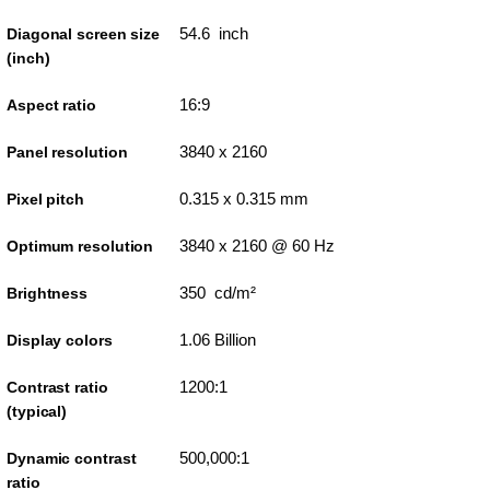
54.6 inch
Diagonal screen size
(inch)
16:9
Aspect ratio
3840 x 2160
Panel resolution
0.315 x 0.315 mm
Pixel pitch
3840 x 2160 @ 60 Hz
Optimum resolution
350 cd/m²
Brightness
1.06 Billion
Display colors
1200:1
Contrast ratio
(typical)
500,000:1
Dynamic contrast
ratio