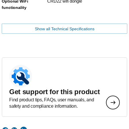
CRD22 wifi dongle
Optional WiFi
functionality
Show all Technical Specifications
Get support for this product
Find product tips, FAQs, user manuals, and
safety and compliance information.