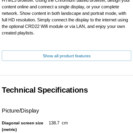
HTML5 browser. Using the Chromium based browser, design your
content online and connect a single display, or your complete
network. Show content in both landscape and portrait mode, with
full HD resolution. Simply connect the display to the internet using
the optional CRD22 Wifi module or via LAN, and enjoy your own
created playlists.
Show all product features
Technical Specifications
Picture/Display
138.7 cm
Diagonal screen size
(metric)