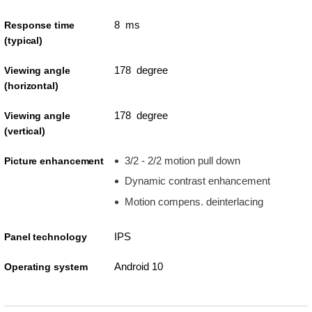
8 ms
Response time
(typical)
178 degree
Viewing angle
(horizontal)
178 degree
Viewing angle
(vertical)
3/2 - 2/2 motion pull down
Picture enhancement
Dynamic contrast enhancement
Motion compens. deinterlacing
IPS
Panel technology
Android 10
Operating system