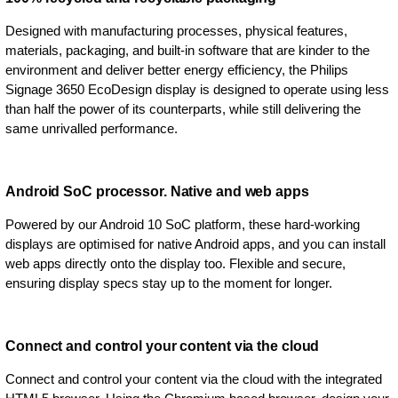
Designed with manufacturing processes, physical features,
materials, packaging, and built-in software that are kinder to the
environment and deliver better energy efficiency, the Philips
Signage 3650 EcoDesign display is designed to operate using less
than half the power of its counterparts, while still delivering the
same unrivalled performance.
Android SoC processor. Native and web apps
Powered by our Android 10 SoC platform, these hard-working
displays are optimised for native Android apps, and you can install
web apps directly onto the display too. Flexible and secure,
ensuring display specs stay up to the moment for longer.
Connect and control your content via the cloud
Connect and control your content via the cloud with the integrated