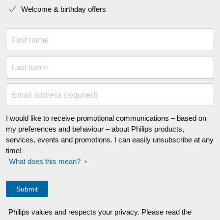
Welcome & birthday offers
First name
Last name
Email address (required)
I would like to receive promotional communications – based on
my preferences and behaviour – about Philips products,
services, events and promotions. I can easily unsubscribe at any
time!
What does this mean?
Philips values and respects your privacy. Please read the