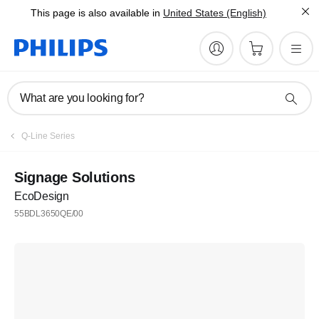
This page is also available in
United States (English)
What are you looking for?
Q-Line Series
Signage Solutions
EcoDesign
55BDL3650QE/00