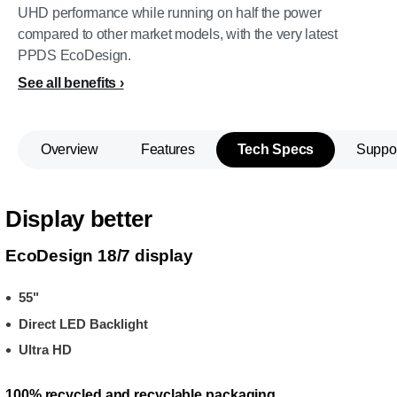
UHD performance while running on half the power
compared to other market models, with the very latest
PPDS EcoDesign.
See all benefits
Overview
Features
Tech Specs
Suppo
Display better
EcoDesign 18/7 display
55"
Direct LED Backlight
Ultra HD
100% recycled and recyclable packaging