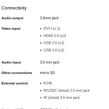
Connectivity
3.5mm jack
Audio output
DVI-I (x 1)
Video input
HDMI 2.0 (x2)
USB 2.0 (x2)
USB 3.0 (x2)
3.5 mm jack
Audio input
micro SD
Other connections
RJ45
External control
RS232C (in/out) 2.5 mm jack
IR (in/out) 3.5 mm jack