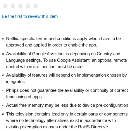
Be the first to review this item
Netflix: specific terms and conditions apply which have to be
approved and applied in order to enable the app.
Availability of Google Assistant is depending on Country and
Language settings. To use Google Assistant, an optional remote
control with voice function must be used.
Availability of features will depend on implementation chosen by
integrator.
Philips does not guarantee the availability or continuity of correct
functioning of apps.
Actual free memory may be less due to device pre-configuration
This television contains lead only in certain parts or components
where no technology alternatives exist in accordance with
existing exemption clauses under the RoHS Directive.