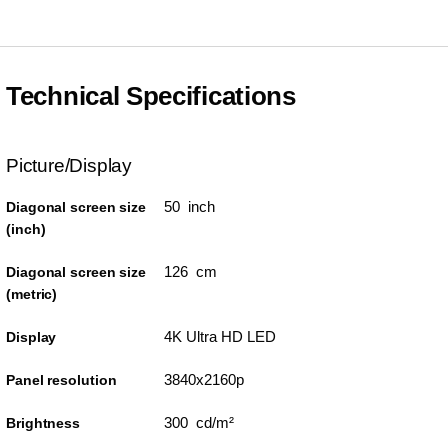
Technical Specifications
Picture/Display
50 inch
Diagonal screen size
(inch)
126 cm
Diagonal screen size
(metric)
4K Ultra HD LED
Display
3840x2160p
Panel resolution
300 cd/m²
Brightness