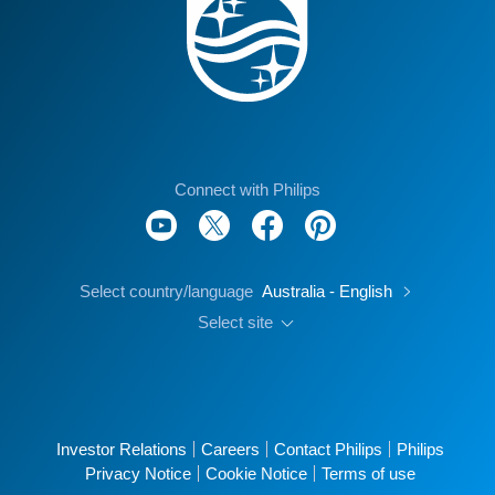
Connect with Philips
Select country/language
Australia - English
Select site
Investor Relations
Careers
Contact Philips
Philips
Privacy Notice
Cookie Notice
Terms of use