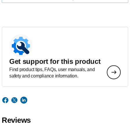
Get support for this product
Find product tips, FAQs, user manuals, and
safety and compliance information.
Reviews