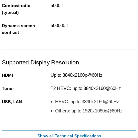
5000:1
Contrast ratio
(typical)
500000:1
Dynamic screen
contrast
Supported Display Resolution
Up to 3840x2160p@60Hz
HDMI
T2 HEVC: up to 3840x2160@60Hz
Tuner
HEVC: up to 3840x2160@60Hz
USB, LAN
Others: up to 1920x1080p@60Hz
Show all Technical Specifications