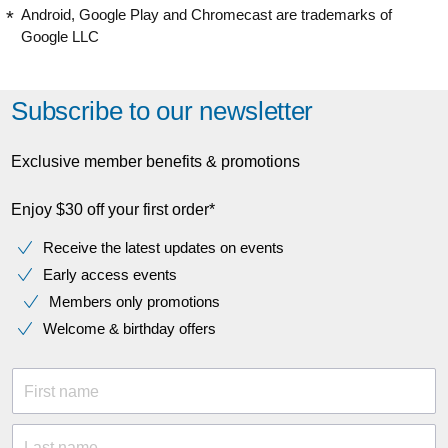
Android, Google Play and Chromecast are trademarks of
Google LLC
Subscribe to our newsletter
Exclusive member benefits & promotions
Enjoy $30 off your first order*
Receive the latest updates on events
Early access events
Members only promotions
Welcome & birthday offers
First name
Last name