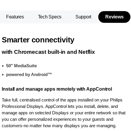
Features
Tech Specs
Support
Reviews
Smarter connectivity
with Chromecast built-in and Netflix
50" MediaSuite
powered by Android™
Install and manage apps remotely with AppControl
Take full, centralised control of the apps installed on your Philips
Professional Displays. AppControl lets you install, delete, and
manage apps on selected Displays or your entire network so that
you can offer personalized experiences to your guests and
customers-no matter how many displays you are managing.