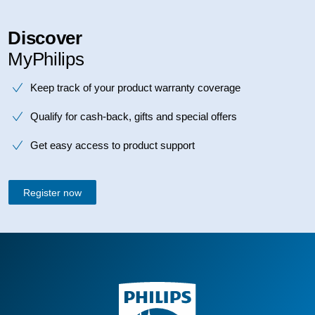
Discover
MyPhilips
Keep track of your product warranty coverage
Qualify for cash-back, gifts and special offers
Get easy access to product support
Register now