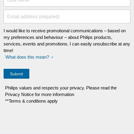
Email address (required)
I would like to receive promotional communications – based on
my preferences and behaviour – about Philips products,
services, events and promotions. I can easily unsubscribe at any
time!
What does this mean?
Philips values and respects your privacy. Please read the
Privacy Notice for more information
**Terms & conditions apply