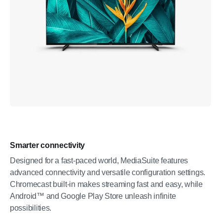
Smarter connectivity
Designed for a fast-paced world, MediaSuite features
advanced connectivity and versatile configuration settings.
Chromecast built-in makes streaming fast and easy, while
Android™ and Google Play Store unleash infinite
possibilities.