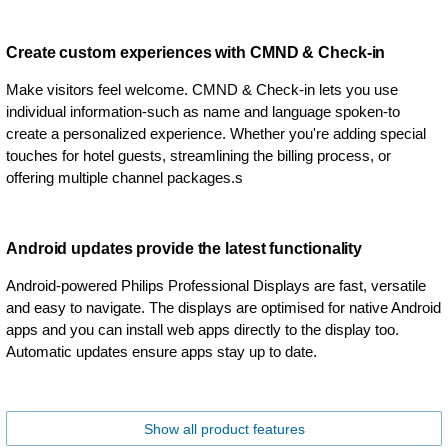
Create custom experiences with CMND & Check-in
Make visitors feel welcome. CMND & Check-in lets you use
individual information-such as name and language spoken-to
create a personalized experience. Whether you're adding special
touches for hotel guests, streamlining the billing process, or
offering multiple channel packages.s
Android updates provide the latest functionality
Android-powered Philips Professional Displays are fast, versatile
and easy to navigate. The displays are optimised for native Android
apps and you can install web apps directly to the display too.
Automatic updates ensure apps stay up to date.
Show all product features