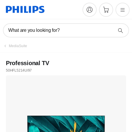
What are you looking for?
MediaSuite
Professional TV
50HFL5214U/97