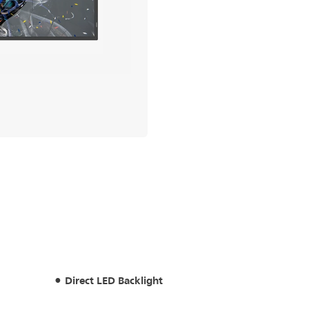
Direct LED Backlight