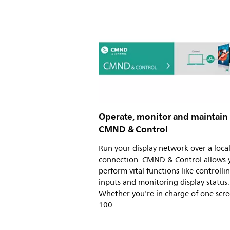
Operate, monitor and maintain
CMND & Control
Run your display network over a loca
connection. CMND & Control allows 
perform vital functions like controlli
inputs and monitoring display status.
Whether you're in charge of one scre
100.