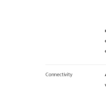
Connectivity