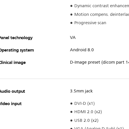
Dynamic contrast enhance
Motion compens. deinterla
Progressive scan
Panel technology
VA
Operating system
Android 8.0
Clinical image
D-Image preset (dicom part 1
Audio output
3.5mm jack
Video input
DVI-D (x1)
HDMI 2.0 (x2)
USB 2.0 (x2)
VGA (Analog D-Sub) (x1)