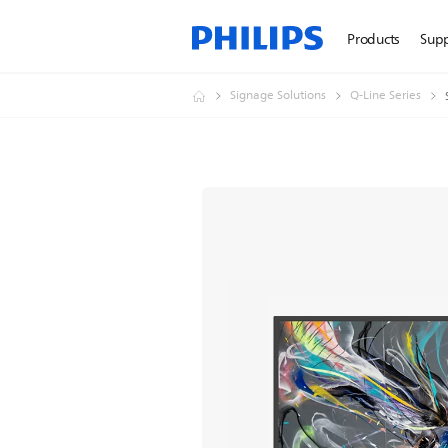
Products
Sup
Signage Solutions
Q-Line Series