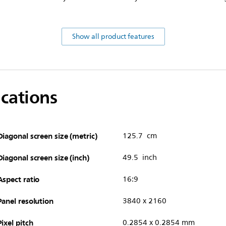
Show all product features
ications
Diagonal screen size (metric)
125.7 cm
Diagonal screen size (inch)
49.5 inch
Aspect ratio
16:9
Panel resolution
3840 x 2160
Pixel pitch
0.2854 x 0.2854 mm