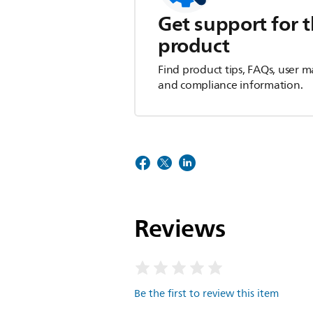
Get support for t
product
Find product tips, FAQs, user m
and compliance information.
Reviews
Be the first to review this item