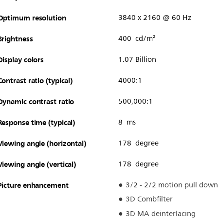
Optimum resolution
3840 x 2160 @ 60 Hz
Brightness
400 cd/m²
Display colors
1.07 Billion
Contrast ratio (typical)
4000:1
Dynamic contrast ratio
500,000:1
Response time (typical)
8 ms
Viewing angle (horizontal)
178 degree
Viewing angle (vertical)
178 degree
Picture enhancement
3/2 - 2/2 motion pull down
3D Combfilter
3D MA deinterlacing