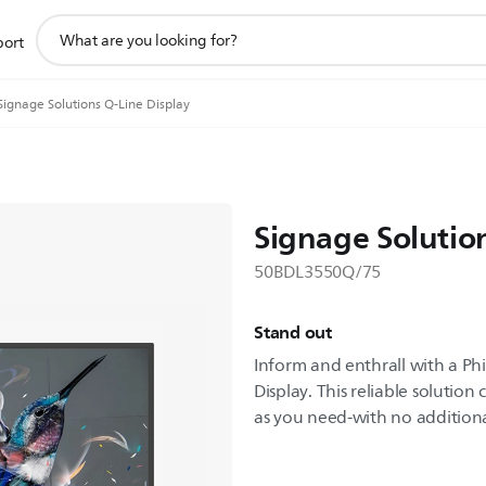
support
port
search
icon
Signage Solutions Q-Line Display
Signage Solutio
50BDL3550Q/75
Stand out
Inform and enthrall with a Phi
Display. This reliable solutio
as you need-with no addition