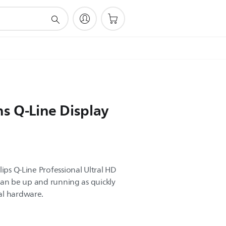
ns Q-Line Display
lips Q-Line Professional Ultral HD
n can be up and running as quickly
al hardware.