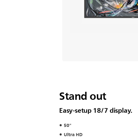
Stand out
Easy-setup 18/7 display.
50"
Ultra HD