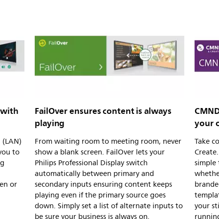
 with
FailOver ensures content is always
CMND 
playing
your 
l (LAN)
From waiting room to meeting room, never
Take c
you to
show a blank screen. FailOver lets your
Create.
ng
Philips Professional Display switch
simple 
automatically between primary and
whether
en or
secondary inputs ensuring content keeps
brande
playing even if the primary source goes
templa
down. Simply set a list of alternate inputs to
your st
be sure your business is always on.
running