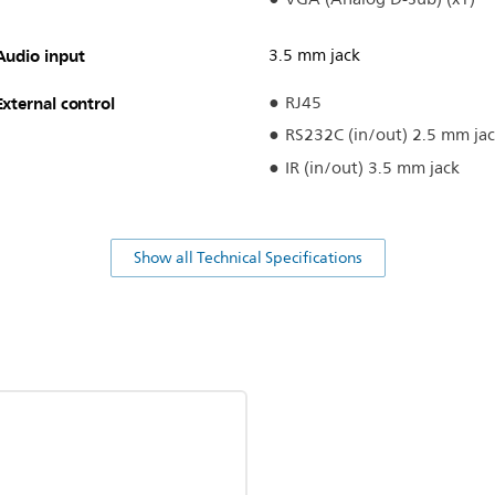
Audio input
3.5 mm jack
External control
RJ45
RS232C (in/out) 2.5 mm ja
IR (in/out) 3.5 mm jack
Show all Technical Specifications