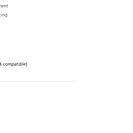
ment
cing
4 compatible)