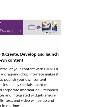
& Create. Develop and launch
own content
ontrol of your content with CMND &
 A drag-and-drop interface makes it
to publish your own content-
 it's a daily specials board or
d corporate information. Preloaded
tes and integrated widgets ensure
ills, text, and video will be up and
 in no time.