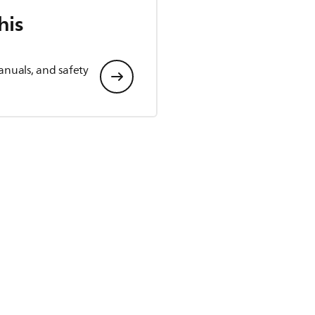
his
anuals, and safety