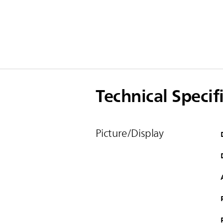
Technical Specif
Picture/Display