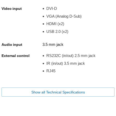
DVI-D
Video input
VGA (Analog D-Sub)
HDMI (x2)
USB 2.0 (x2)
3.5 mm jack
Audio input
RS232C (in/out) 2.5 mm jack
External control
IR (in/out) 3.5 mm jack
RJ45
Show all Technical Specifications