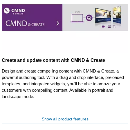
Create and update content with CMND & Create
Design and create compelling content with CMND & Create, a
powerful authoring tool. With a drag and drop interface, preloaded
templates, and integrated widgets, you'll be able to amaze your
customers with compelling content. Available in portrait and
landscape mode.
Show all product features