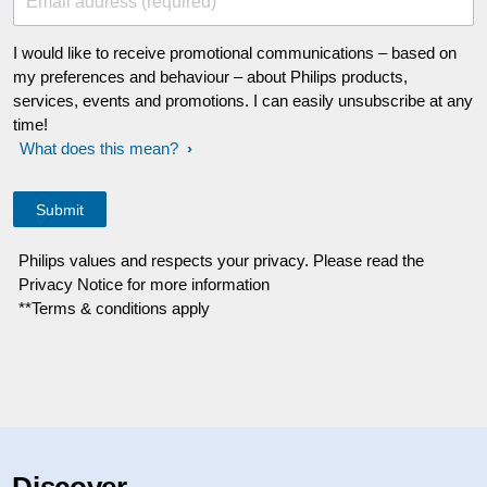
Email address (required)
I would like to receive promotional communications – based on
my preferences and behaviour – about Philips products,
services, events and promotions. I can easily unsubscribe at any
time!
What does this mean?
Philips values and respects your privacy. Please read the
Privacy Notice for more information
**Terms & conditions apply
Discover