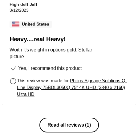
High deff Jeff
3/12/2023
United States
Heavy....real Heavy!
Worth it's weight in options gold. Stellar
picture
Yes, I recommend this product
This review was made for
Philips Signage Solutions Q-
Line Display 75BDL3050Q 75" 4K UHD (3840 x 2160)
Ultra HD
Read all reviews
(1)