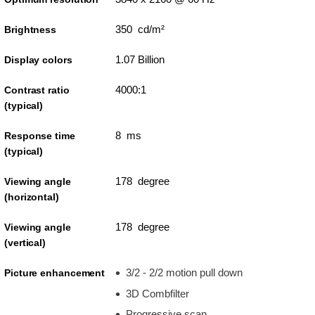
350 cd/m²
Brightness
1.07 Billion
Display colors
4000:1
Contrast ratio
(typical)
8 ms
Response time
(typical)
178 degree
Viewing angle
(horizontal)
178 degree
Viewing angle
(vertical)
3/2 - 2/2 motion pull down
Picture enhancement
3D Combfilter
Progressive scan