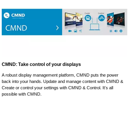
CMND: Take control of your displays
A robust display management platform, CMND puts the power
back into your hands. Update and manage content with CMND &
Create or control your settings with CMND & Control. It's all
possible with CMND.