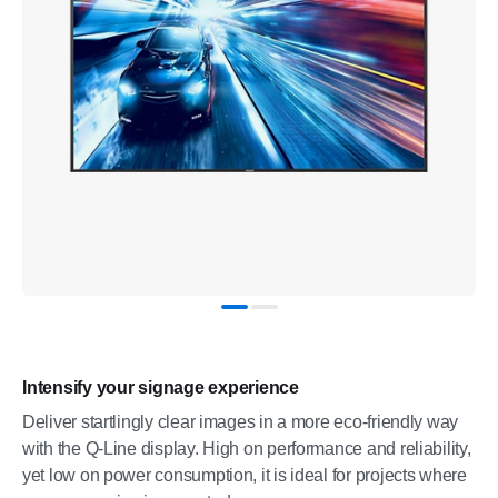
Intensify your signage experience
Deliver startlingly clear images in a more eco-friendly way
with the Q-Line display. High on performance and reliability,
yet low on power consumption, it is ideal for projects where