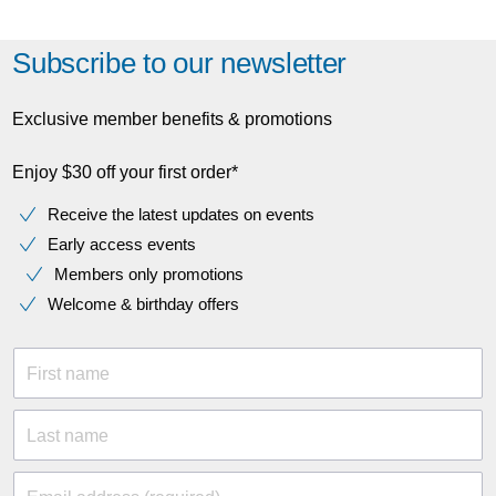
Subscribe to our newsletter
Exclusive member benefits & promotions
Enjoy $30 off your first order*
Receive the latest updates on events
Early access events
Members only promotions
Welcome & birthday offers
First name
Last name