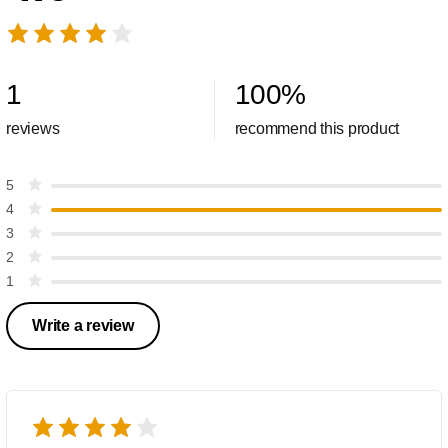
1
100
%
reviews
recommend this product
5
4
3
2
1
Write a review