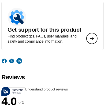
Get support for this product
Find product tips, FAQs, user manuals, and
safety and compliance information.
Reviews
Understand product reviews
4.0
of 5