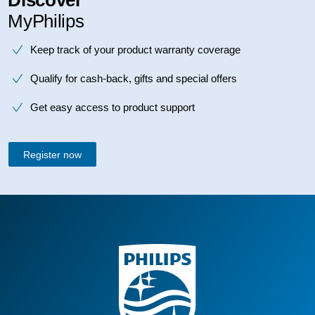
MyPhilips
Keep track of your product warranty coverage
Qualify for cash-back, gifts and special offers
Get easy access to product support
Register now