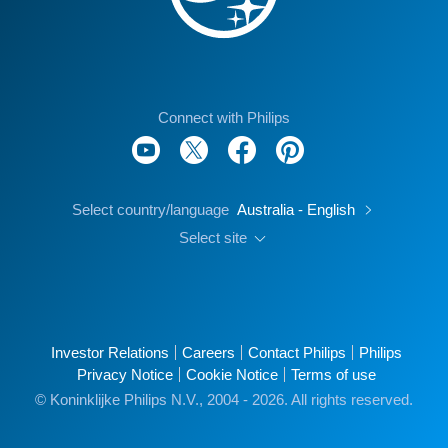
Connect with Philips
Select country/language
Australia - English
Select site
Investor Relations
Careers
Contact Philips
Philips
Privacy Notice
Cookie Notice
Terms of use
© Koninklijke Philips N.V., 2004 - 2026. All rights reserved.