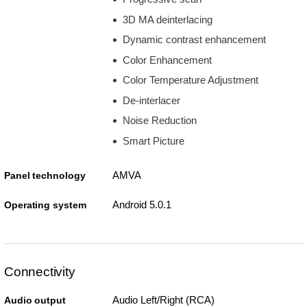
3D MA deinterlacing
Dynamic contrast enhancement
Color Enhancement
Color Temperature Adjustment
De-interlacer
Noise Reduction
Smart Picture
AMVA
Panel technology
Android 5.0.1
Operating system
Connectivity
Audio Left/Right (RCA)
Audio output