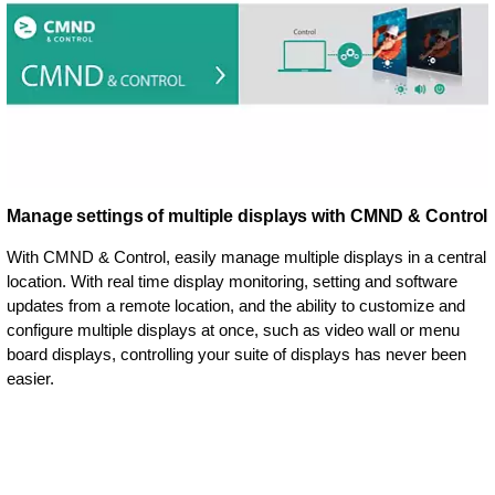
Manage settings of multiple displays with CMND & Control
With CMND & Control, easily manage multiple displays in a central
location. With real time display monitoring, setting and software
updates from a remote location, and the ability to customize and
configure multiple displays at once, such as video wall or menu
board displays, controlling your suite of displays has never been
easier.