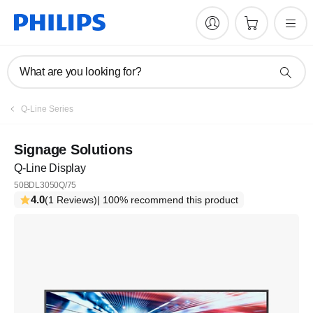
What are you looking for?
Q-Line Series
Signage Solutions
Q-Line Display
50BDL3050Q/75
4.0
(1 Reviews)
| 100% recommend this product