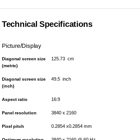
Technical Specifications
Picture/Display
125.73 cm
Diagonal screen size
(metric)
49.5 inch
Diagonal screen size
(inch)
16:9
Aspect ratio
3840 x 2160
Panel resolution
0.2854 x0.2854 mm
Pixel pitch
3840 x 2160 @ 60 Hz
Optimum resolution