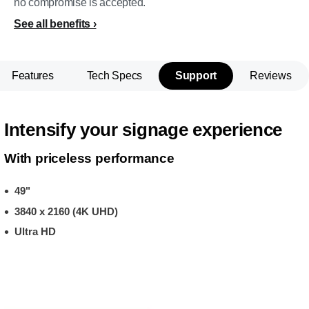
no compromise is accepted.
See all benefits
Features
Tech Specs
Support
Reviews
Intensify your signage experience
With priceless performance
49"
3840 x 2160 (4K UHD)
Ultra HD