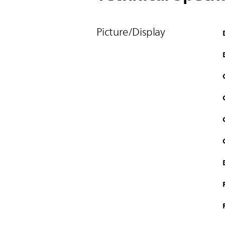
Picture/Display