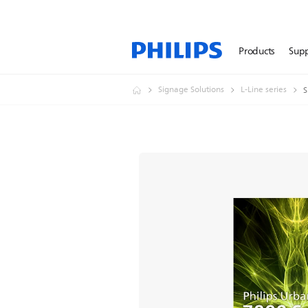
Products
Sup
Signage Solutions
L-Line series
S