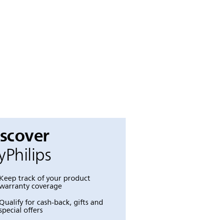
iscover
Philips
Keep track of your product
warranty coverage
Qualify for cash-back, gifts and
special offers