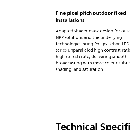
Fine pixel pitch outdoor fixed
installations
Adapted shader mask design for out
NPP solutions and the underlying
technologies bring Philips Urban LE
series unparalleled high contrast rat
high refresh rate, delivering smooth
broadcasting with more colour subtle
shading, and saturation.
Technical Specif