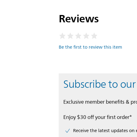
Reviews
Be the first to review this item
Subscribe to our
Exclusive member benefits & p
Enjoy $30 off your first order*
Receive the latest updates on 