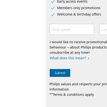
Early access events
Members only promotions
Welcome & birthday offers
First name
La
I would like to receive promotion
behaviour – about Philips products,
unsubscribe at any time!
What does this mean?
Philips values and respects your pr
information
**Terms & conditions apply