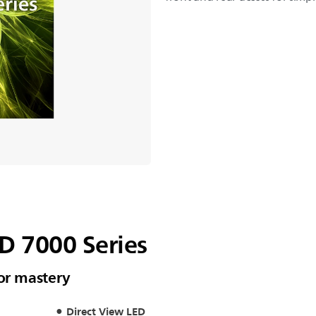
ED 7000 Series
oor mastery
Direct View LED