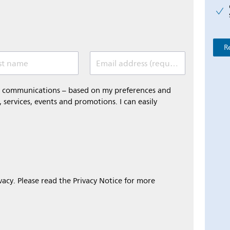
R
st name
Email address (required)
al communications – based on my preferences and
 services, events and promotions. I can easily
ivacy. Please read the Privacy Notice for more