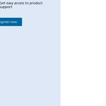
Get easy access to product
support
egister now