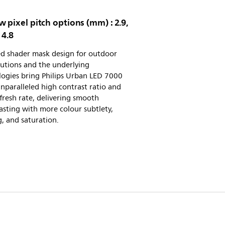
 pixel pitch options (mm) : 2.9,
 4.8
d shader mask design for outdoor
utions and the underlying
logies bring Philips Urban LED 7000
unparalleled high contrast ratio and
fresh rate, delivering smooth
sting with more colour subtlety,
, and saturation.