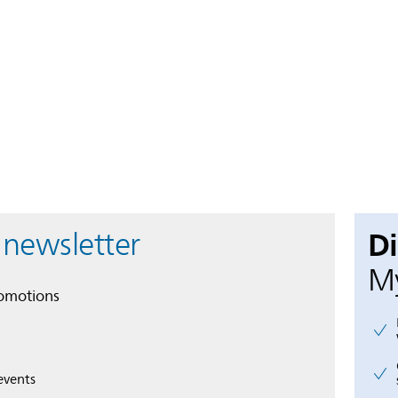
D
 newsletter
My
romotions
events