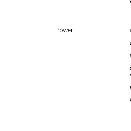
Power