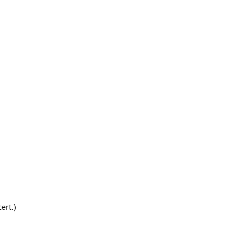
ert.)