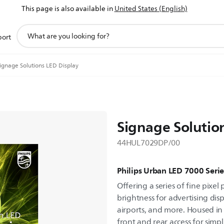
This page is also available in
United States (English)
support
port
search
icon
ignage Solutions LED Display
Signage Solutio
44HUL7029DP/00
Philips Urban LED 7000 Serie
Offering a series of fine pixel
brightness for advertising disp
airports, and more. Housed in
front and rear access for simp