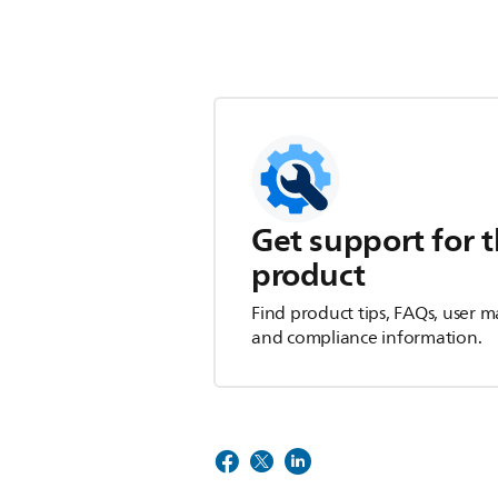
Get support for t
product
Find product tips, FAQs, user m
and compliance information.