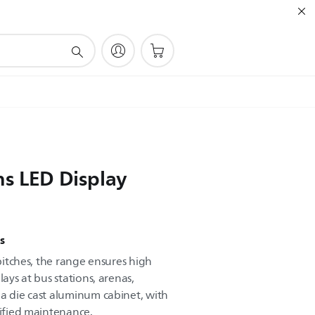
ns LED Display
s
 pitches, the range ensures high
lays at bus stations, arenas,
 a die cast aluminum cabinet, with
lified maintenance.