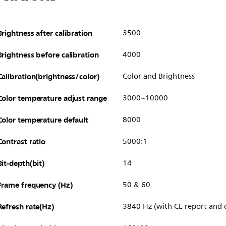
Brightness after calibration
3500
Brightness before calibration
4000
Calibration(brightness/color)
Color and Brightness
Color temperature adjust range
3000~10000
Color temperature default
8000
Contrast ratio
5000:1
Bit-depth(bit)
14
Frame frequency (Hz)
50 & 60
Refresh rate(Hz)
3840 Hz (with CE report and c