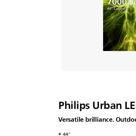
Philips Urban L
Versatile brilliance. Outd
44"