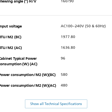
Viewing angle (°) H/V
160/90
Input voltage
AC100~240V (50 & 60Hz)
BTU/M2 (BC)
1977.80
BTU/M2 (AC)
1636.80
Cabinet Typical Power
96
consumption (W) (AC)
Power consumption/M2 (W)(BC)
580
Power consumption/M2 (W)(AC)
480
Show all Technical Specifications