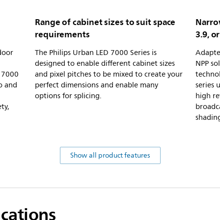
Range of cabinet sizes to suit space
Narrow
requirements
3.9, or
door
The Philips Urban LED 7000 Series is
Adapte
designed to enable different cabinet sizes
NPP sol
D 7000
and pixel pitches to be mixed to create your
techno
io and
perfect dimensions and enable many
series 
options for splicing.
high re
ty,
broadca
shading
Show all product features
ications