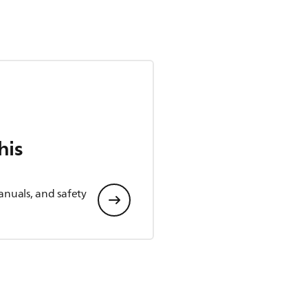
his
anuals, and safety