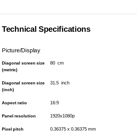
Technical Specifications
Picture/Display
80 cm
Diagonal screen size
(metric)
31.5 inch
Diagonal screen size
(inch)
16:9
Aspect ratio
1920x1080p
Panel resolution
0.36375 x 0.36375 mm
Pixel pitch