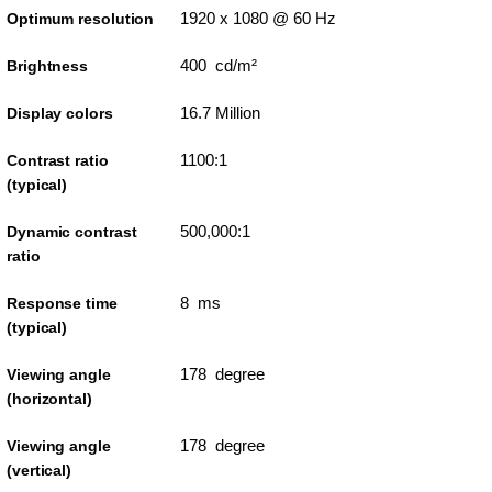
1920 x 1080 @ 60 Hz
Optimum resolution
400 cd/m²
Brightness
16.7 Million
Display colors
1100:1
Contrast ratio
(typical)
500,000:1
Dynamic contrast
ratio
8 ms
Response time
(typical)
178 degree
Viewing angle
(horizontal)
178 degree
Viewing angle
(vertical)