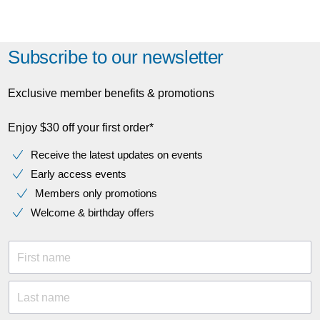
Subscribe to our newsletter
Exclusive member benefits & promotions
Enjoy $30 off your first order*
Receive the latest updates on events
Early access events
Members only promotions
Welcome & birthday offers
First name
Last name