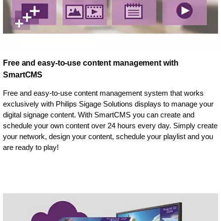
Free and easy-to-use content management with
SmartCMS
Free and easy-to-use content management system that works
exclusively with Philips Sigage Solutions displays to manage your
digital signage content. With SmartCMS you can create and
schedule your own content over 24 hours every day. Simply create
your network, design your content, schedule your playlist and you
are ready to play!