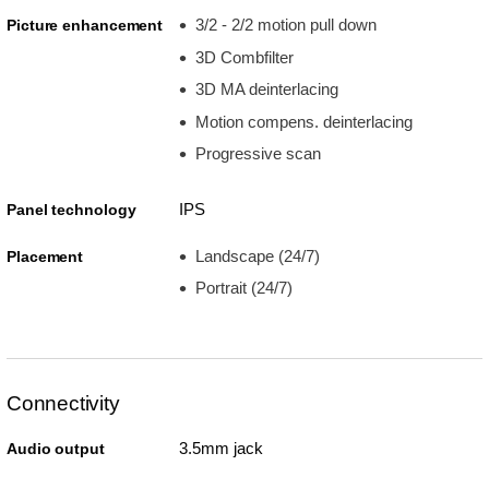
3/2 - 2/2 motion pull down
Picture enhancement
3D Combfilter
3D MA deinterlacing
Motion compens. deinterlacing
Progressive scan
IPS
Panel technology
Landscape (24/7)
Placement
Portrait (24/7)
Connectivity
3.5mm jack
Audio output