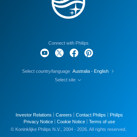
Connect with Philips
Select country/language
Australia - English
Select site
Investor Relations
Careers
Contact Philips
Philips
Privacy Notice
Cookie Notice
Terms of use
© Koninklijke Philips N.V., 2004 - 2026. All rights reserved.