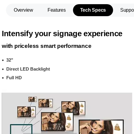
Overview
Features
Tech Specs
Suppo
Intensify your signage experience
with priceless smart performance
32"
Direct LED Backlight
Full HD