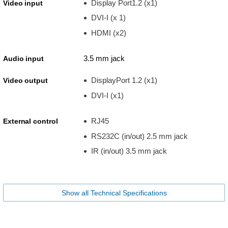
Display Port1.2 (x1)
Video input
DVI-I (x 1)
HDMI (x2)
3.5 mm jack
Audio input
DisplayPort 1.2 (x1)
Video output
DVI-I (x1)
RJ45
External control
RS232C (in/out) 2.5 mm jack
IR (in/out) 3.5 mm jack
Show all Technical Specifications