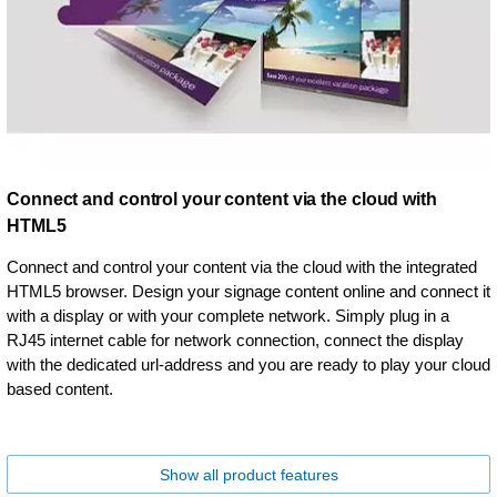
Connect and control your content via the cloud with
HTML5
Connect and control your content via the cloud with the integrated
HTML5 browser. Design your signage content online and connect it
with a display or with your complete network. Simply plug in a
RJ45 internet cable for network connection, connect the display
with the dedicated url-address and you are ready to play your cloud
based content.
Show all product features