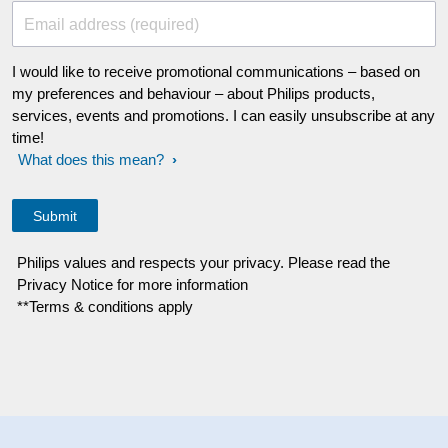
Email address (required)
I would like to receive promotional communications – based on
my preferences and behaviour – about Philips products,
services, events and promotions. I can easily unsubscribe at any
time!
What does this mean?
Philips values and respects your privacy. Please read the
Privacy Notice for more information
**Terms & conditions apply