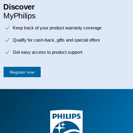
Discover
MyPhilips
Keep track of your product warranty coverage
Qualify for cash-back, gifts and special offers
Get easy access to product support
Register now