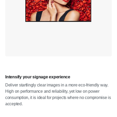
Intensify your signage experience
Deliver startlingly clear images in a more eco-friendly way.
High on performance and reliability, yet low on power
consumption, it is ideal for projects where no compromise is
accepted.