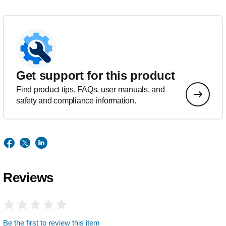
Get support for this product
Find product tips, FAQs, user manuals, and
safety and compliance information.
Reviews
Be the first to review this item