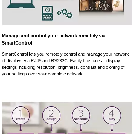
Manage and control your network remotely via
SmartControl
SmartControl lets you remotely control and manage your network
of displays via RJ45 and RS232C. Easily fine-tune all display
settings including resolution, brightness, contrast and cloning of
your settings over your complete network.