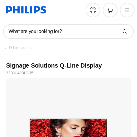
What are you looking for?
D-Line series
Signage Solutions Q-Line Display
32BDL4031D/75