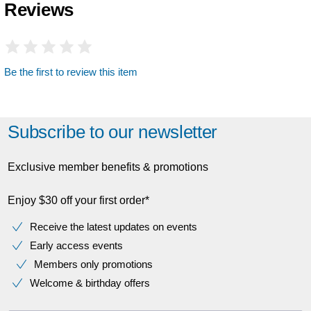
Reviews
Be the first to review this item
Subscribe to our newsletter
Exclusive member benefits & promotions
Enjoy $30 off your first order*
Receive the latest updates on events
Early access events
Members only promotions
Welcome & birthday offers