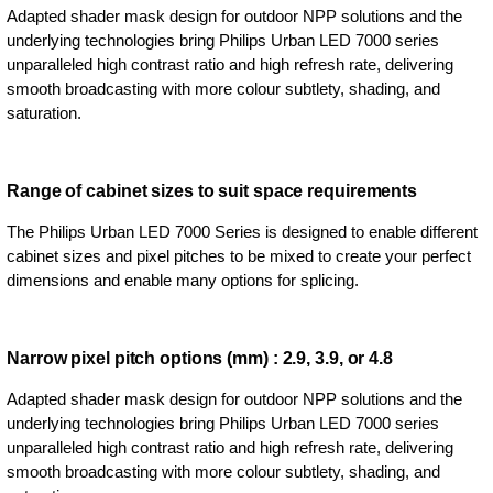
Adapted shader mask design for outdoor NPP solutions and the
underlying technologies bring Philips Urban LED 7000 series
unparalleled high contrast ratio and high refresh rate, delivering
smooth broadcasting with more colour subtlety, shading, and
saturation.
Range of cabinet sizes to suit space requirements
The Philips Urban LED 7000 Series is designed to enable different
cabinet sizes and pixel pitches to be mixed to create your perfect
dimensions and enable many options for splicing.
Narrow pixel pitch options (mm) : 2.9, 3.9, or 4.8
Adapted shader mask design for outdoor NPP solutions and the
underlying technologies bring Philips Urban LED 7000 series
unparalleled high contrast ratio and high refresh rate, delivering
smooth broadcasting with more colour subtlety, shading, and