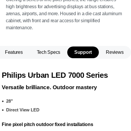
high brightness for advertising displays at bus stations,
arenas, airports, and more. Housed in a die cast aluminum
cabinet, with front and rear access for simplified
maintenance.
Features
Tech Specs
Support
Reviews
Philips Urban LED 7000 Series
Versatile brilliance. Outdoor mastery
28"
Direct View LED
Fine pixel pitch outdoor fixed installations