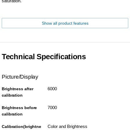
saturation.
Show all product features
Technical Specifications
Picture/Display
6000
Brightness after
calibration
7000
Brightness before
calibration
Color and Brightness
Calibration(brightne