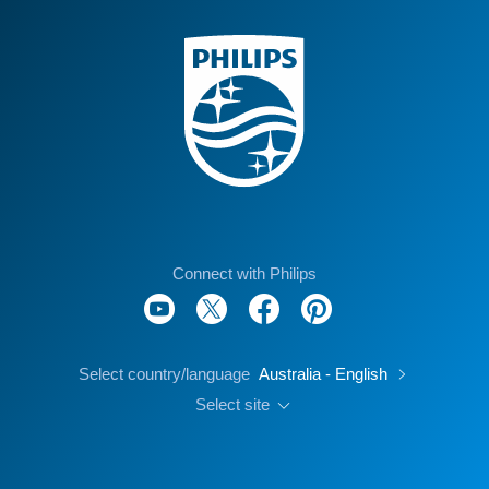
Connect with Philips
Select country/language
Australia - English
Select site