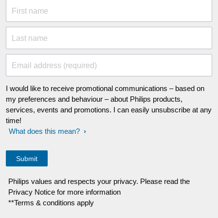
First name
Last name
Email address (required)
I would like to receive promotional communications – based on
my preferences and behaviour – about Philips products,
services, events and promotions. I can easily unsubscribe at any
time!
What does this mean?
Philips values and respects your privacy. Please read the
Privacy Notice for more information
**Terms & conditions apply