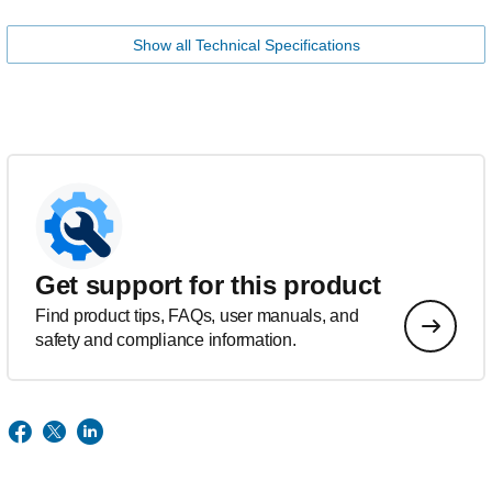
Show all Technical Specifications
Get support for this product
Find product tips, FAQs, user manuals, and
safety and compliance information.