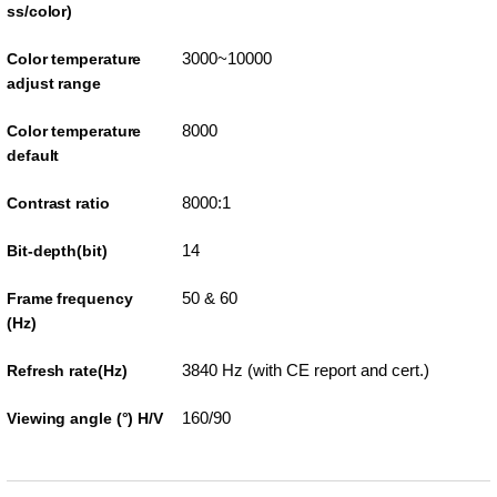
ss/color)
3000~10000
Color temperature
adjust range
8000
Color temperature
default
8000:1
Contrast ratio
14
Bit-depth(bit)
50 & 60
Frame frequency
(Hz)
3840 Hz (with CE report and cert.)
Refresh rate(Hz)
160/90
Viewing angle (°) H/V