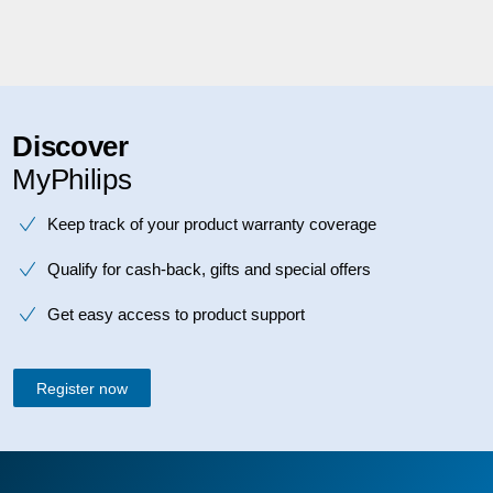
Discover
MyPhilips
Keep track of your product warranty coverage
Qualify for cash-back, gifts and special offers
Get easy access to product support
Register now