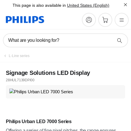
This page is also available in
United States (English)
What are you looking for?
L-Line series
Signage Solutions LED Display
28HUL7139DP/00
Philips Urban LED 7000 Series
Offering a series of fine pixel pitches, the range ensures