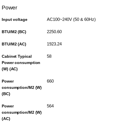
Power
AC100~240V (50 & 60Hz)
Input voltage
2250.60
BTU/M2 (BC)
1923.24
BTU/M2 (AC)
58
Cabinet Typical
Power consumption
(W) (AC)
660
Power
consumption/M2 (W)
(BC)
564
Power
consumption/M2 (W)
(AC)