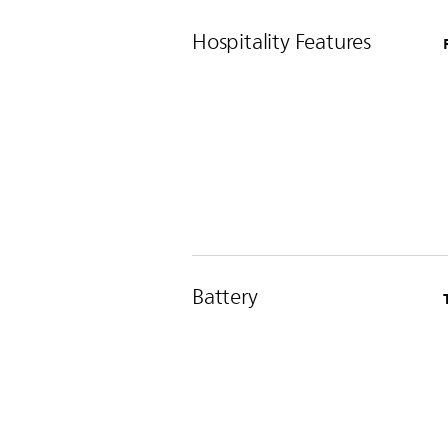
Hospitality Features
Battery