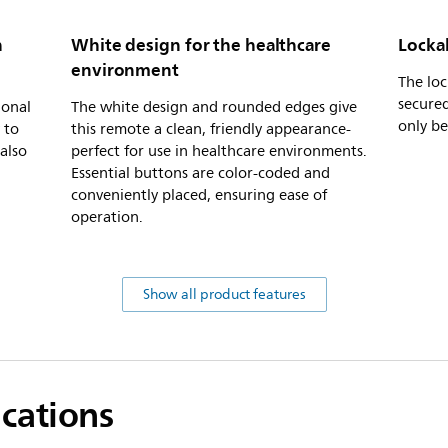
h
White design for the healthcare
Locka
environment
The lo
secured
ional
The white design and rounded edges give
only be
 to
this remote a clean, friendly appearance-
 also
perfect for use in healthcare environments.
Essential buttons are color-coded and
conveniently placed, ensuring ease of
operation.
Show all product features
ications