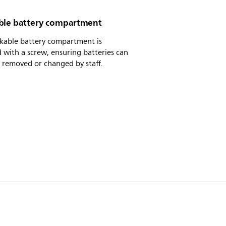
ble battery compartment
ckable battery compartment is
 with a screw, ensuring batteries can
 removed or changed by staff.