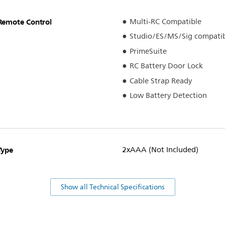
Remote Control
Multi-RC Compatible
Studio/ES/MS/Sig compati
PrimeSuite
RC Battery Door Lock
Cable Strap Ready
Low Battery Detection
Type
2xAAA (Not Included)
Show all Technical Specifications