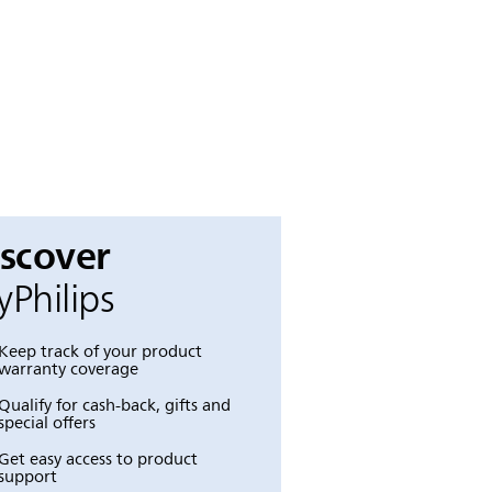
iscover
Philips
Keep track of your product
warranty coverage
Qualify for cash-back, gifts and
special offers
Get easy access to product
support