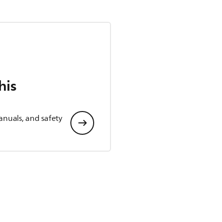
his
anuals, and safety