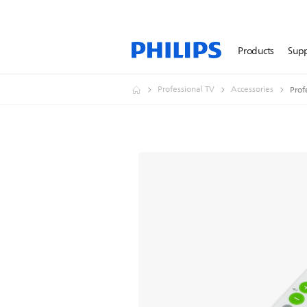
Products
Sup
Professional TV
Accessories
Prof