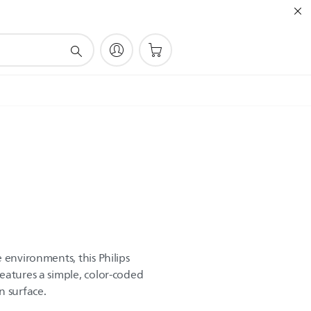
 environments, this Philips
eatures a simple, color-coded
n surface.