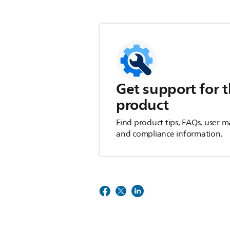
Get support for t
product
Find product tips, FAQs, user m
and compliance information.