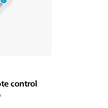
te control
n