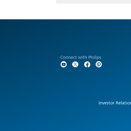
Connect with Philips
Investor Relatio