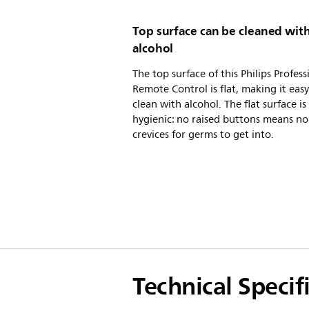
Top surface can be cleaned wit
alcohol
The top surface of this Philips Profess
Remote Control is flat, making it easy
clean with alcohol. The flat surface is
hygienic: no raised buttons means no
crevices for germs to get into.
Technical Specif