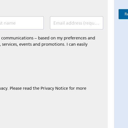
R
st name
Email address (required)
al communications – based on my preferences and
 services, events and promotions. I can easily
ivacy. Please read the Privacy Notice for more