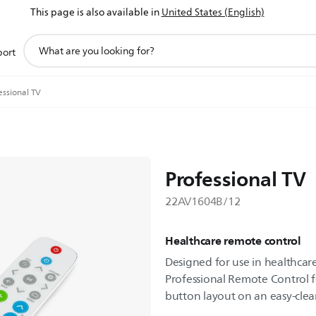
This page is also available in
United States (English)
support
port
search
icon
essional TV
Professional TV
22AV1604B/12
Healthcare remote control
Designed for use in healthcare
Professional Remote Control f
button layout on an easy-clea