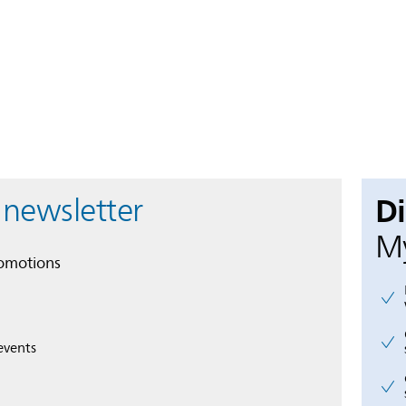
D
 newsletter
My
romotions
events