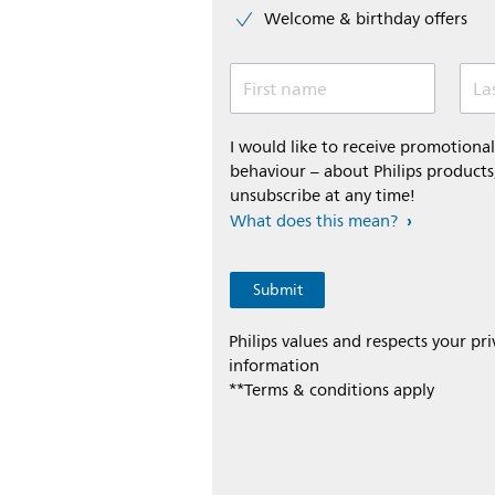
Welcome & birthday offers
First name
La
I would like to receive promotion
behaviour – about Philips products,
unsubscribe at any time!
What does this mean?
Philips values and respects your pr
information
**Terms & conditions apply