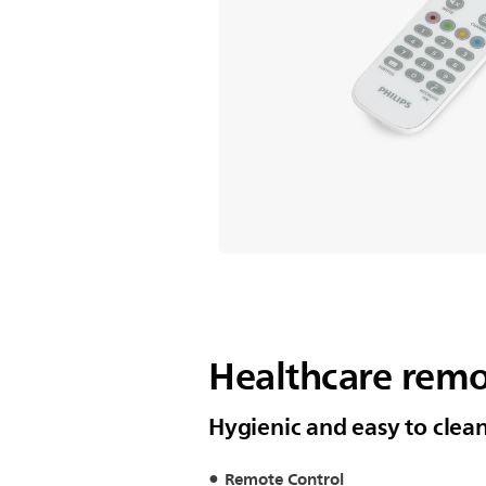
Healthcare remo
Hygienic and easy to clea
Remote Control