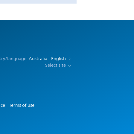
try/language
Australia - English
Select site
ice
Terms of use