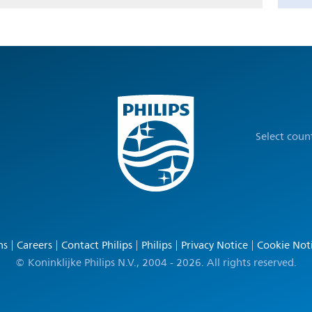
Select coun
ns
Careers
Contact Philips
Philips
Privacy Notice
Cookie Not
© Koninklijke Philips N.V., 2004 - 2026. All rights reserved.