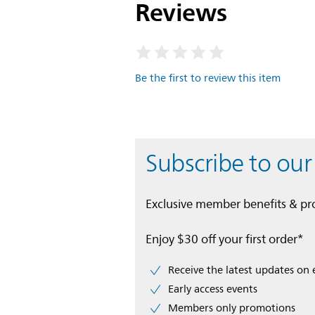
Reviews
Be the first to review this item
Subscribe to our
Exclusive member benefits & p
Enjoy $30 off your first order*
Receive the latest updates on 
Early access events
Members only promotions