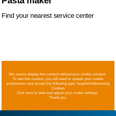
Pasta maker
Find your nearest service center
We cannot display this content without your cookie consent.
To see this content, you will need to update your cookie
preferences and accept the following type Targeted Advertising
Cookies
Click here to view and adjust your cookie settings.
Thank you.