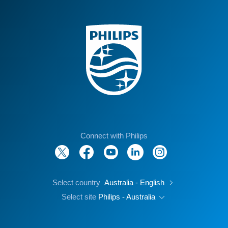
Connect with Philips
Select country
Australia - English
Select site
Philips - Australia