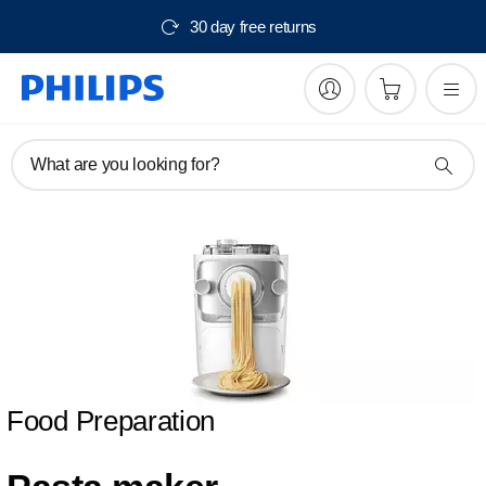
30 day free returns
What are you looking for?
Food Preparation