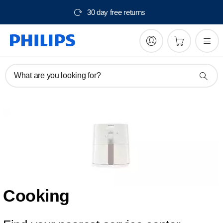
30 day free returns
What are you looking for?
Cooking