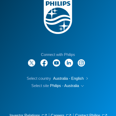
Connect with Philips
Select country
Australia - English
Select site
Philips - Australia
Investor Relations
Careers
Contact Philips