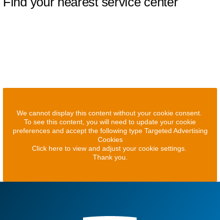
Find your nearest service center
We cannot display this content without your cookie consent.
To see this content, you will need to update your cookie
preferences and accept the following type Targeted Advertising
Cookies
Click here to view and adjust your cookie settings.
Thank you.