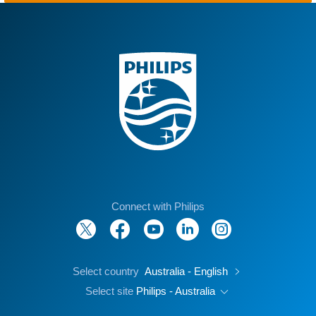
Connect with Philips
Select country
Australia - English
Select site
Philips - Australia