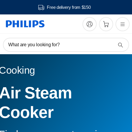
Free delivery from $150
What are you looking for?
Cooking
Air Steam
Cooker