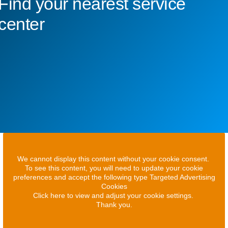
Find your nearest service
center
We cannot display this content without your cookie consent.
To see this content, you will need to update your cookie
preferences and accept the following type Targeted Advertising
Cookies
Click here to view and adjust your cookie settings.
Thank you.