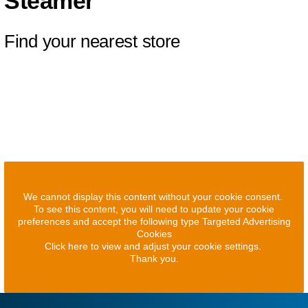
Steamer
Find your nearest store
We cannot display this content without your cookie consent.
To see this content, you will need to update your cookie
preferences and accept the following type Targeted Advertising
Cookies
Click here to view and adjust your cookie settings.
Thank you.