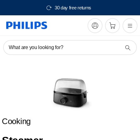
30 day free returns
What are you looking for?
Cooking