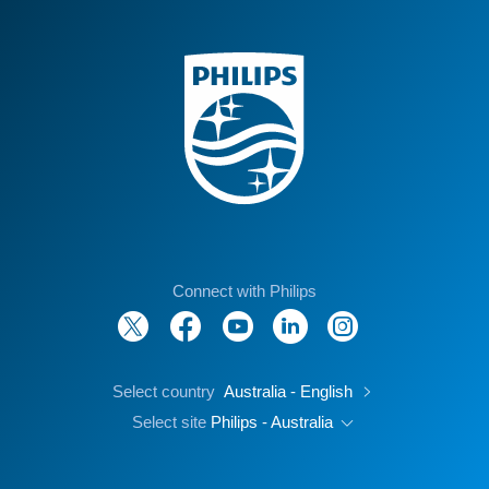
Connect with Philips
Select country
Australia - English
Select site
Philips - Australia