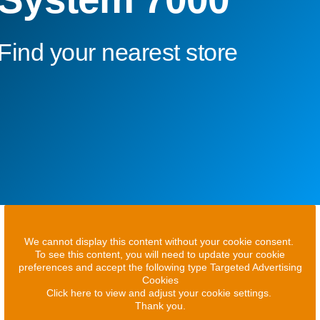
Find your nearest store
We cannot display this content without your cookie consent.
To see this content, you will need to update your cookie
preferences and accept the following type Targeted Advertising
Cookies
Click here to view and adjust your cookie settings.
Thank you.