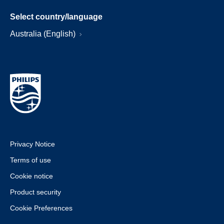
Select country/language
Australia (English)
Privacy Notice
Terms of use
Cookie notice
Product security
Cookie Preferences