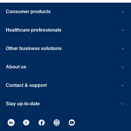
Consumer products
Healthcare professionals
Other business solutions
About us
Contact & support
Stay up-to-date