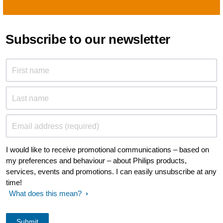
Subscribe to our newsletter
First name
Last name
Email address (required)
I would like to receive promotional communications – based on
my preferences and behaviour – about Philips products,
services, events and promotions. I can easily unsubscribe at any
time!
What does this mean?