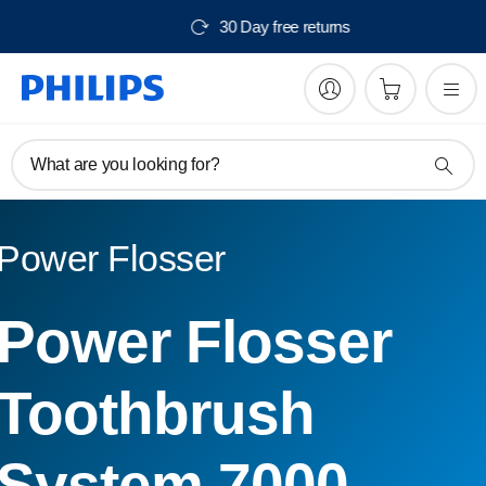
150
30 Day free return
What are you looking for?
Power Flosser
Power Flosser
Toothbrush
System 7000