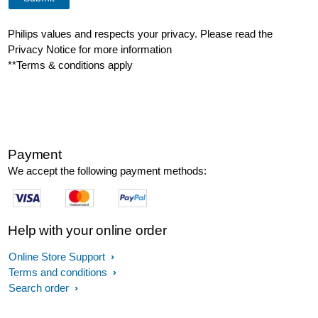
Philips values and respects your privacy. Please read the
Privacy Notice for more information
**Terms & conditions apply
Payment
We accept the following payment methods:
Help with your online order
Online Store Support
Terms and conditions
Search order