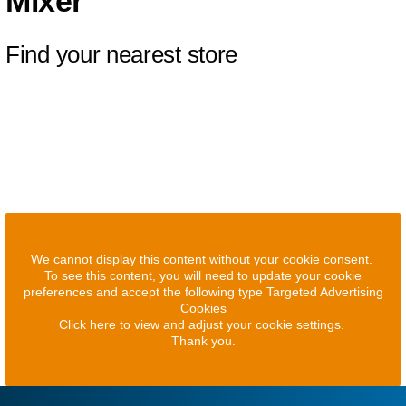
Mixer
Find your nearest store
We cannot display this content without your cookie consent.
To see this content, you will need to update your cookie
preferences and accept the following type Targeted Advertising
Cookies
Click here to view and adjust your cookie settings.
Thank you.