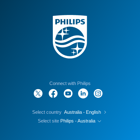
Connect with Philips
Select country
Australia - English
Select site
Philips - Australia