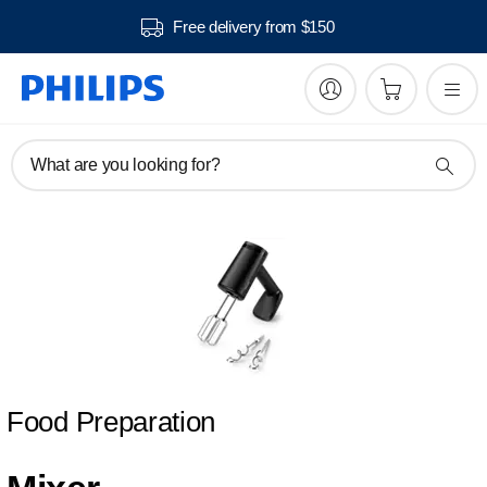
Free delivery from $150
What are you looking for?
Food Preparation