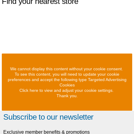
Find your nearest store
We cannot display this content without your cookie consent.
To see this content, you will need to update your cookie
preferences and accept the following type Targeted Advertising
Cookies
Click here to view and adjust your cookie settings.
Thank you.
Subscribe to our newsletter
Exclusive member benefits & promotions