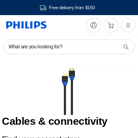
Free delivery from $150
What are you looking for?
Cables & connectivity