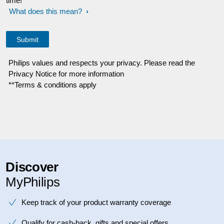
time!
What does this mean?
Philips values and respects your privacy. Please read the
Privacy Notice for more information
**Terms & conditions apply
Discover
MyPhilips
Keep track of your product warranty coverage
Qualify for cash-back, gifts and special offers