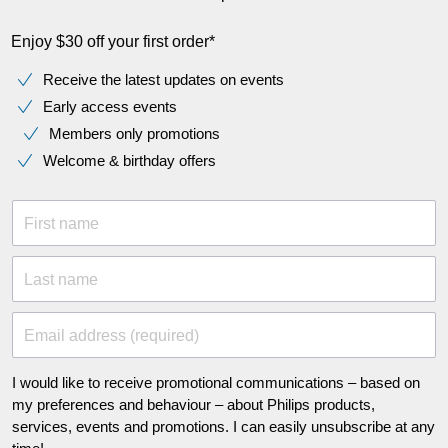
Enjoy $30 off your first order*
Receive the latest updates on events
Early access events
Members only promotions
Welcome & birthday offers
First name
Last name
Email address (required)
I would like to receive promotional communications – based on
my preferences and behaviour – about Philips products,
services, events and promotions. I can easily unsubscribe at any