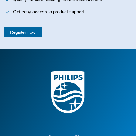
Get easy access to product support
Register now