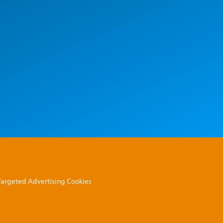
 Targeted Advertising Cookies