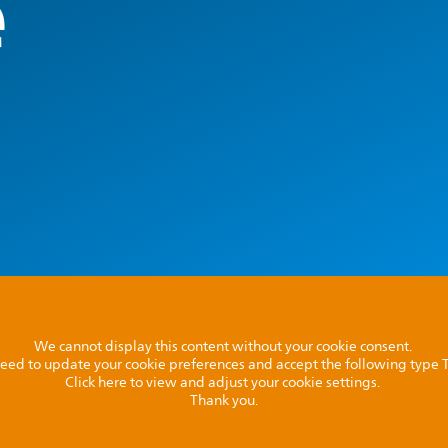
e
We cannot display this content without your cookie consent.
l need to update your cookie preferences and accept the following type
Click here to view and adjust your cookie settings.
Thank you.