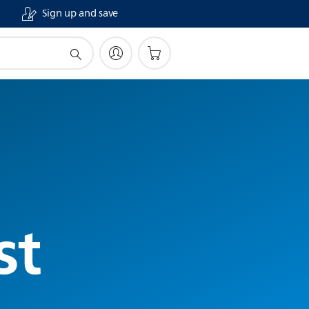
Sign up and save
st