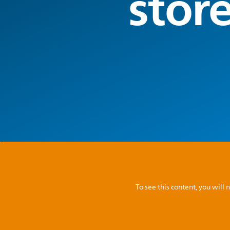
stor
To see this content, you wil