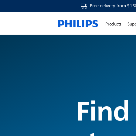
Free delivery from $15
Products
Sup
Find