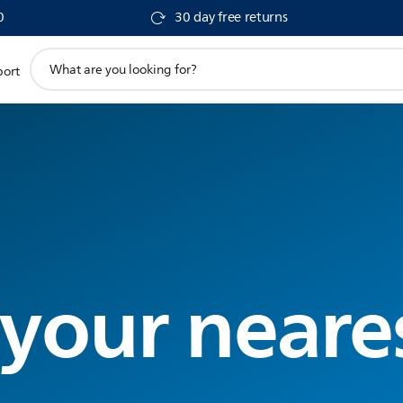
0
30 day free returns
support
port
search
icon
 your neare