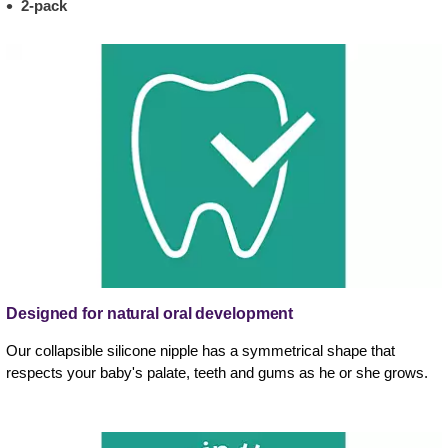
2-pack
Designed for natural oral development
Our collapsible silicone nipple has a symmetrical shape that
respects your baby's palate, teeth and gums as he or she grows.