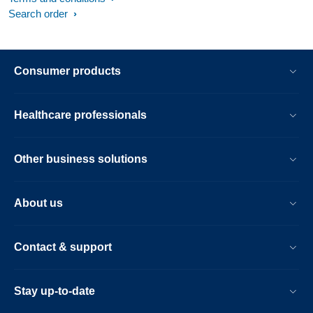
Search order
Consumer products
Healthcare professionals
Other business solutions
About us
Contact & support
Stay up-to-date