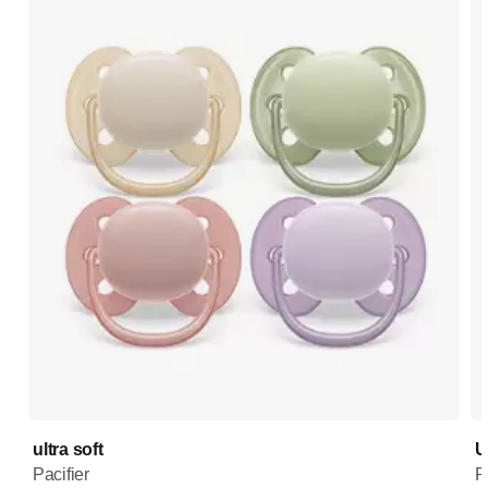
ultra soft
U
Pacifier
P