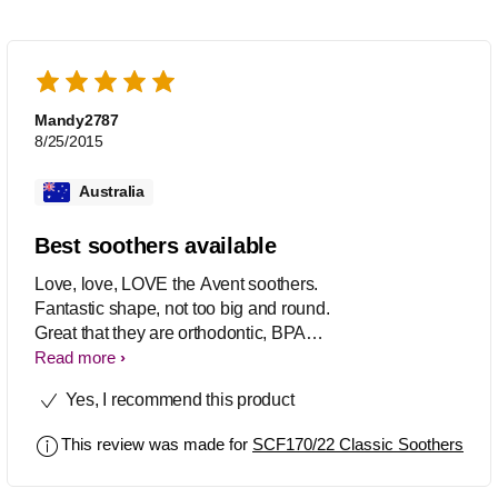
Mandy2787
8/25/2015
Australia
Best soothers available
Love, love, LOVE the Avent soothers.
Fantastic shape, not too big and round.
Great that they are orthodontic, BPA
Free and come in many designs. Great
Read more
value 2pk's and available at a huge
Yes, I recommend this product
variety of stores.
This review was made for
SCF170/22 Classic Soothers