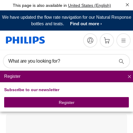
This page is also available in
United States (English)
We have updated the flow rate navigation for our Natural Response
bottles and teats.
Find out more
What are you looking for?
Register
Pacifiers
Subscribe to our newsletter
Philips Avent
Classic pacifier
Register
SCF182/24