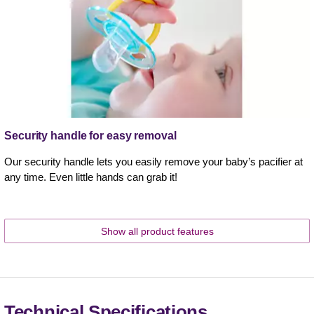
Security handle for easy removal
Our security handle lets you easily remove your baby’s pacifier at
any time. Even little hands can grab it!
Show all product features
Technical Specifications