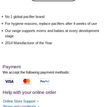
No 1 global pacifier brand
For hygiene reasons, replace pacifiers after 4 weeks of use
Our range supports moms and babies at every development
stage
2014 Manufacturer of the Year
Payment
We accept the following payment methods:
Help with your online order
Online Store Support
Terms and conditions