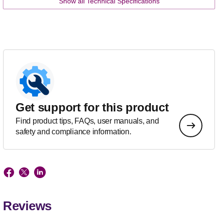
Show all Technical Specifications
Get support for this product
Find product tips, FAQs, user manuals, and
safety and compliance information.
Reviews