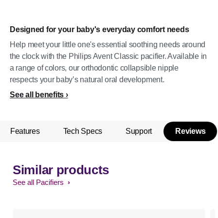
Designed for your baby's everyday comfort needs
Help meet your little one's essential soothing needs around
the clock with the Philips Avent Classic pacifier. Available in
a range of colors, our orthodontic collapsible nipple
respects your baby’s natural oral development.
See all benefits
Features
Tech Specs
Support
Reviews
Similar products
See all Pacifiers