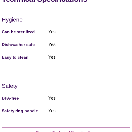
Hygiene
Yes
Can be sterilized
Yes
Dishwasher safe
Yes
Easy to clean
Safety
Yes
BPA-free
Yes
Safety ring handle