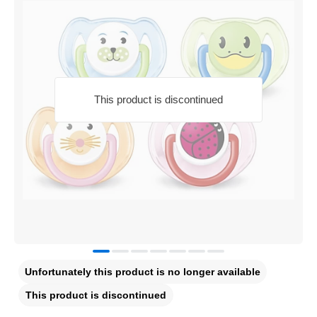
This product is discontinued
Unfortunately this product is no longer available
This product is discontinued