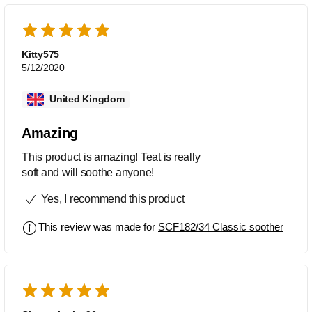
Kitty575
5/12/2020
United Kingdom
Amazing
This product is amazing! Teat is really
soft and will soothe anyone!
Yes, I recommend this product
This review was made for
SCF182/34 Classic soother