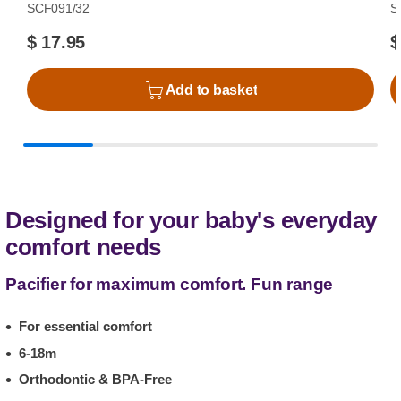
SCF091/32
S
$ 17.95
$
Add to basket
Designed for your baby's everyday
comfort needs
Pacifier for maximum comfort. Fun range
For essential comfort
6-18m
Orthodontic & BPA-Free