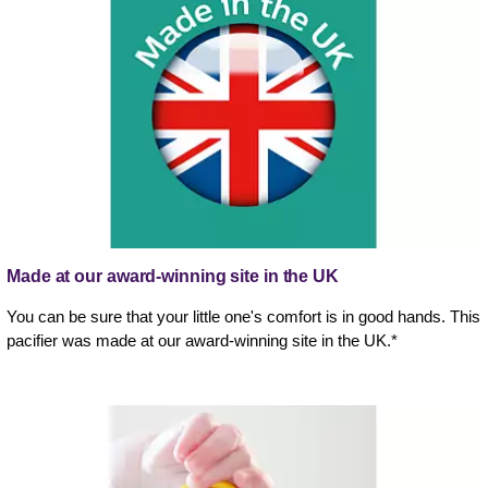
Made at our award-winning site in the UK
You can be sure that your little one's comfort is in good hands. This
pacifier was made at our award-winning site in the UK.*