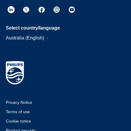
Select country/language
Australia (English)
Privacy Notice
Terms of use
Cookie notice
Product security