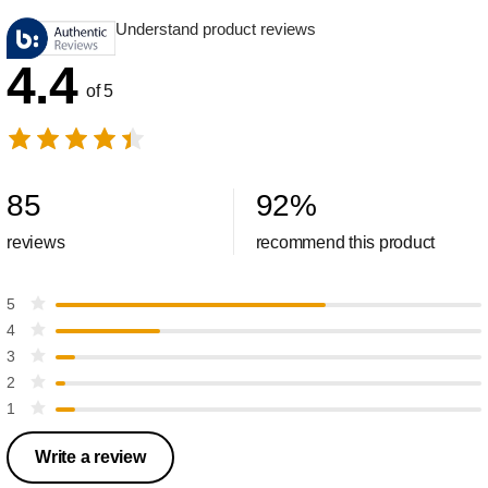
Understand product reviews
4.4
of 5
85
92
%
reviews
recommend this product
5
4
3
2
1
Write a review