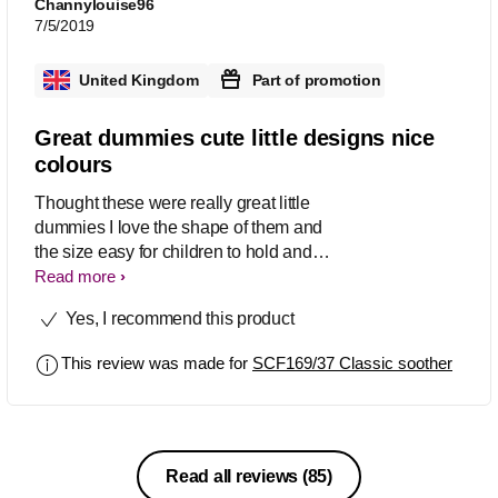
Channylouise96
7/5/2019
United Kingdom
Part of promotion
Great dummies cute little designs nice
colours
Thought these were really great little
dummies I love the shape of them and
the size easy for children to hold and
grip I also love the cute little pictures
Read more
which they have in them and the
Yes, I recommend this product
colours are really nice too very
noticeable which helps them be easier
This review was made for
SCF169/37 Classic soother
to find
Read all reviews
(85)