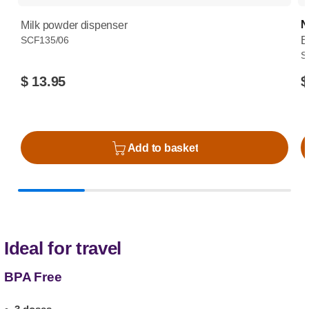
N
Milk powder dispenser
SCF135/06
B
S
$ 13.95
$
Add to basket
Ideal for travel
BPA Free