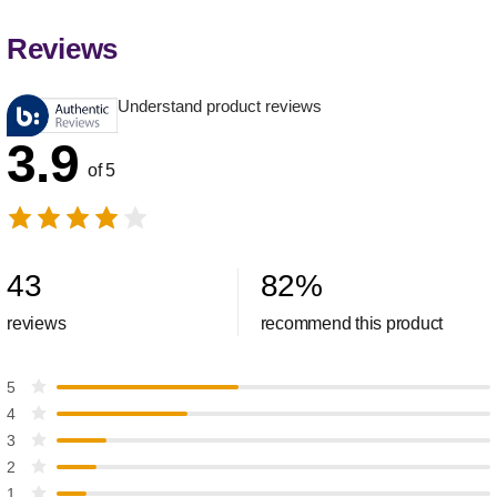
Reviews
Understand product reviews
3.9
of 5
43
82
%
reviews
recommend this product
5
4
3
2
1