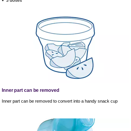
3 doses
Inner part can be removed
Inner part can be removed to convert into a handy snack cup