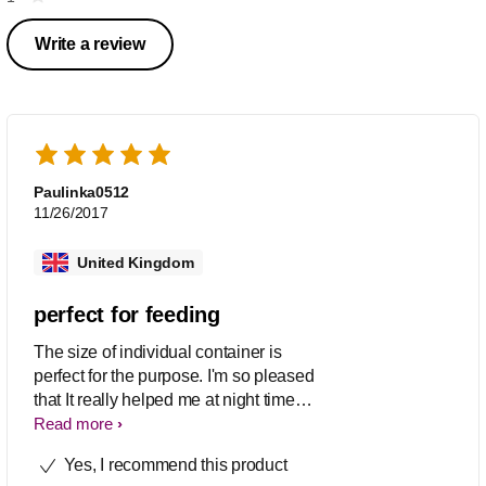
Write a review
Paulinka0512
11/26/2017
United Kingdom
perfect for feeding
The size of individual container is
perfect for the purpose. I'm so pleased
that It really helped me at night time
when there is no time to do it when
Read more
baby's crying for milk. Easy clean and
Yes, I recommend this product
put together and very easy to dispense