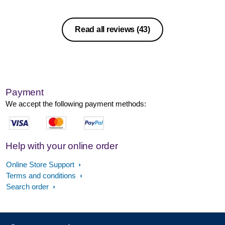
Read all reviews
(43)
Payment
We accept the following payment methods:
Help with your online order
Online Store Support
Terms and conditions
Search order