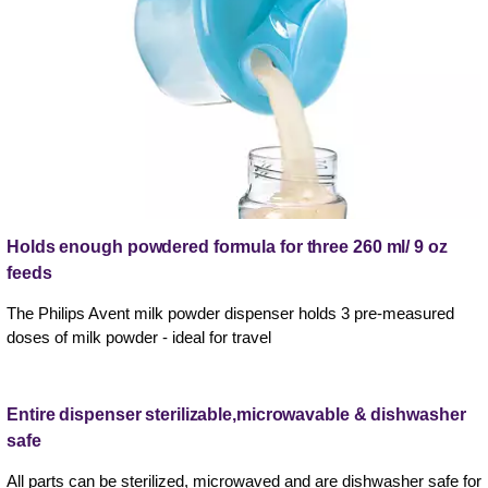
Holds enough powdered formula for three 260 ml/ 9 oz
feeds
The Philips Avent milk powder dispenser holds 3 pre-measured
doses of milk powder - ideal for travel
Entire dispenser sterilizable,microwavable & dishwasher
safe
All parts can be sterilized, microwaved and are dishwasher safe for