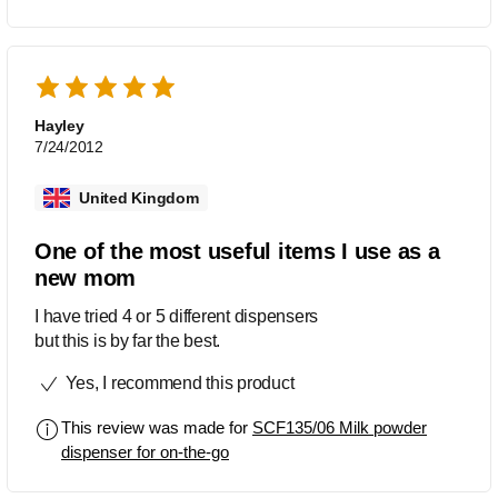
Hayley
7/24/2012
United Kingdom
One of the most useful items I use as a
new mom
I have tried 4 or 5 different dispensers
but this is by far the best.
Yes, I recommend this product
This review was made for
SCF135/06 Milk powder
dispenser for on-the-go