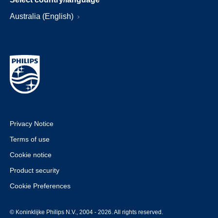
Australia (English)
Privacy Notice
Terms of use
Cookie notice
Product security
Cookie Preferences
© Koninklijke Philips N.V., 2004 - 2026. All rights reserved.