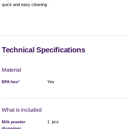
quick and easy cleaning
Technical Specifications
Material
Yes
BPA free*
What is included
1 pcs
Milk powder
dispenser