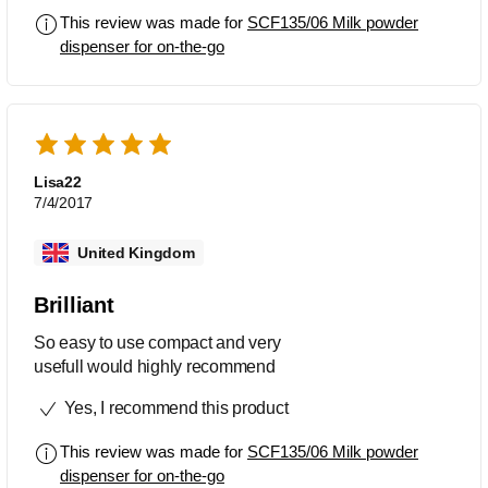
powder.
This review was made for
SCF135/06 Milk powder
dispenser for on-the-go
Lisa22
7/4/2017
United Kingdom
Brilliant
So easy to use compact and very
usefull would highly recommend
Yes, I recommend this product
This review was made for
SCF135/06 Milk powder
dispenser for on-the-go