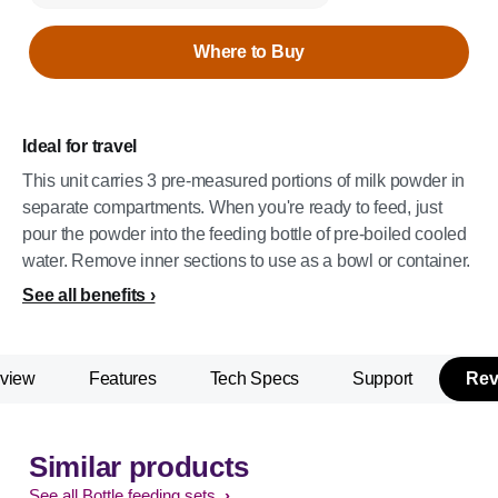
Where to Buy
Ideal for travel
This unit carries 3 pre-measured portions of milk powder in
separate compartments. When you're ready to feed, just
pour the powder into the feeding bottle of pre-boiled cooled
water. Remove inner sections to use as a bowl or container.
See all benefits
view
Features
Tech Specs
Support
Rev
Similar products
See all Bottle feeding sets