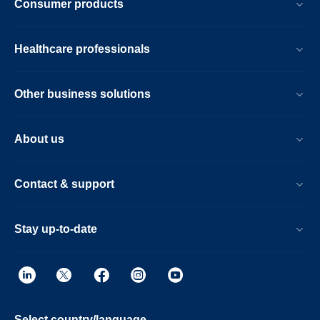
Consumer products
Healthcare professionals
Other business solutions
About us
Contact & support
Stay up-to-date
Select country/language