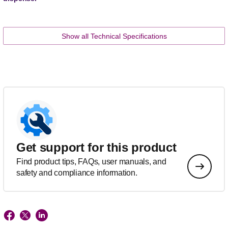
Show all Technical Specifications
Get support for this product
Find product tips, FAQs, user manuals, and
safety and compliance information.