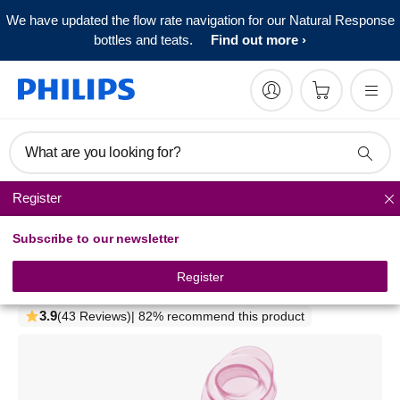
We have updated the flow rate navigation for our Natural Response
bottles and teats.
Find out more
What are you looking for?
Register
Bottle feeding sets
Subscribe to our newsletter
Philips Avent
Milk powder dispenser
Register
SCF135/07
3.9
(43 Reviews)
| 82% recommend this product