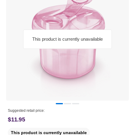
This product is currently unavailable
Suggested retail price:
$11.95
This product is currently unavailable