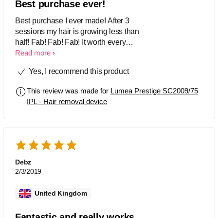
Best purchase ever!
Best purchase I ever made! After 3
sessions my hair is growing less than
half! Fab! Fab! Fab! It worth every
penny. I strongly recommend! ⭐️⭐️⭐️⭐️⭐️
Read more
Yes, I recommend this product
This review was made for
Lumea Prestige SC2009/75
IPL - Hair removal device
Debz
2/3/2019
United Kingdom
Fantastic and really works