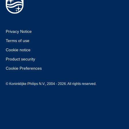
Privacy Notice
Terms of use
Cookie notice
Product security
Cookie Preferences
© Koninklijke Philips N.V., 2004 - 2026. All rights reserved.