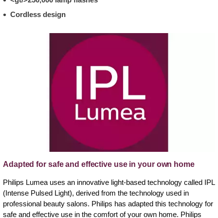
Cordless design
Adapted for safe and effective use in your own home
Philips Lumea uses an innovative light-based technology called IPL
(Intense Pulsed Light), derived from the technology used in
professional beauty salons. Philips has adapted this technology for
safe and effective use in the comfort of your own home. Philips