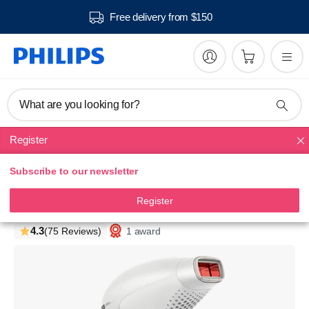
Free delivery from $150
What are you looking for?
Register
IPL
Subscribe to our newsletter
Lumea Prestige
IPL - Hair removal device
Register
SC2009/00
4.3
1 award
(75 Reviews)