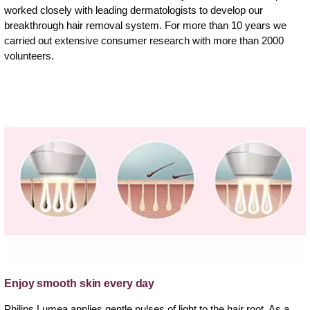
worked closely with leading dermatologists to develop our
breakthrough hair removal system. For more than 10 years we
carried out extensive consumer research with more than 2000
volunteers.
Enjoy smooth skin every day
Philips Lumea applies gentle pulses of light to the hair root. As a