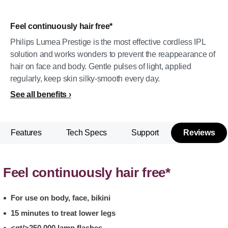
Feel continuously hair free*
Philips Lumea Prestige is the most effective cordless IPL
solution and works wonders to prevent the reappearance of
hair on face and body. Gentle pulses of light, applied
regularly, keep skin silky-smooth every day.
See all benefits
Features
Tech Specs
Support
Reviews
Feel continuously hair free*
For use on body, face, bikini
15 minutes to treat lower legs
<gt/>250,000 lamp flashes