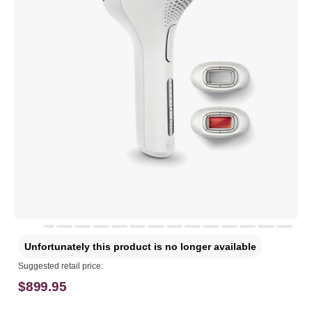
Unfortunately this product is no longer available
Suggested retail price:
$899.95