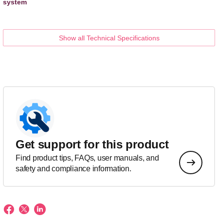
system
Show all Technical Specifications
Get support for this product
Find product tips, FAQs, user manuals, and
safety and compliance information.