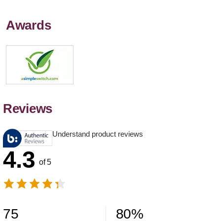
Awards
Reviews
Understand product reviews
4.3
of 5
75
80
%