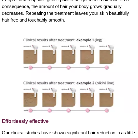
consequence, the amount of hair your body grows gradually
decreases. Repeating the treatment leaves your skin beautifully
hair free and touchably smooth.
Effortlessly effective
Our clinical studies have shown significant hair reduction in as little