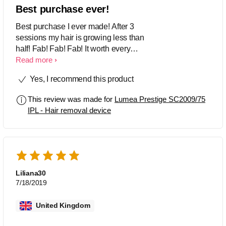
Best purchase ever!
Best purchase I ever made! After 3
sessions my hair is growing less than
half! Fab! Fab! Fab! It worth every
penny. I strongly recommend! ⭐️⭐️⭐️⭐️⭐️
Read more
Yes, I recommend this product
This review was made for
Lumea Prestige SC2009/75
IPL - Hair removal device
Liliana30
7/18/2019
United Kingdom