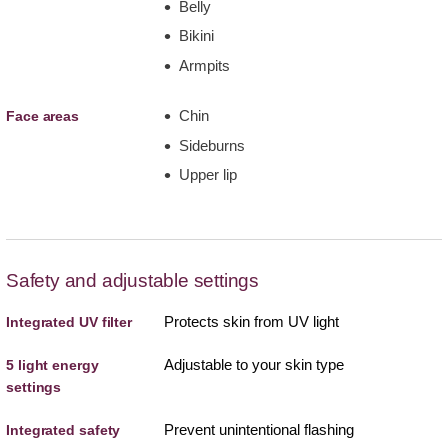
Belly
Bikini
Armpits
Chin
Face areas
Sideburns
Upper lip
Safety and adjustable settings
Protects skin from UV light
Integrated UV filter
Adjustable to your skin type
5 light energy
settings
Prevent unintentional flashing
Integrated safety