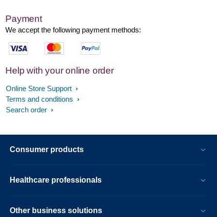
Payment
We accept the following payment methods:
Help with your online order
Online Store Support
Terms and conditions
Search order
Consumer products
Healthcare professionals
Other business solutions