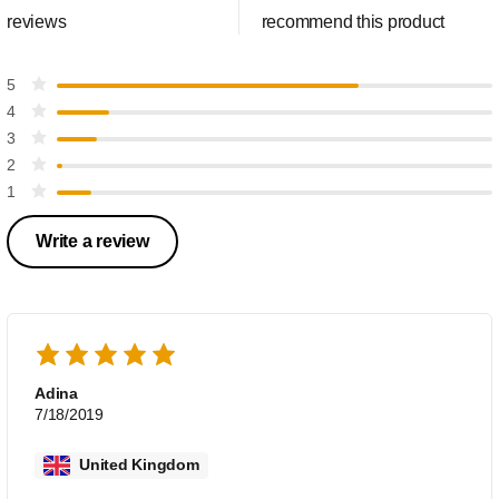
reviews
recommend this product
5
4
3
2
1
Write a review
Adina
7/18/2019
United Kingdom