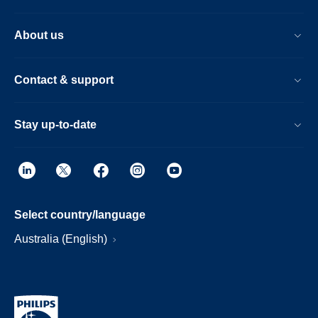
About us
Contact & support
Stay up-to-date
Select country/language
Australia (English)