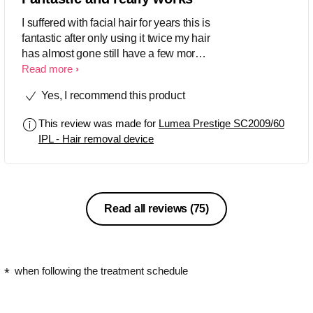
I suffered with facial hair for years this is
fantastic after only using it twice my hair
has almost gone still have a few more
treatments to go very very impressed
Read more
would highly recommend ;-)
Yes, I recommend this product
This review was made for
Lumea Prestige SC2009/60
IPL - Hair removal device
Read all reviews
(75)
when following the treatment schedule