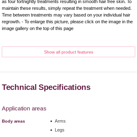
as four fortnightly treatments resulting in smooth hair free skin. To
maintain these results, simply repeat the treatment when needed.
Time between treatments may vary based on your individual hair
regrowth. - To enlarge this picture, please click on the image in the
image gallery on the top of this page
Show all product features
Technical Specifications
Application areas
Arms
Body areas
Legs